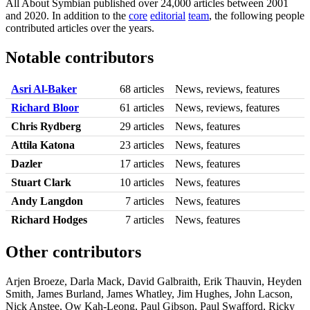
All About Symbian published over 24,000 articles between 2001
and 2020. In addition to the
core
editorial
team
, the following people
contributed articles over the years.
Notable contributors
Asri Al-Baker
68 articles
News, reviews, features
Richard Bloor
61 articles
News, reviews, features
Chris Rydberg
29 articles
News, features
Attila Katona
23 articles
News, features
Dazler
17 articles
News, features
Stuart Clark
10 articles
News, features
Andy Langdon
7 articles
News, features
Richard Hodges
7 articles
News, features
Other contributors
Arjen Broeze, Darla Mack, David Galbraith, Erik Thauvin, Heyden
Smith, James Burland, James Whatley, Jim Hughes, John Lacson,
Nick Anstee, Ow Kah-Leong, Paul Gibson, Paul Swafford, Ricky