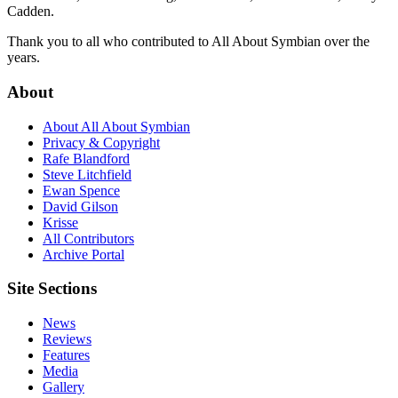
Cadden.
Thank you to all who contributed to All About Symbian over the
years.
About
About All About Symbian
Privacy & Copyright
Rafe Blandford
Steve Litchfield
Ewan Spence
David Gilson
Krisse
All Contributors
Archive Portal
Site Sections
News
Reviews
Features
Media
Gallery