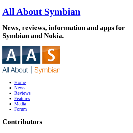
All About Symbian
News, reviews, information and apps for
Symbian and Nokia.
Home
News
Reviews
Features
Media
Forum
Contributors