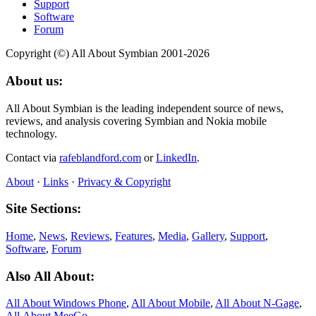
Support
Software
Forum
Copyright (©) All About Symbian 2001-2026
About us:
All About Symbian is the leading independent source of news,
reviews, and analysis covering Symbian and Nokia mobile
technology.
Contact via
rafeblandford.com
or
LinkedIn
.
About
·
Links
·
Privacy & Copyright
Site Sections:
Home
,
News
,
Reviews
,
Features
,
Media
,
Gallery
,
Support
,
Software
,
Forum
Also All About:
All About Windows Phone
,
All About Mobile
,
All About N‑Gage
,
All About MeeGo