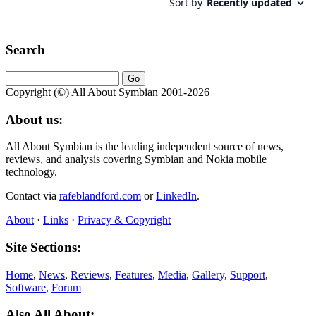
Search
Copyright (©) All About Symbian 2001-2026
About us:
All About Symbian is the leading independent source of news,
reviews, and analysis covering Symbian and Nokia mobile
technology.
Contact via
rafeblandford.com
or
LinkedIn
.
About
·
Links
·
Privacy & Copyright
Site Sections:
Home
,
News
,
Reviews
,
Features
,
Media
,
Gallery
,
Support
,
Software
,
Forum
Also All About: