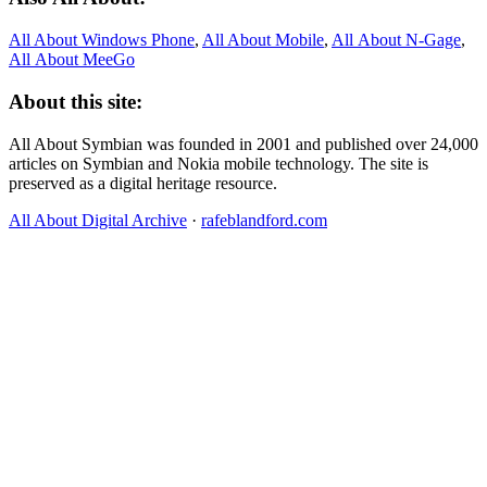
All About Windows Phone
,
All About Mobile
,
All About N‑Gage
,
All About MeeGo
About this site:
All About Symbian was founded in 2001 and published over 24,000
articles on Symbian and Nokia mobile technology. The site is
preserved as a digital heritage resource.
All About Digital Archive
·
rafeblandford.com