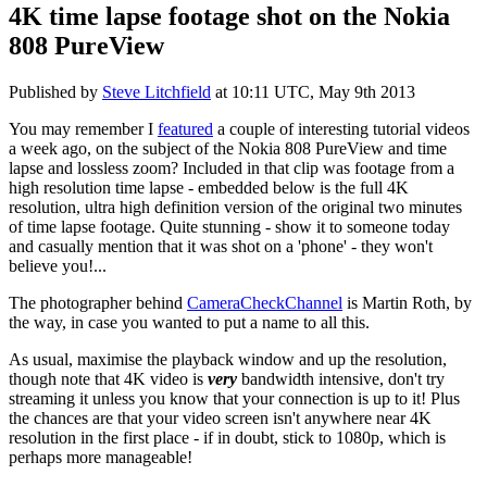
4K time lapse footage shot on the Nokia
808 PureView
Published by
Steve Litchfield
at
10:11 UTC, May 9th 2013
You may remember I
featured
a couple of interesting tutorial videos
a week ago, on the subject of the Nokia 808 PureView and time
lapse and lossless zoom? Included in that clip was footage from a
high resolution time lapse - embedded below is the full 4K
resolution, ultra high definition version of the original two minutes
of time lapse footage. Quite stunning - show it to someone today
and casually mention that it was shot on a 'phone' - they won't
believe you!...
The photographer behind
CameraCheckChannel
is Martin Roth, by
the way, in case you wanted to put a name to all this.
As usual, maximise the playback window and up the resolution,
though note that 4K video is
very
bandwidth intensive, don't try
streaming it unless you know that your connection is up to it! Plus
the chances are that your video screen isn't anywhere near 4K
resolution in the first place - if in doubt, stick to 1080p, which is
perhaps more manageable!