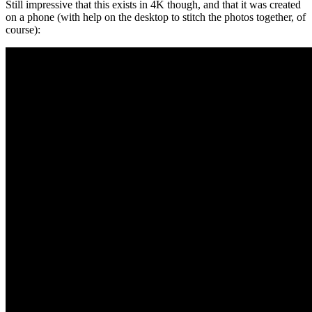
Still impressive that this exists in 4K though, and that it was created
on a phone (with help on the desktop to stitch the photos together, of
course):