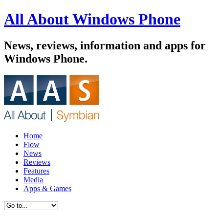
All About Windows Phone
News, reviews, information and apps for
Windows Phone.
Home
Flow
News
Reviews
Features
Media
Apps & Games