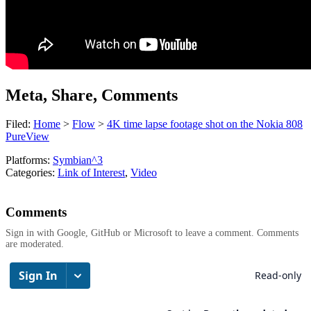
Meta, Share, Comments
Filed:
Home
>
Flow
>
4K time lapse footage shot on the Nokia 808
PureView
Platforms:
Symbian^3
Categories:
Link of Interest
,
Video
Comments
Sign in with Google, GitHub or Microsoft to leave a comment. Comments
are moderated.