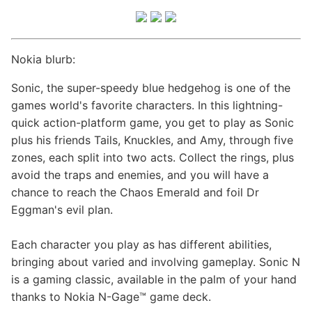
Nokia blurb:
Sonic, the super-speedy blue hedgehog is one of the
games world's favorite characters. In this lightning-
quick action-platform game, you get to play as Sonic
plus his friends Tails, Knuckles, and Amy, through five
zones, each split into two acts. Collect the rings, plus
avoid the traps and enemies, and you will have a
chance to reach the Chaos Emerald and foil Dr
Eggman's evil plan.
Each character you play as has different abilities,
bringing about varied and involving gameplay. Sonic N
is a gaming classic, available in the palm of your hand
thanks to Nokia N-Gage™ game deck.