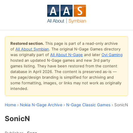
Restored section.
This page is part of a read-only archive
of
All About Symbian
. The original N-Gage Games directory
was originally part of
All About N-Gage
and later
Ovi Gaming
hosted an updated N-Gage games and new 3rd party
games listing. They have been restored from the content
database in April 2026. The content is preserved as-is —
the page/design branding is simplified for archiving and
some formatting, images, or links may not work as originally
intended.
Home
›
Nokia N-Gage Archive
›
N-Gage Classic Games
› SonicN
SonicN