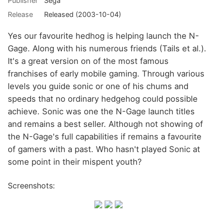
Publisher
Sega
Release
Released (2003-10-04)
Yes our favourite hedhog is helping launch the N-
Gage. Along with his numerous friends (Tails et al.).
It's a great version on of the most famous
franchises of early mobile gaming. Through various
levels you guide sonic or one of his chums and
speeds that no ordinary hedgehog could possible
achieve. Sonic was one the N-Gage launch titles
and remains a best seller. Although not showing of
the N-Gage's full capabilities if remains a favourite
of gamers with a past. Who hasn't played Sonic at
some point in their mispent youth?
Screenshots: