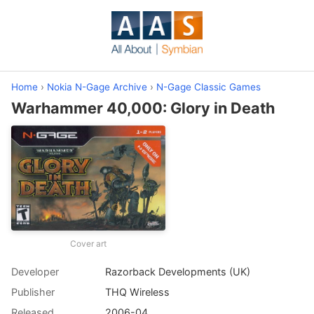
Home
›
Nokia N-Gage Archive
›
N-Gage Classic Games
Warhammer 40,000: Glory in Death
Cover art
Developer
Razorback Developments (UK)
Publisher
THQ Wireless
Released
2006-04