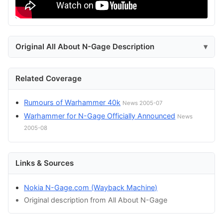
Original All About N-Gage Description
Related Coverage
Rumours of Warhammer 40k
News 2005-07
Warhammer for N-Gage Officially Announced
News
2005-08
Links & Sources
Nokia N-Gage.com (Wayback Machine)
Original description from All About N-Gage