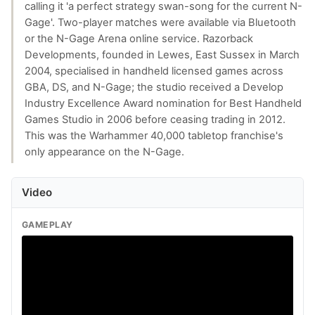
calling it 'a perfect strategy swan-song for the current N-
Gage'. Two-player matches were available via Bluetooth
or the N-Gage Arena online service. Razorback
Developments, founded in Lewes, East Sussex in March
2004, specialised in handheld licensed games across
GBA, DS, and N-Gage; the studio received a Develop
Industry Excellence Award nomination for Best Handheld
Games Studio in 2006 before ceasing trading in 2012.
This was the Warhammer 40,000 tabletop franchise's
only appearance on the N-Gage.
Video
GAMEPLAY