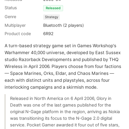
Status
Released
Genre
Strategy
Multiplayer
Bluetooth (2 players)
Product code
6R92
A turn-based strategy game set in Games Workshop's
Warhammer 40,000 universe, developed by East Sussex
studio Razorback Developments and published by THQ
Wireless in April 2006. Players choose from four factions
— Space Marines, Orks, Eldar, and Chaos Marines —
each with distinct units and playstyles, across four
interlocking campaigns and a skirmish mode.
Released in North America on 6 April 2006, Glory in
Death was one of the last games published for the
original N-Gage platform in the region, arriving as Nokia
was transitioning its focus to the N-Gage 2.0 digital
service. Pocket Gamer awarded it four out of five stars,