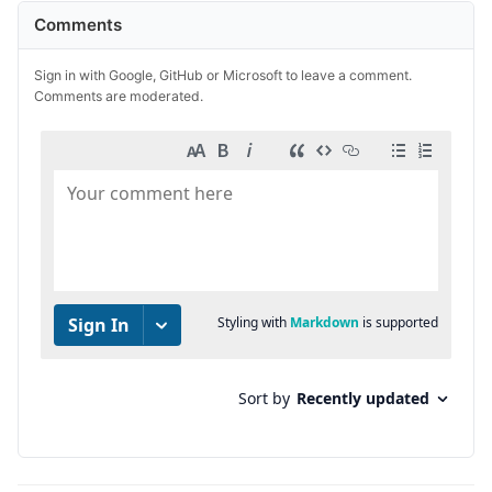
Comments
Sign in with Google, GitHub or Microsoft to leave a comment.
Comments are moderated.