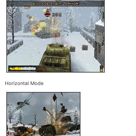
Horizontal Mode