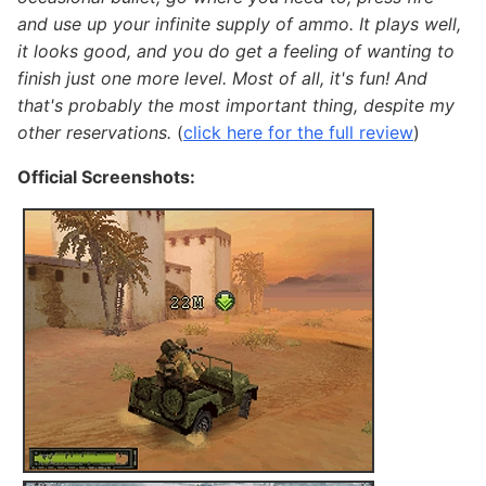
and use up your infinite supply of ammo. It plays well,
it looks good, and you do get a feeling of wanting to
finish just one more level. Most of all, it's fun! And
that's probably the most important thing, despite my
other reservations.
(
click here for the full review
)
Official Screenshots: