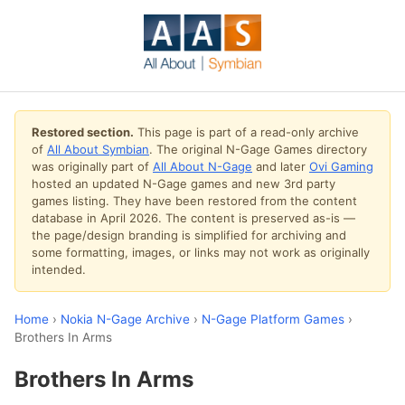
Restored section.
This page is part of a read-only archive
of
All About Symbian
. The original N-Gage Games directory
was originally part of
All About N-Gage
and later
Ovi Gaming
hosted an updated N-Gage games and new 3rd party
games listing. They have been restored from the content
database in April 2026. The content is preserved as-is —
the page/design branding is simplified for archiving and
some formatting, images, or links may not work as originally
intended.
Home
›
Nokia N-Gage Archive
›
N-Gage Platform Games
›
Brothers In Arms
Brothers In Arms