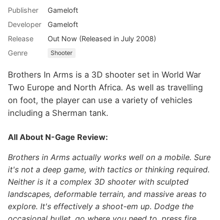
Publisher
Gameloft
Developer
Gameloft
Release
Out Now (Released in July 2008)
Genre
Shooter
Brothers In Arms is a 3D shooter set in World War
Two Europe and North Africa. As well as travelling
on foot, the player can use a variety of vehicles
including a Sherman tank.
All About N-Gage Review:
Brothers in Arms actually works well on a mobile. Sure
it's not a deep game, with tactics or thinking required.
Neither is it a complex 3D shooter with sculpted
landscapes, deformable terrain, and massive areas to
explore. It's effectively a shoot-em up. Dodge the
occasional bullet, go where you need to, press fire