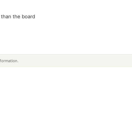
 than the board
formation.