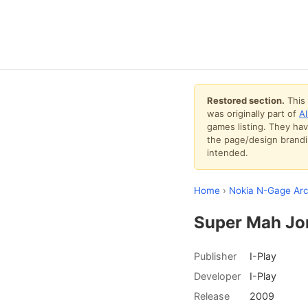
Restored section.
This 
was originally part of
A
games listing. They ha
the page/design brandin
intended.
Home
›
Nokia N-Gage Arc
Super Mah Jo
Publisher
I-Play
Developer
I-Play
Release
2009