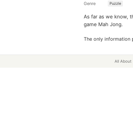
Genre
Puzzle
As far as we know, t
game Mah Jong.
The only information 
All About