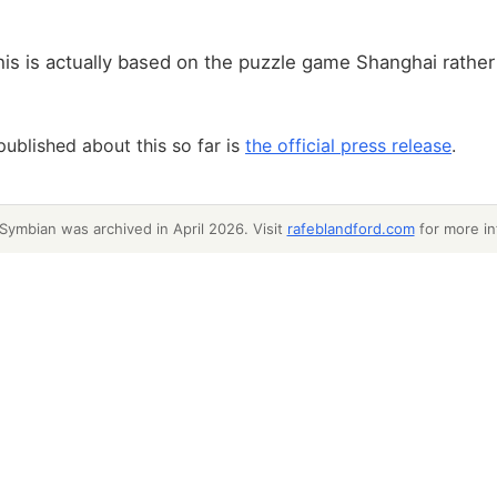
his is actually based on the puzzle game Shanghai rather
published about this so far is
the official press release
.
 Symbian was archived in April 2026. Visit
rafeblandford.com
for more in