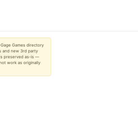
N-Gage Games directory
 and new 3rd party
is preserved as-is —
not work as originally