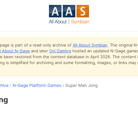
page is part of a read-only archive of
All About Symbian
. The original 
ll About N-Gage
and later
Ovi Gaming
hosted an updated N-Gage games
ve been restored from the content database in April 2026. The content 
g is simplified for archiving and some formatting, images, or links may 
hive
›
N-Gage Platform Games
› Super Mah Jong
ng