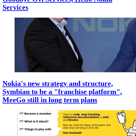
Services
Nokia's new strategy and structure,
Symbian to be a "franchise platform",
MeeGo still in long term plans