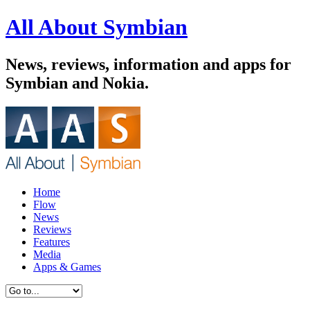
All About Symbian
News, reviews, information and apps for
Symbian and Nokia.
Home
Flow
News
Reviews
Features
Media
Apps & Games