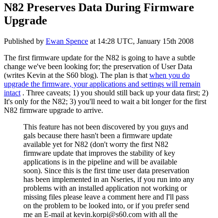
N82 Preserves Data During Firmware
Upgrade
Published by
Ewan Spence
at
14:28 UTC, January 15th 2008
The first firmware update for the N82 is going to have a subtle
change we've been looking for; the preservation of User Data
(writes Kevin at the S60 blog). The plan is that
when you do
upgrade the firmware, your applications and settings will remain
intact
. Three caveats; 1) you should still back up your data first; 2)
It's only for the N82; 3) you'll need to wait a bit longer for the first
N82 firmware upgrade to arrive.
This feature has not been discovered by you guys and
gals because there hasn't been a firmware update
available yet for N82 (don't worry the first N82
firmware update that improves the stability of key
applications is in the pipeline and will be available
soon). Since this is the first time user data preservation
has been implemented in an Nseries, if you run into any
problems with an installed application not working or
missing files please leave a comment here and I'll pass
on the problem to be looked into, or if you prefer send
me an E-mail at
kevin.korpi@s60.com
with all the