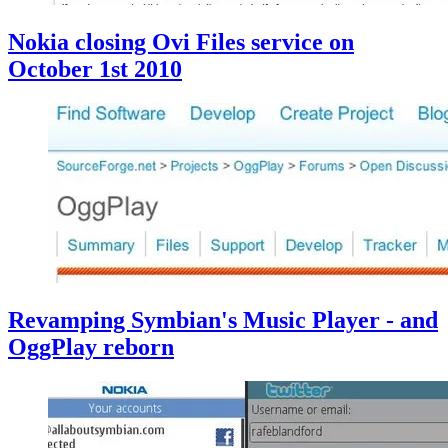
Nokia closing Ovi Files service on
October 1st 2010
Revamping Symbian's Music Player - and
OggPlay reborn