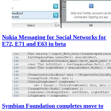
Nokia Messaging for Social Networks for
E72, E71 and E63 in beta
Symbian Foundation completes move to