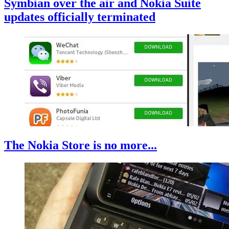
Symbian over the air and Nokia Suite
updates officially terminated
The Nokia Store is no more...