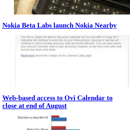
Nokia Beta Labs launch Nokia Nearby
Web-based access to Ovi Calendar to
close at end of August