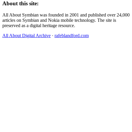
About this site:
All About Symbian was founded in 2001 and published over 24,000
articles on Symbian and Nokia mobile technology. The site is
preserved as a digital heritage resource.
All About Digital Archive
·
rafeblandford.com