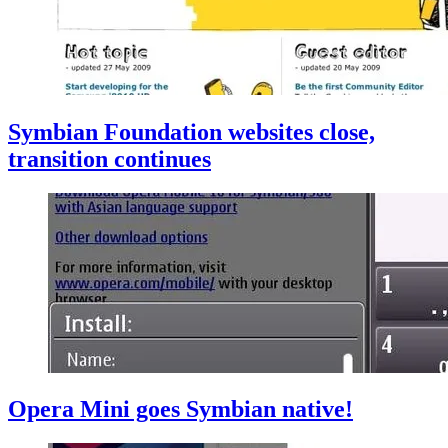
Symbian Foundation websites close,
transition continues
Opera Mini goes Symbian native!