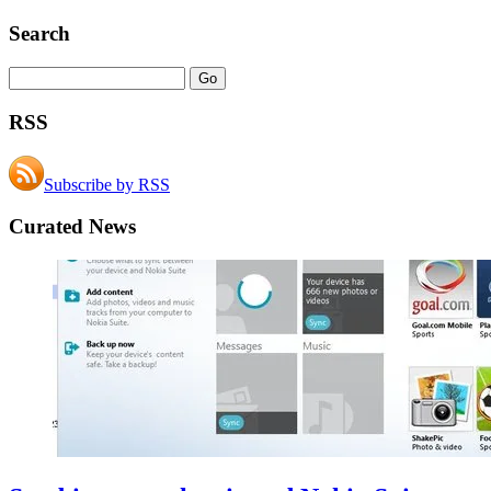
Search
RSS
Subscribe by RSS
Curated News