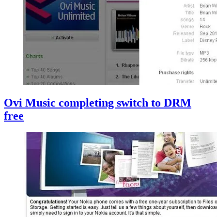
Ovi Music completing switch to DRM
free