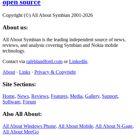
open source
Copyright (©) All About Symbian 2001-2026
About us:
All About Symbian is the leading independent source of news,
reviews, and analysis covering Symbian and Nokia mobile
technology.
Contact via
rafeblandford.com
or
LinkedIn
.
About
·
Links
·
Privacy & Copyright
Site Sections:
Home
,
News
,
Reviews
,
Features
,
Media
,
Gallery
,
Support
,
Software
,
Forum
Also All About:
All About Windows Phone
,
All About Mobile
,
All About N‑Gage
,
All About MeeGo