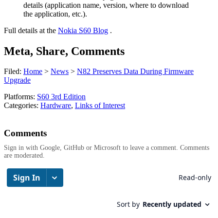
details (application name, version, where to download
the application, etc.).
Full details at the
Nokia S60 Blog
.
Meta, Share, Comments
Filed:
Home
>
News
>
N82 Preserves Data During Firmware
Upgrade
Platforms:
S60 3rd Edition
Categories:
Hardware
,
Links of Interest
Comments
Sign in with Google, GitHub or Microsoft to leave a comment. Comments
are moderated.