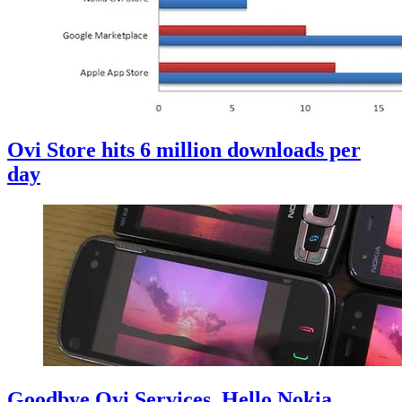
Ovi Store hits 6 million downloads per
day
Goodbye Ovi Services, Hello Nokia