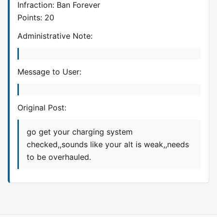
Infraction: Ban Forever
Points: 20
Administrative Note:
Message to User:
Original Post:
go get your charging system
checked,,sounds like your alt is weak,,needs
to be overhauled.