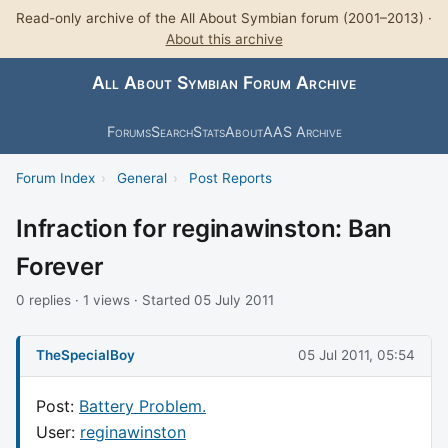
Read-only archive of the All About Symbian forum (2001–2013) ·
About this archive
All About Symbian Forum Archive
Forums
Search
Stats
About
AAS Archive
Forum Index
›
General
›
Post Reports
Infraction for reginawinston: Ban
Forever
0 replies · 1 views · Started 05 July 2011
TheSpecialBoy
05 Jul 2011, 05:54
Post:
Battery Problem.
User:
reginawinston