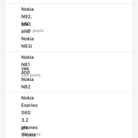
Nokia
N92,
N93
274
and
1,005 posts
Nokia
N93i
Nokia
N81
268
and
589 posts
Nokia
N82
Nokia
Eseries
S60
3.2
phones
211
(Nokia
398 posts