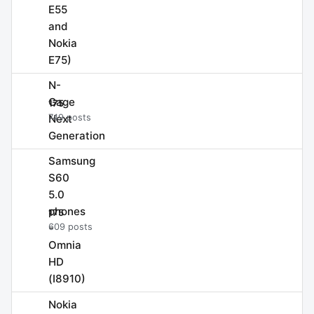
E55
and
Nokia
E75)
N-
Gage
175
Next
749 posts
Generation
Samsung
S60
5.0
phones
175
-
609 posts
Omnia
HD
(I8910)
Nokia