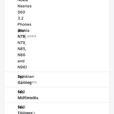
Nseries
S60
3.2
Phones
(Nokia
808
N78,
2,790 posts
N79,
N85,
N86
and
N96)
Symbian
782
Gaming
4,032 posts
S60
765
Multimedia
6,087 posts
S60
764
Themes
4,121 posts