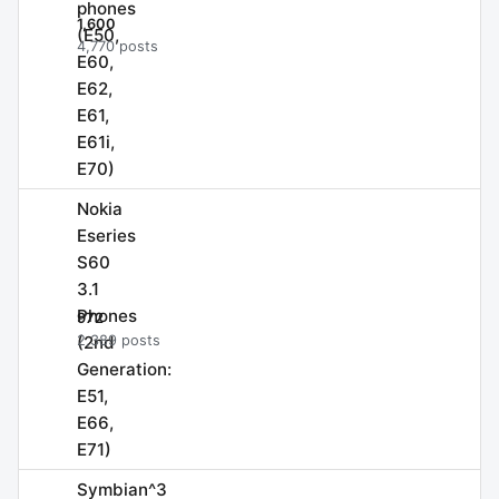
phones
1,600
(E50,
4,770 posts
E60,
E62,
E61,
E61i,
E70)
Nokia
Eseries
S60
3.1
Phones
972
(2nd
2,389 posts
Generation:
E51,
E66,
E71)
Symbian^3