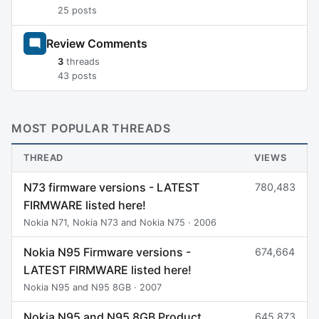
25 posts
Review Comments
3
threads
43 posts
MOST POPULAR THREADS
THREAD
VIEWS
N73 firmware versions - LATEST
780,483
FIRMWARE listed here!
Nokia N71, Nokia N73 and Nokia N75 · 2006
Nokia N95 Firmware versions -
674,664
LATEST FIRMWARE listed here!
Nokia N95 and N95 8GB · 2007
Nokia N95 and N95 8GB Product
645,873