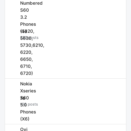
Numbered
S60
3.2
Phones
(5320,
146
5630,
230 posts
5730,6210,
6220,
6650,
6710,
6720)
Nokia
Xseries
S60
70
5.0
199 posts
Phones
(X6)
Ovi