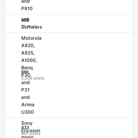
and
P910
UIQ
928
Software
79 posts
Motorola
A920,
A925,
A1000,
Benq
666
P30
2,029 posts
and
P31
and
Arima
U300
Sony
423
Ericsson
907 posts
P990