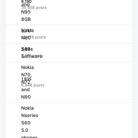
6,190
and
35,658 posts
N95
8GB
Nokia
2,717
N80
15,478 posts
S60
2,644
Software
2,011 posts
Nokia
N70,
1,935
N72
6,848 posts
and
N90
Nokia
Nseries
S60
5.0
phones