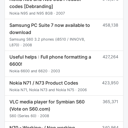
codes [Debranding]
Nokia N95 and N95 8GB · 2007
Samsung PC Suite 7 now available to
458,138
download
Samsung S60 3.2 phones (i8510 / INNOV8,
L870) · 2008
Useful helps : Full phone formatting a
427,264
6600!
Nokia 6600 and 6620 · 2003
Nokia N71 / N73 Product Codes
423,950
Nokia N71, Nokia N73 and Nokia N75 · 2006
VLC media player for Symbian S60
365,371
(Vote on S60.com)
S60 (Series 60) · 2008
N70 - Working- / Non working
340,964