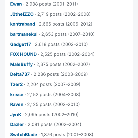
Ewan
· 2,988 posts (2001–2011)
J2theIZZO
· 2,719 posts (2002–2008)
kontraband
· 2,666 posts (2006–2012)
bartmanekul
· 2,653 posts (2007–2010)
Gadget17
· 2,618 posts (2002–2010)
FOX HOUND
· 2,525 posts (2002–2004)
MaleBuffy
· 2,375 posts (2002–2007)
Delta737
· 2,286 posts (2003–2009)
Tzer2
· 2,204 posts (2007–2009)
krisse
· 2,152 posts (2004–2008)
Raven
· 2,125 posts (2002–2010)
JyriK
· 2,095 posts (2002–2010)
Dazler
· 2,081 posts (2002–2004)
SwitchBlade
· 1,876 posts (2001–2008)