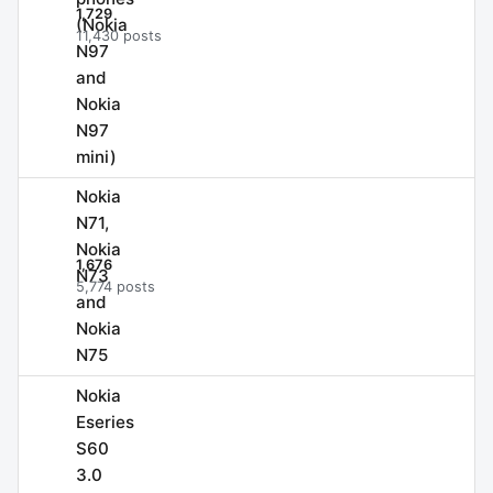
1,729
(Nokia
11,430 posts
N97
and
Nokia
N97
mini)
Nokia
N71,
Nokia
1,676
N73
5,774 posts
and
Nokia
N75
Nokia
Eseries
S60
3.0