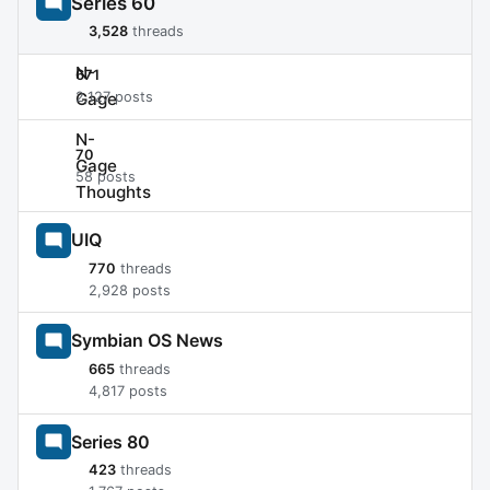
Series 60
3,528
threads
N-
671
Gage
2,127 posts
N-
70
Gage
58 posts
Thoughts
UIQ
770
threads
2,928 posts
Symbian OS News
665
threads
4,817 posts
Series 80
423
threads