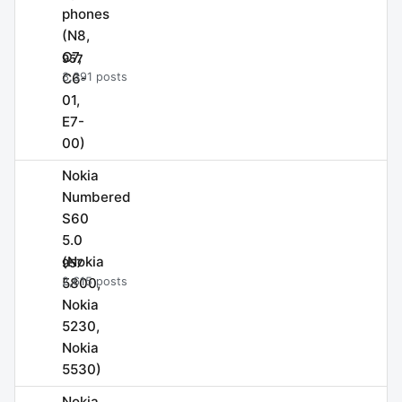
phones
(N8,
C7,
957
C6-
3,391 posts
01,
E7-
00)
Nokia
Numbered
S60
5.0
(Nokia
957
5800,
2,615 posts
Nokia
5230,
Nokia
5530)
Nokia