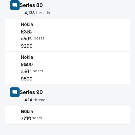
Series 80
4,138
threads
Nokia
9210
2,526
and
13,100 posts
9290
Nokia
9300
1,505
and
6,873 posts
9500
Series 90
424
threads
Nokia
339
7710
1,276 posts