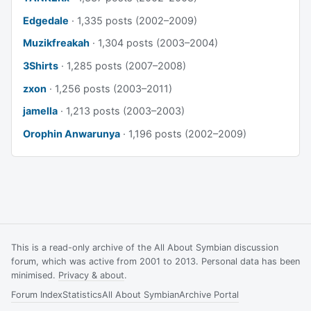
Edgedale
· 1,335 posts (2002–2009)
Muzikfreakah
· 1,304 posts (2003–2004)
3Shirts
· 1,285 posts (2007–2008)
zxon
· 1,256 posts (2003–2011)
jamella
· 1,213 posts (2003–2003)
Orophin Anwarunya
· 1,196 posts (2002–2009)
This is a read-only archive of the All About Symbian discussion
forum, which was active from 2001 to 2013. Personal data has been
minimised.
Privacy & about
.
Forum Index
Statistics
All About Symbian
Archive Portal