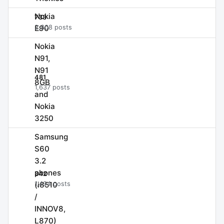
Nokia
733
E90
2,808 posts
Nokia
N91,
N91
481
8GB
1,637 posts
and
Nokia
3250
Samsung
S60
3.2
phones
342
(i8510
1,494 posts
/
INNOV8,
L870)