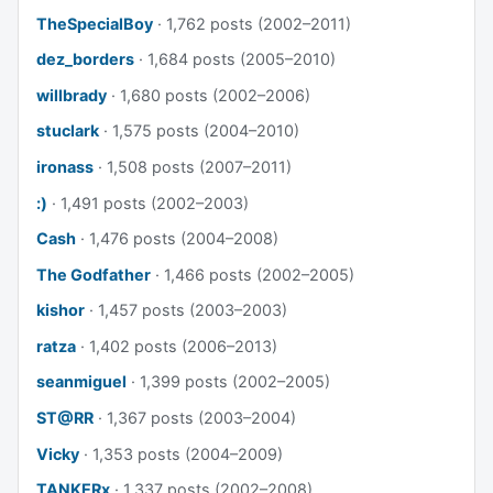
TheSpecialBoy
· 1,762 posts (2002–2011)
dez_borders
· 1,684 posts (2005–2010)
willbrady
· 1,680 posts (2002–2006)
stuclark
· 1,575 posts (2004–2010)
ironass
· 1,508 posts (2007–2011)
:)
· 1,491 posts (2002–2003)
Cash
· 1,476 posts (2004–2008)
The Godfather
· 1,466 posts (2002–2005)
kishor
· 1,457 posts (2003–2003)
ratza
· 1,402 posts (2006–2013)
seanmiguel
· 1,399 posts (2002–2005)
ST@RR
· 1,367 posts (2003–2004)
Vicky
· 1,353 posts (2004–2009)
TANKERx
· 1,337 posts (2002–2008)