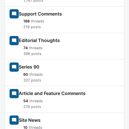
1,767 posts
Support Comments
188
threads
219 posts
Editorial Thoughts
74
threads
396 posts
Series 90
60
threads
337 posts
Article and Feature Comments
54
threads
276 posts
Site News
10
threads