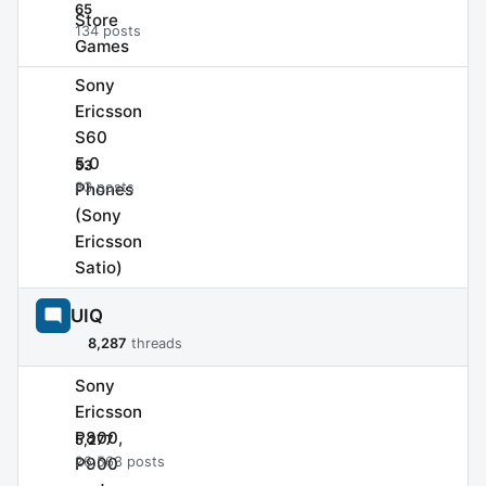
65
Store
134 posts
Games
Sony
Ericsson
S60
5.0
53
Phones
83 posts
(Sony
Ericsson
Satio)
UIQ
8,287
threads
Sony
Ericsson
P800,
5,277
P900
26,563 posts