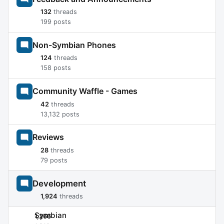
132
threads
199 posts
Non-Symbian Phones
124
threads
158 posts
Community Waffle - Games
42
threads
13,132 posts
Reviews
28
threads
79 posts
Development
1,924
threads
Symbian
1,266