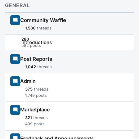
GENERAL
Community Waffle
1,530
threads
280
Introductions
582 posts
Post Reports
1,042
threads
Admin
375
threads
1,749 posts
Marketplace
321
threads
499 posts
Feedback and Announcements