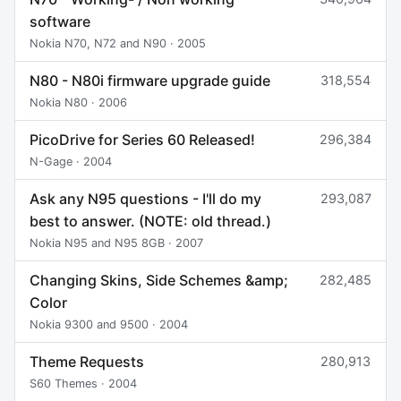
software
Nokia N70, N72 and N90 · 2005
N80 - N80i firmware upgrade guide
318,554
Nokia N80 · 2006
PicoDrive for Series 60 Released!
296,384
N-Gage · 2004
Ask any N95 questions - I'll do my
293,087
best to answer. (NOTE: old thread.)
Nokia N95 and N95 8GB · 2007
Changing Skins, Side Schemes &amp;
282,485
Color
Nokia 9300 and 9500 · 2004
Theme Requests
280,913
S60 Themes · 2004