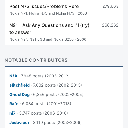
Post N73 Issues/Problems Here
279,663
Nokia N71, Nokia N73 and Nokia N75 · 2006
N91 - Ask Any Questions and I'll (try)
268,262
to answer
Nokia N91, N91 8GB and Nokia 3250 · 2006
NOTABLE CONTRIBUTORS
N/A
· 7,948 posts (2003–2012)
slitchfield
· 7,002 posts (2002–2013)
GhostDog
· 6,356 posts (2002–2005)
Rafe
· 6,084 posts (2001–2013)
nj7
· 3,747 posts (2006–2010)
Jadeviper
· 3,119 posts (2003–2006)