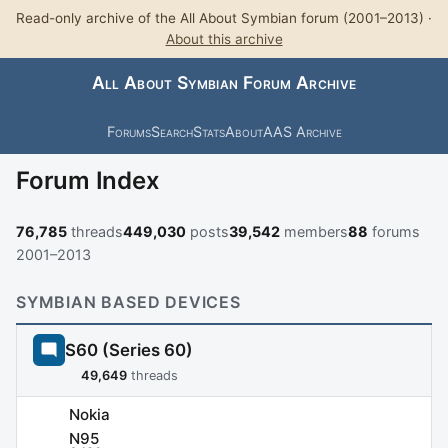
Read-only archive of the All About Symbian forum (2001–2013) ·
About this archive
All About Symbian Forum Archive
Forums
Search
Stats
About
AAS Archive
Forum Index
76,785
threads
449,030
posts
39,542
members
88
forums
2001–2013
SYMBIAN BASED DEVICES
S60 (Series 60)
49,649
threads
Nokia
N95