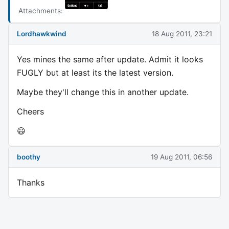
Attachments:
Lordhawkwind
18 Aug 2011, 23:21
Yes mines the same after update. Admit it looks
FUGLY but at least its the latest version.
Maybe they'll change this in another update.
Cheers
😃
boothy
19 Aug 2011, 06:56
Thanks