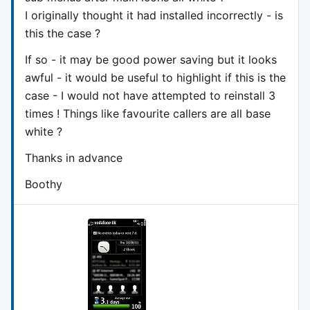
I originally thought it had installed incorrectly - is
this the case ?
If so - it may be good power saving but it looks
awful - it would be useful to highlight if this is the
case - I would not have attempted to reinstall 3
times ! Things like favourite callers are all base
white ?
Thanks in advance
Boothy