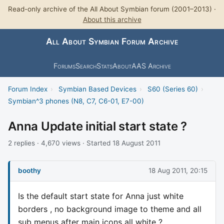
Read-only archive of the All About Symbian forum (2001–2013) ·
About this archive
All About Symbian Forum Archive
Forums
Search
Stats
About
AAS Archive
Forum Index
›
Symbian Based Devices
›
S60 (Series 60)
›
Symbian^3 phones (N8, C7, C6-01, E7-00)
Anna Update initial start state ?
2 replies · 4,670 views · Started 18 August 2011
boothy
18 Aug 2011, 20:15
Is the default start state for Anna just white
borders , no background image to theme and all
sub menus after main icons all white ?