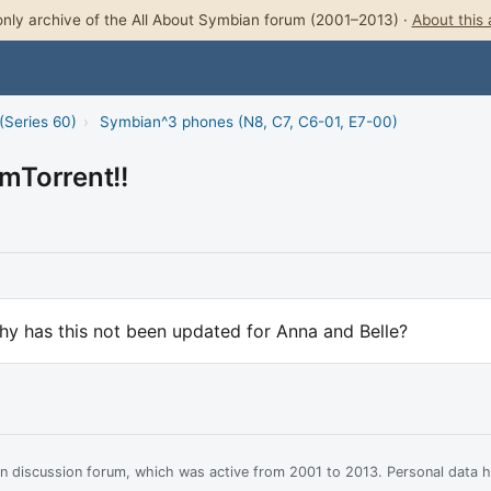
nly archive of the All About Symbian forum (2001–2013) ·
About this 
(Series 60)
›
Symbian^3 phones (N8, C7, C6-01, E7-00)
mTorrent!!
hy has this not been updated for Anna and Belle?
ian discussion forum, which was active from 2001 to 2013. Personal data 