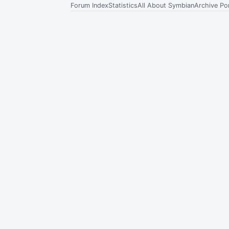
Forum Index
Statistics
All About Symbian
Archive Por