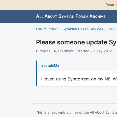
Read-o
All About Symbian Forum Archive
Forum Index
›
Symbian Based Devices
›
S60 
Please someone update Sy
0 replies · 4,371 views · Started 20 July 2012
xcatch22x
I loved using Symtorrent on my N8. W
This is a read-only archive of the All About Symb