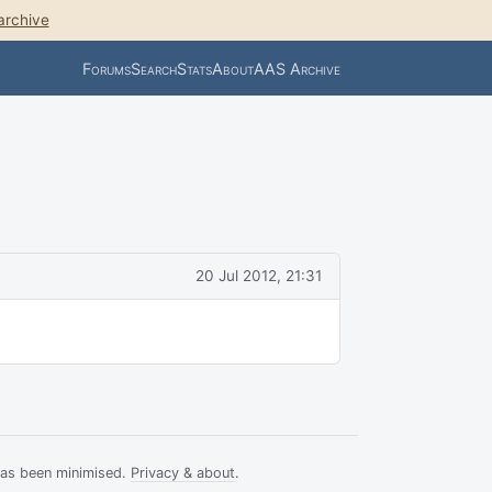
archive
Forums
Search
Stats
About
AAS Archive
20 Jul 2012, 21:31
has been minimised.
Privacy & about
.