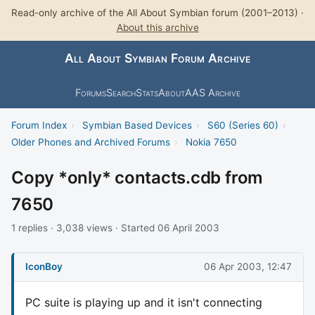
Read-only archive of the All About Symbian forum (2001–2013) ·
About this archive
All About Symbian Forum Archive
Forums
Search
Stats
About
AAS Archive
Forum Index
›
Symbian Based Devices
›
S60 (Series 60)
›
Older Phones and Archived Forums
›
Nokia 7650
Copy *only* contacts.cdb from
7650
1 replies · 3,038 views · Started 06 April 2003
IconBoy
06 Apr 2003, 12:47
PC suite is playing up and it isn't connecting