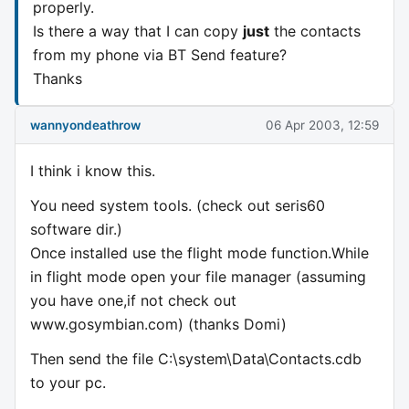
properly.
Is there a way that I can copy
just
the contacts
from my phone via BT Send feature?
Thanks
wannyondeathrow
06 Apr 2003, 12:59
I think i know this.
You need system tools. (check out seris60
software dir.)
Once installed use the flight mode function.While
in flight mode open your file manager (assuming
you have one,if not check out
www.gosymbian.com) (thanks Domi)
Then send the file C:\system\Data\Contacts.cdb
to your pc.