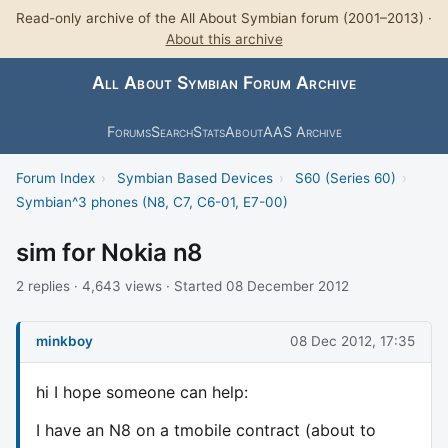
Read-only archive of the All About Symbian forum (2001–2013) ·
About this archive
All About Symbian Forum Archive
Forums
Search
Stats
About
AAS Archive
Forum Index
›
Symbian Based Devices
›
S60 (Series 60)
›
Symbian^3 phones (N8, C7, C6-01, E7-00)
sim for Nokia n8
2 replies · 4,643 views · Started 08 December 2012
minkboy
08 Dec 2012, 17:35
hi I hope someone can help:
I have an N8 on a tmobile contract (about to