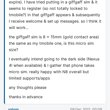
expire). I have tried putting in a giffgaff sim & it
seems to register (so not totally locked to
tmobile?) in that giffgaff appears & subsequently
I receive welcome & set up messages. so I think it
will work...
the giffgaff sim is 8 x 15mm (gold contact area)
the same as my tmobile one, is this micro sim
size?
I eventually intend going to the dark side (Nexus
4! when available) & I gather that phone takes
micro sim. really happy with N8 overall but
limited supports/apps
any thoughts please
thanks in advance
soham
09 Dec 2012, 00:09