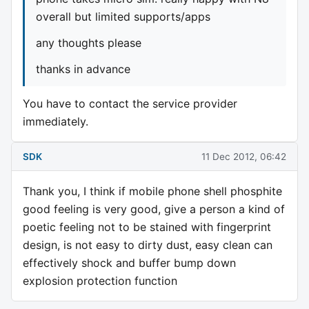
overall but limited supports/apps
any thoughts please
thanks in advance
You have to contact the service provider
immediately.
SDK
11 Dec 2012, 06:42
Thank you, I think if mobile phone shell phosphite
good feeling is very good, give a person a kind of
poetic feeling not to be stained with fingerprint
design, is not easy to dirty dust, easy clean can
effectively shock and buffer bump down
explosion protection function