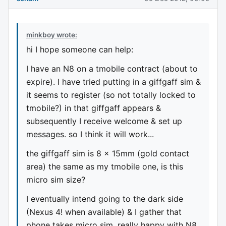
minkboy wrote:
hi I hope someone can help:
I have an N8 on a tmobile contract (about to
expire). I have tried putting in a giffgaff sim &
it seems to register (so not totally locked to
tmobile?) in that giffgaff appears &
subsequently I receive welcome & set up
messages. so I think it will work...
the giffgaff sim is 8 x 15mm (gold contact
area) the same as my tmobile one, is this
micro sim size?
I eventually intend going to the dark side
(Nexus 4! when available) & I gather that
phone takes micro sim. really happy with N8