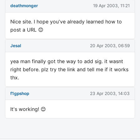
deathmonger
19 Apr 2003, 11:21
Nice site. I hope you've already learned how to
post a URL 😊
Jesal
20 Apr 2003, 06:59
yea man finally got the way to add sig. it wasnt
right before. plz try the link and tell me if it works
thx.
f1gpshop
23 Apr 2003, 14:03
It's working! 😊