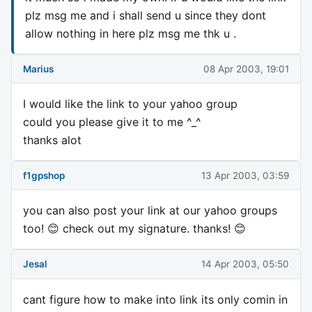
plz msg me and i shall send u since they dont
allow nothing in here plz msg me thk u .
Marius
08 Apr 2003, 19:01
I would like the link to your yahoo group
could you please give it to me ^_^
thanks alot
f1gpshop
13 Apr 2003, 03:59
you can also post your link at our yahoo groups
too! 😊 check out my signature. thanks! 😊
Jesal
14 Apr 2003, 05:50
cant figure how to make into link its only comin in