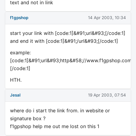
text and not in link
f1gpshop
14 Apr 2003, 10:34
start your link with [code:1]&#91;url&#93;[/code:1]
and end it with [code:1]&#91;/url&#93;[/code:1]
example:
[code:1]&#91;url&#93;http&#58;//www.f1gpshop.com&#
[/code:1]
HTH.
Jesal
19 Apr 2003, 07:54
where do i start the link from. in website or
signature box ?
f1gpshop help me out me lost on this 1