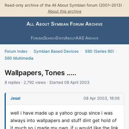
Read-only archive of the All About Symbian forum (2001–2013) ·
About this archive
All About Symbian Forum Archive
Forums
Search
Stats
About
AAS Archive
Forum Index
›
Symbian Based Devices
›
S60 (Series 60)
›
S60 Multimedia
Wallpapers, Tones .....
8 replies · 2,792 views · Started 08 April 2003
Jesal
08 Apr 2003, 18:06
well i have made up a yahoo group since i was
always into wallpapers and stuff dint get hold of
it much so i made my own. if u would like the link