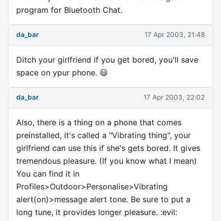
program for Bluetooth Chat.
da_bar
17 Apr 2003, 21:48
Ditch your girlfriend if you get bored, you'll save
space on ypur phone. 😃
da_bar
17 Apr 2003, 22:02
Also, there is a thing on a phone that comes
preinstalled, it's called a "Vibrating thing", your
girlfriend can use this if she's gets bored. It gives
tremendous pleasure. (If you know what I mean)
You can find it in
Profiles>Outdoor>Personalise>Vibrating
alert(on)>message alert tone. Be sure to put a
long tune, it provides longer pleasure. :evil: