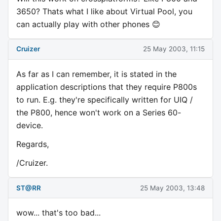
3650? Thats what I like about Virtual Pool, you
can actually play with other phones 😊
Cruizer
25 May 2003, 11:15
As far as I can remember, it is stated in the
application descriptions that they require P800s
to run. E.g. they're specifically written for UIQ /
the P800, hence won't work on a Series 60-
device.
Regards,
/Cruizer.
ST@RR
25 May 2003, 13:48
wow... that's too bad...