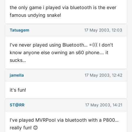
the only game i played via bluetooth is the ever
famous undying snake!
Tatuagem
17 May 2003, 12:03
I've never played using Bluetooth... =((( I don't
know anyone else owning an s60 phone.... it
sucks...
jamella
17 May 2003, 12:42
it's fun!
ST@RR
17 May 2003, 14:21
I've played MVRPool via bluetooth with a P800...
really fun! 😊