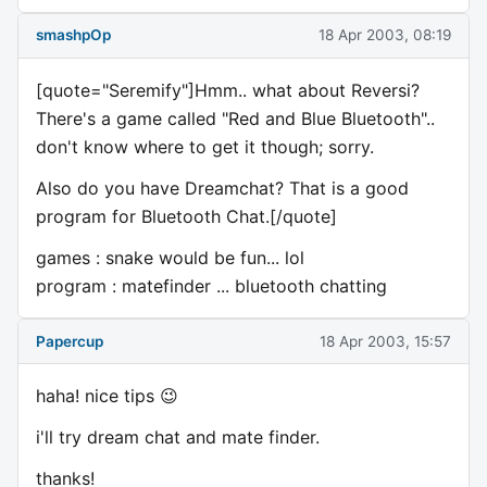
smashpOp
18 Apr 2003, 08:19
[quote="Seremify"]Hmm.. what about Reversi?
There's a game called "Red and Blue Bluetooth"..
don't know where to get it though; sorry.
Also do you have Dreamchat? That is a good
program for Bluetooth Chat.[/quote]
games : snake would be fun... lol
program : matefinder ... bluetooth chatting
Papercup
18 Apr 2003, 15:57
haha! nice tips 😉
i'll try dream chat and mate finder.
thanks!