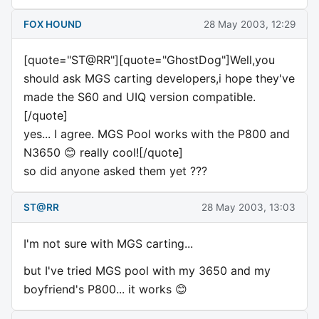
FOX HOUND
28 May 2003, 12:29
[quote="ST@RR"][quote="GhostDog"]Well,you
should ask MGS carting developers,i hope they've
made the S60 and UIQ version compatible.
[/quote]
yes... I agree. MGS Pool works with the P800 and
N3650 😊 really cool![/quote]
so did anyone asked them yet ???
ST@RR
28 May 2003, 13:03
I'm not sure with MGS carting...
but I've tried MGS pool with my 3650 and my
boyfriend's P800... it works 😊