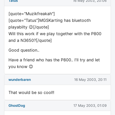
Tatus
16 May 2003, 20:06
[quote="Muzikfreakah"]
[quote="Tatus"]MGSKarting has bluetooth
playabilty 😉[/quote]
Will this work if we play together with the P800
and a N3650?[/quote]
Good question..
Have a friend who has the P800.. I'll try and let
you know 😊
wunderbaren
16 May 2003, 20:11
That would be so cool!!
GhostDog
17 May 2003, 01:09