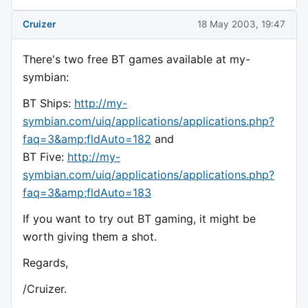
Cruizer
18 May 2003, 19:47
There's two free BT games available at my-
symbian:
BT Ships:
http://my-
symbian.com/uiq/applications/applications.php?
faq=3&amp;fldAuto=182
and
BT Five:
http://my-
symbian.com/uiq/applications/applications.php?
faq=3&amp;fldAuto=183
If you want to try out BT gaming, it might be
worth giving them a shot.
Regards,
/Cruizer.