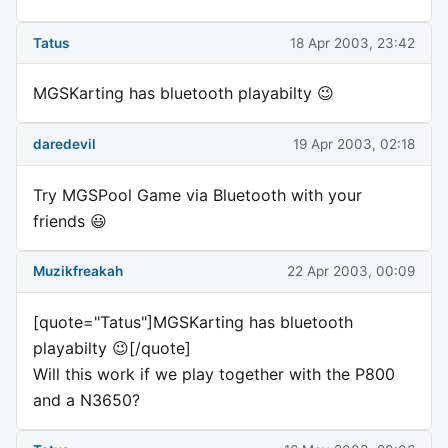
Tatus
18 Apr 2003, 23:42
MGSKarting has bluetooth playabilty 😉
daredevil
19 Apr 2003, 02:18
Try MGSPool Game via Bluetooth with your
friends 😃
Muzikfreakah
22 Apr 2003, 00:09
[quote="Tatus"]MGSKarting has bluetooth
playabilty 😉[/quote]
Will this work if we play together with the P800
and a N3650?