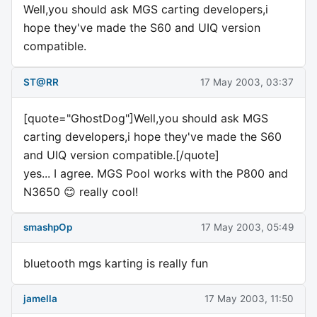
Well,you should ask MGS carting developers,i
hope they've made the S60 and UIQ version
compatible.
ST@RR
17 May 2003, 03:37
[quote="GhostDog"]Well,you should ask MGS
carting developers,i hope they've made the S60
and UIQ version compatible.[/quote]
yes... I agree. MGS Pool works with the P800 and
N3650 😊 really cool!
smashpOp
17 May 2003, 05:49
bluetooth mgs karting is really fun
jamella
17 May 2003, 11:50