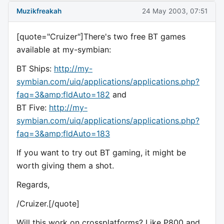
Muzikfreakah
24 May 2003, 07:51
[quote="Cruizer"]There's two free BT games
available at my-symbian:
BT Ships:
http://my-
symbian.com/uiq/applications/applications.php?
faq=3&amp;fldAuto=182
and
BT Five:
http://my-
symbian.com/uiq/applications/applications.php?
faq=3&amp;fldAuto=183
If you want to try out BT gaming, it might be
worth giving them a shot.
Regards,
/Cruizer.[/quote]
Will this work on crossplatforms? Like P800 and