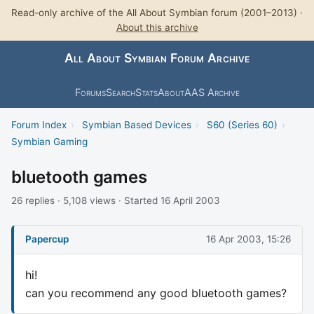
Read-only archive of the All About Symbian forum (2001–2013) ·
About this archive
All About Symbian Forum Archive
Forums
Search
Stats
About
AAS Archive
Forum Index
›
Symbian Based Devices
›
S60 (Series 60)
›
Symbian Gaming
bluetooth games
26 replies · 5,108 views · Started 16 April 2003
Papercup
16 Apr 2003, 15:26
hi!
can you recommend any good bluetooth games?