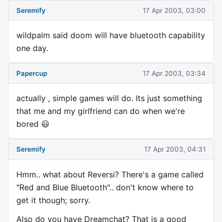
Seremify
17 Apr 2003, 03:00
wildpalm said doom will have bluetooth capability
one day.
Papercup
17 Apr 2003, 03:34
actually , simple games will do. Its just something
that me and my girlfriend can do when we're
bored 😃
Seremify
17 Apr 2003, 04:31
Hmm.. what about Reversi? There's a game called
"Red and Blue Bluetooth".. don't know where to
get it though; sorry.
Also do you have Dreamchat? That is a good