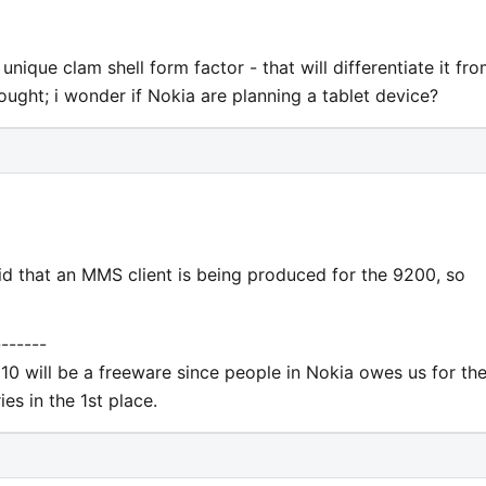
unique clam shell form factor - that will differentiate it fr
ought; i wonder if Nokia are planning a tablet device?
d that an MMS client is being produced for the 9200, so
-------
10 will be a freeware since people in Nokia owes us for th
es in the 1st place.