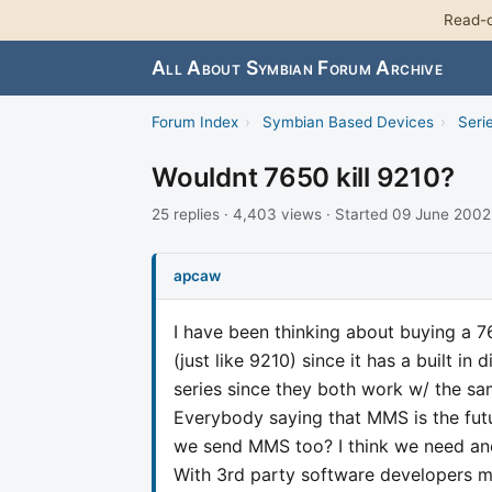
Read-o
All About Symbian Forum Archive
Forum Index
›
Symbian Based Devices
›
Seri
Wouldnt 7650 kill 9210?
25 replies · 4,403 views · Started 09 June 2002
apcaw
I have been thinking about buying a 76
(just like 9210) since it has a built i
series since they both work w/ the s
Everybody saying that MMS is the fut
we send MMS too? I think we need anot
With 3rd party software developers 