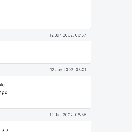
12 Jun 2002, 06:37
12 Jun 2002, 08:01
ble
sage
12 Jun 2002, 08:35
as a