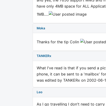
and yes, the 7650 support MMS and m
have only 4MB space for ALL Applicat
1MB.....
Moka
Thanks for the tip Colin
TANKERx
What I've read is that if you send a
phone, it can be sent to a 'mailbox' fo
was edited by TANKERx on 2002-06-1
Leo
As I go travelling I don't need to carr