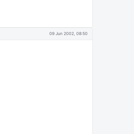
09 Jun 2002, 08:50