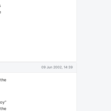
s
e
09 Jun 2002, 14:39
 the
toy"
 the