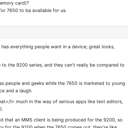
memory card)?
 for 7650 to ba available for us.
it has everything people want in a device; great looks,
ice to the 9200 series, and they can't really be compared to
ess people and geeks while the 7650 is marketed to young
ce and a laugh.
hat</I> much in the way of serious apps like text editors,
0.
d that an MMS client is being produced for the 9200, so
rry for the 9200 when the 7650 comes out, they're like