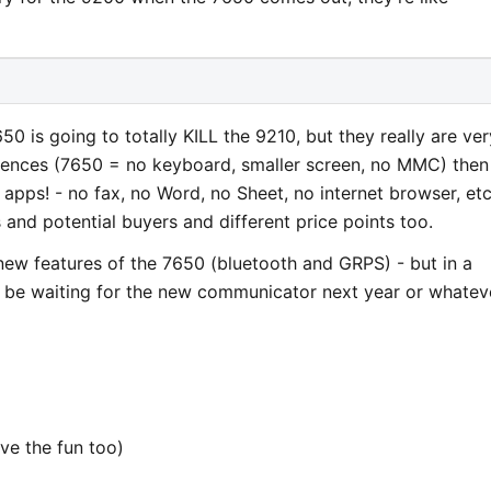
 7650 is going to totally KILL the 9210, but they really are ver
ifferences (7650 = no keyboard, smaller screen, no MMC) then
 apps! - no fax, no Word, no Sheet, no internet browser, etc
 and potential buyers and different price points too.
new features of the 7650 (bluetooth and GRPS) - but in a
l be waiting for the new communicator next year or whateve
ve the fun too)