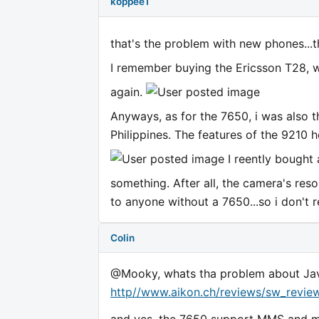
koppee1
that's the problem with new phones...
I remember buying the Ericsson T28, whe
again.
Anyways, as for the 7650, i was also t
Philippines. The features of the 9210
I reently bought 
something. After all, the camera's reso
to anyone without a 7650...so i don't r
Colin
@Mooky, whats tha problem about Java 
http//www.aikon.ch/reviews/sw_revie