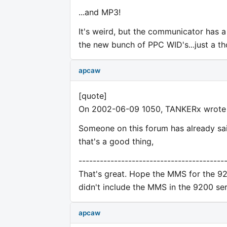
...and MP3!
It's weird, but the communicator has a 
the new bunch of PPC WID's...just a th
apcaw
[quote]
On 2002-06-09 1050, TANKERx wrote
Someone on this forum has already sai
that's a good thing,
-----------------------------------------
That's great. Hope the MMS for the 92
didn't include the MMS in the 9200 seri
apcaw