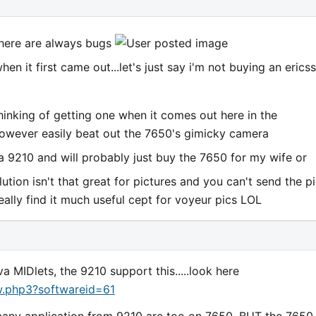
there are always bugs
n it first came out...let's just say i'm not buying an erics
hinking of getting one when it comes out here in the
 however easily beat out the 7650's gimicky camera
a 9210 and will probably just buy the 7650 for my wife or
lution isn't that great for pictures and you can't send the p
eally find it much useful cept for voyeur pics LOL
MIDlets, the 9210 support this.....look here
w.php3?softwareid=61