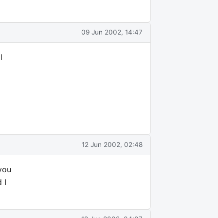
09 Jun 2002, 14:47
l
12 Jun 2002, 02:48
 you
 I