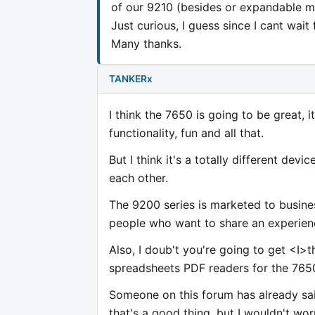
of our 9210 (besides or expandable 
Just curious, I guess since I cant wait
Many thanks.
TANKERx
I think the 7650 is going to be great, 
functionality, fun and all that.
But I think it's a totally different dev
each other.
The 9200 series is marketed to busin
people who want to share an experien
Also, I doub't you're going to get <I>t
spreadsheets PDF readers for the 765
Someone on this forum has already sai
that's a good thing, but I wouldn't wo