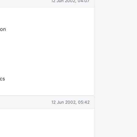
12 Jun 2002, 04:07
son
ics
12 Jun 2002, 05:42