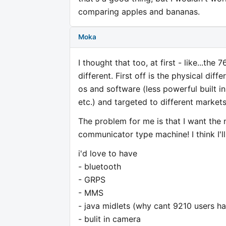
comparing apples and bananas.
Moka
I thought that too, at first - like...the
different. First off is the physical d
os and software (less powerful built in
etc.) and targeted to different markets
The problem for me is that I want the 
communicator type machine! I think I'l
i'd love to have
- bluetooth
- GRPS
- MMS
- java midlets (why cant 9210 users ha
- bulit in camera