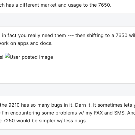
ch has a different market and usage to the 7650.
 in fact you really need them --- then shifting to a 7650 wil
work on apps and docs.
rs!
t the 9210 has so many bugs in it. Darn it! It sometimes lets
ke I'm encountering some problems w/ my FAX and SMS. And
e 7250 would be simpler w/ less bugs.