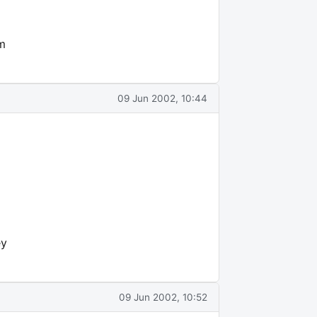
om
09 Jun 2002, 10:44
ey
09 Jun 2002, 10:52