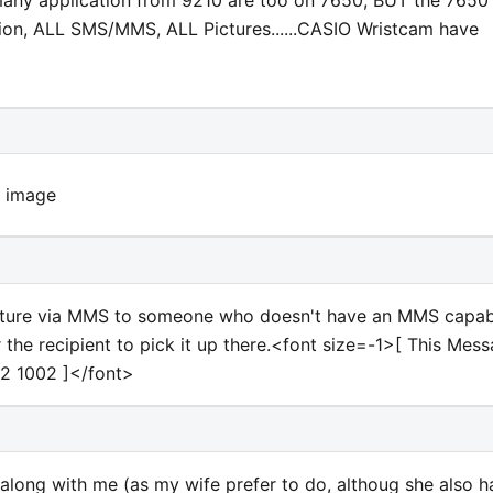
any application from 9210 are too on 7650, BUT the 7650
ion, ALL SMS/MMS, ALL Pictures......CASIO Wristcam have
 picture via MMS to someone who doesn't have an MMS capa
r the recipient to pick it up there.<font size=-1>[ This Mes
2 1002 ]</font>
y along with me (as my wife prefer to do, althoug she also h