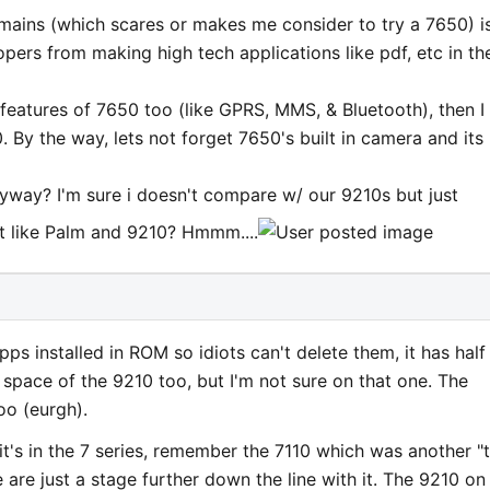
remains (which scares or makes me consider to try a 7650) i
pers from making high tech applications like pdf, etc in th
 features of 7650 too (like GPRS, MMS, & Bluetooth), then I
 By the way, lets not forget 7650's built in camera and its
ay? I'm sure i doesn't compare w/ our 9210s but just
ot like Palm and 9210? Hmmm....
s installed in ROM so idiots can't delete them, it has half
 space of the 9210 too, but I'm not sure on that one. The
too (eurgh).
t's in the 7 series, remember the 7110 which was another "
are just a stage further down the line with it. The 9210 on