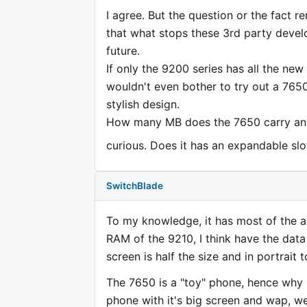
I agree. But the question or the fact 
that what stops these 3rd party develo
future.
If only the 9200 series has all the new
wouldn't even bother to try out a 7650.
stylish design.
How many MB does the 7650 carry anyw
curious. Does it has an expandable sl
SwitchBlade
To my knowledge, it has most of the app
RAM of the 9210, I think have the data
screen is half the size and in portrait 
The 7650 is a "toy" phone, hence why i
phone with it's big screen and wap, we 