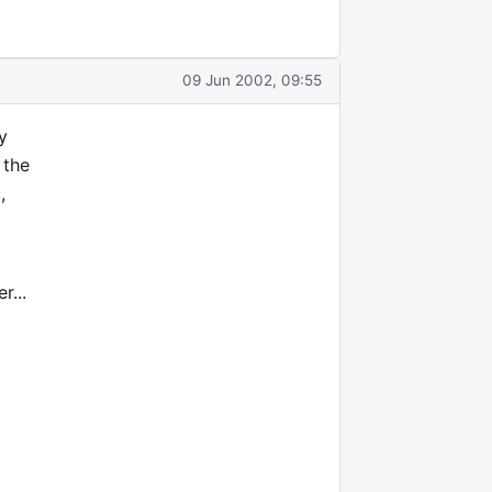
09 Jun 2002, 09:55
y
 the
,
r...