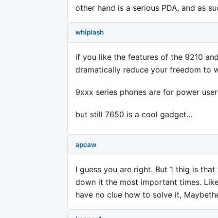
other hand is a serious PDA, and as su
whiplash
if you like the features of the 9210 and
dramatically reduce your freedom to 
9xxx series phones are for power use
but still 7650 is a cool gadget...
apcaw
I guess you are right. But 1 thig is tha
down it the most important times. Li
have no clue how to solve it, Maybeth