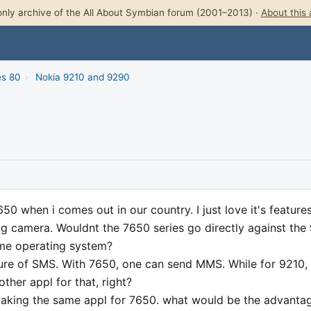
nly archive of the All About Symbian forum (2001–2013) ·
About this 
es 80
›
Nokia 9210 and 9290
50 when i comes out in our country. I just love it's feature
n dig camera. Wouldnt the 7650 series go directly against the
ame operating system?
ure of SMS. With 7650, one can send MMS. While for 9210,
her appl for that, right?
making the same appl for 7650. what would be the advanta