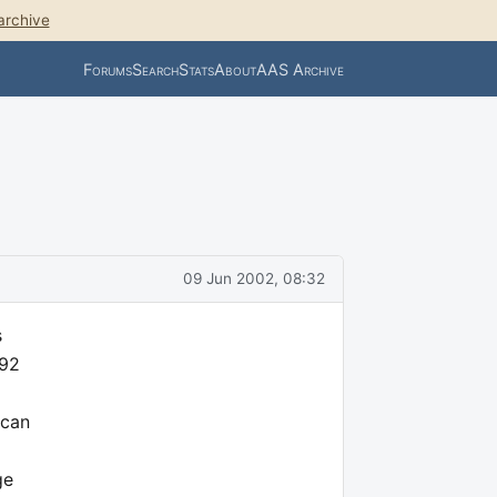
archive
Forums
Search
Stats
About
AAS Archive
09 Jun 2002, 08:32
s
 92
 can
ge