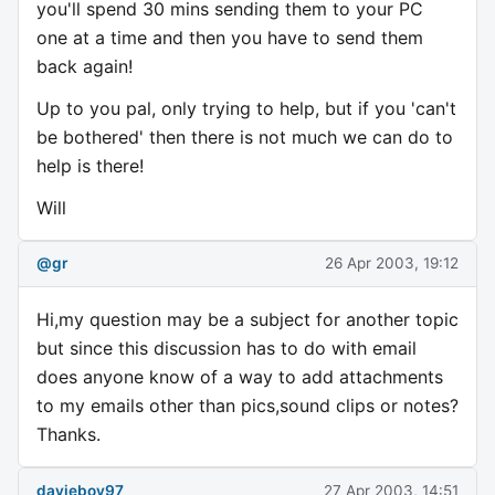
you'll spend 30 mins sending them to your PC
one at a time and then you have to send them
back again!
Up to you pal, only trying to help, but if you 'can't
be bothered' then there is not much we can do to
help is there!
Will
@gr
26 Apr 2003, 19:12
Hi,my question may be a subject for another topic
but since this discussion has to do with email
does anyone know of a way to add attachments
to my emails other than pics,sound clips or notes?
Thanks.
davieboy97
27 Apr 2003, 14:51