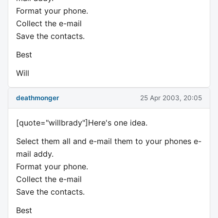
Format your phone.
Collect the e-mail
Save the contacts.
Best
Will
deathmonger
25 Apr 2003, 20:05
[quote="willbrady"]Here's one idea.
Select them all and e-mail them to your phones e-
mail addy.
Format your phone.
Collect the e-mail
Save the contacts.
Best