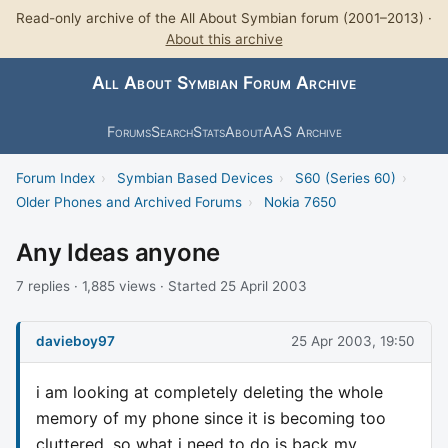
Read-only archive of the All About Symbian forum (2001–2013) ·
About this archive
All About Symbian Forum Archive
Forums
Search
Stats
About
AAS Archive
Forum Index
›
Symbian Based Devices
›
S60 (Series 60)
›
Older Phones and Archived Forums
›
Nokia 7650
Any Ideas anyone
7 replies · 1,885 views · Started 25 April 2003
davieboy97
25 Apr 2003, 19:50
i am looking at completely deleting the whole
memory of my phone since it is becoming too
cluttered, so what i need to do is back my