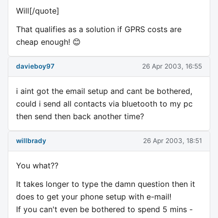
Will[/quote]
That qualifies as a solution if GPRS costs are
cheap enough! 😊
davieboy97
26 Apr 2003, 16:55
i aint got the email setup and cant be bothered,
could i send all contacts via bluetooth to my pc
then send then back another time?
willbrady
26 Apr 2003, 18:51
You what??
It takes longer to type the damn question then it
does to get your phone setup with e-mail!
If you can't even be bothered to spend 5 mins -