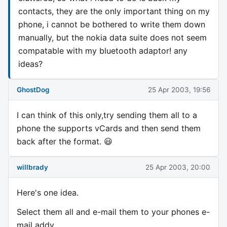
contacts, they are the only important thing on my
phone, i cannot be bothered to write them down
manually, but the nokia data suite does not seem
compatable with my bluetooth adaptor! any
ideas?
GhostDog
25 Apr 2003, 19:56
I can think of this only,try sending them all to a
phone the supports vCards and then send them
back after the format. 😃
willbrady
25 Apr 2003, 20:00
Here's one idea.
Select them all and e-mail them to your phones e-
mail addy.