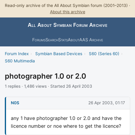
Read-only archive of the All About Symbian forum (2001–2013) ·
About this archive
All About Symbian Forum Archive
Forums
Search
Stats
About
AAS Archive
Forum Index
›
Symbian Based Devices
›
S60 (Series 60)
›
S60 Multimedia
photographer 1.0 or 2.0
1 replies · 1,486 views · Started 26 April 2003
N0S
26 Apr 2003, 01:17
any 1 have photographer 1.0 or 2.0 and have the
licence number or noe where to get the licence?