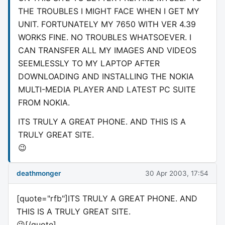
THE TROUBLES I MIGHT FACE WHEN I GET MY
UNIT. FORTUNATELY MY 7650 WITH VER 4.39
WORKS FINE. NO TROUBLES WHATSOEVER. I
CAN TRANSFER ALL MY IMAGES AND VIDEOS
SEEMLESSLY TO MY LAPTOP AFTER
DOWNLOADING AND INSTALLING THE NOKIA
MULTI-MEDIA PLAYER AND LATEST PC SUITE
FROM NOKIA.
ITS TRULY A GREAT PHONE. AND THIS IS A
TRULY GREAT SITE.
😉
deathmonger
30 Apr 2003, 17:54
[quote="rfb"]ITS TRULY A GREAT PHONE. AND
THIS IS A TRULY GREAT SITE.
😉[/quote]