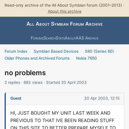
Read-only archive of the All About Symbian forum (2001–2013) ·
About this archive
All About Symbian Forum Archive
Forums
Search
Stats
About
AAS Archive
Forum Index
›
Symbian Based Devices
›
S60 (Series 60)
›
Older Phones and Archived Forums
›
Nokia 7650
no problems
2 replies · 883 views · Started 30 April 2003
Guest
30 Apr 2003, 12:15
HI, JUST BOUGHT MY UNIT LAST WEEK AND
PREVIOUS TO THAT IVE BEEN READING STUFF
ON THIS SITE TO BETTER PREPARE MYSELF TO