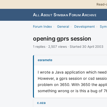
Read-o
All About Symbian Forum Archive
Forum Index
›
General
›
Development
›
Sym
opening gprs session
1 replies · 2,507 views · Started 30 April 2003
esramete
I wrote a Java application which need
However, a gprs session or csd session 
problem on 3650. With 3650 the appli
something wrong or is this a bug of 
c.oza