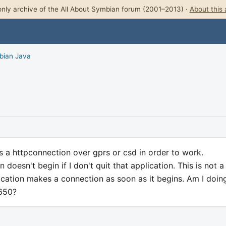
nly archive of the All About Symbian forum (2001–2013) ·
About this 
bian Java
s a httpconnection over gprs or csd in order to work.
doesn't begin if I don't quit that application. This is not a
cation makes a connection as soon as it begins. Am I doin
7650?