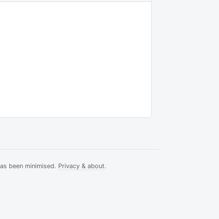
has been minimised.
Privacy & about
.