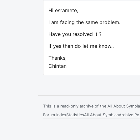
Hi esramete,
I am facing the same problem.
Have you resolved it ?
If yes then do let me know..
Thanks,
Chintan
This is a read-only archive of the All About Symb
Forum Index
Statistics
All About Symbian
Archive Por