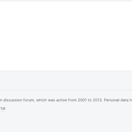
ian discussion forum, which was active from 2001 to 2013. Personal data 
tal