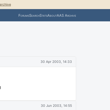
archive
Forums
Search
Stats
About
AAS Archive
30 Apr 2003, 14:33
g
30 Jun 2003, 14:55