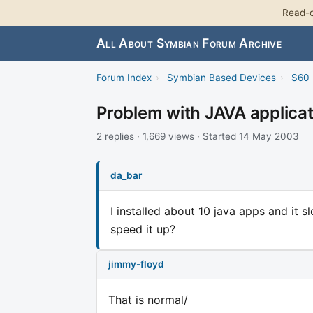
Read-o
All About Symbian Forum Archive
Forum Index
›
Symbian Based Devices
›
S60 
Problem with JAVA applica
2 replies · 1,669 views · Started 14 May 2003
da_bar
I installed about 10 java apps and it 
speed it up?
jimmy-floyd
That is normal/