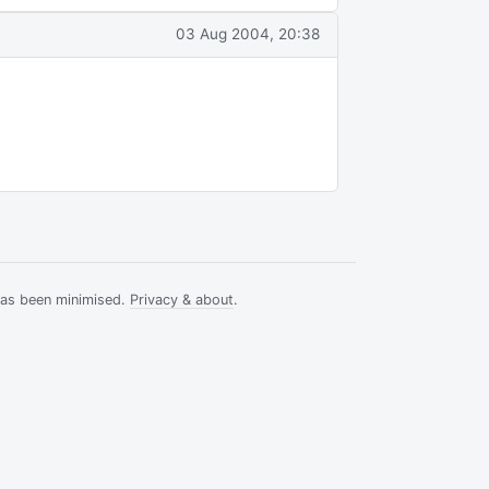
03 Aug 2004, 20:38
has been minimised.
Privacy & about
.