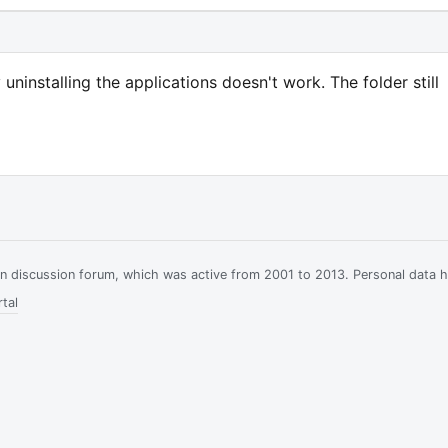
uninstalling the applications doesn't work. The folder still
ian discussion forum, which was active from 2001 to 2013. Personal data 
tal