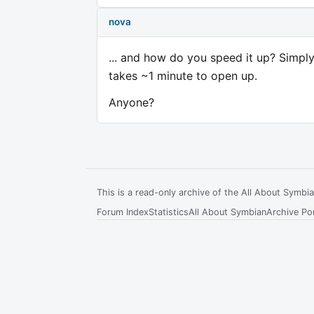
nova
... and how do you speed it up? Simply 
takes ~1 minute to open up.
Anyone?
This is a read-only archive of the All About Symb
Forum Index
Statistics
All About Symbian
Archive Por