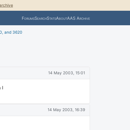
archive
Forums
Search
Stats
About
AAS Archive
0, and 3620
14 May 2003, 15:01
 I
14 May 2003, 16:39