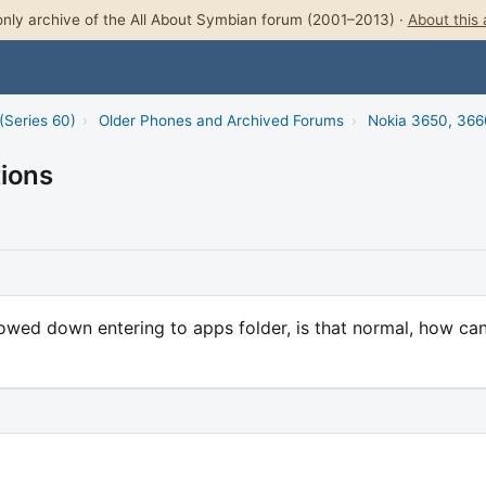
nly archive of the All About Symbian forum (2001–2013) ·
About this 
(Series 60)
›
Older Phones and Archived Forums
›
Nokia 3650, 366
tions
slowed down entering to apps folder, is that normal, how can