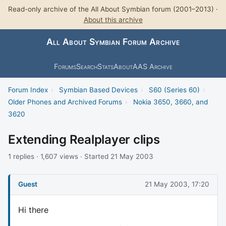
Read-only archive of the All About Symbian forum (2001–2013) ·
About this archive
All About Symbian Forum Archive
Forums
Search
Stats
About
AAS Archive
Forum Index
›
Symbian Based Devices
›
S60 (Series 60)
›
Older Phones and Archived Forums
›
Nokia 3650, 3660, and
3620
Extending Realplayer clips
1 replies · 1,607 views · Started 21 May 2003
Guest
21 May 2003, 17:20
Hi there