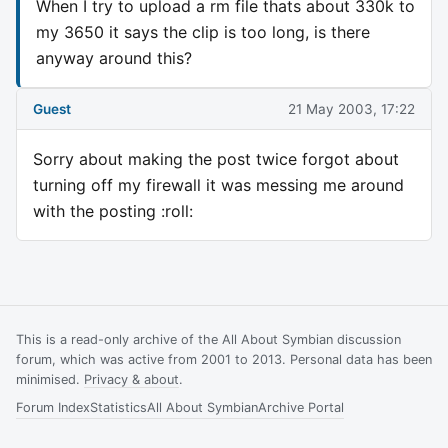
When I try to upload a rm file thats about 330k to
my 3650 it says the clip is too long, is there
anyway around this?
Guest
21 May 2003, 17:22
Sorry about making the post twice forgot about
turning off my firewall it was messing me around
with the posting :roll:
This is a read-only archive of the All About Symbian discussion
forum, which was active from 2001 to 2013. Personal data has been
minimised.
Privacy & about
.
Forum Index
Statistics
All About Symbian
Archive Portal