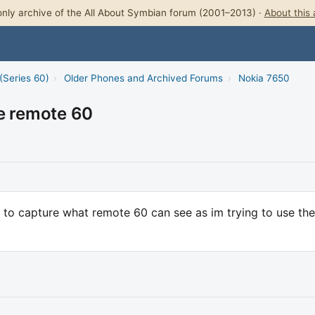
nly archive of the All About Symbian forum (2001–2013) ·
About this 
(Series 60)
›
Older Phones and Archived Forums
›
Nokia 7650
re remote 60
 to capture what remote 60 can see as im trying to use the