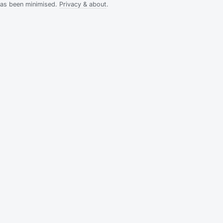
has been minimised.
Privacy & about
.