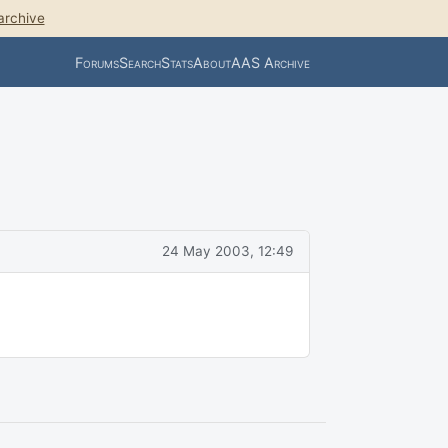
archive
Forums
Search
Stats
About
AAS Archive
24 May 2003, 12:49