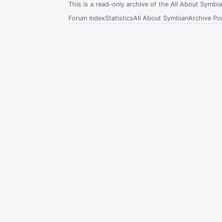
This is a read-only archive of the All About Symb
Forum Index
Statistics
All About Symbian
Archive Por