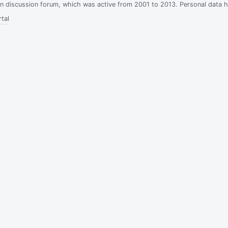
ian discussion forum, which was active from 2001 to 2013. Personal data 
tal