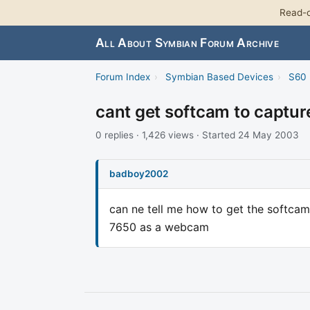
Read-o
All About Symbian Forum Archive
Forum Index
›
Symbian Based Devices
›
S60 
cant get softcam to captu
0 replies · 1,426 views · Started 24 May 2003
badboy2002
can ne tell me how to get the softcam
7650 as a webcam