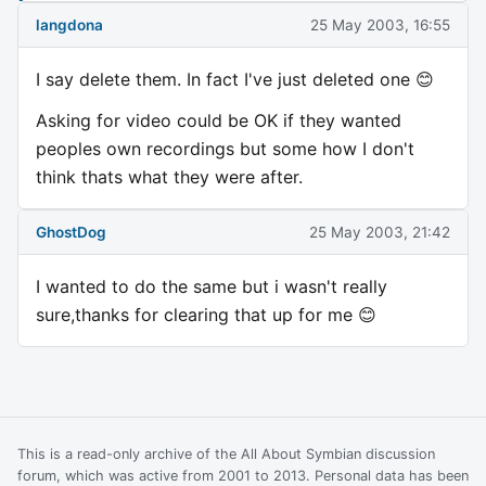
langdona
25 May 2003, 16:55
I say delete them. In fact I've just deleted one 😊
Asking for video could be OK if they wanted
peoples own recordings but some how I don't
think thats what they were after.
GhostDog
25 May 2003, 21:42
I wanted to do the same but i wasn't really
sure,thanks for clearing that up for me 😊
This is a read-only archive of the All About Symbian discussion
forum, which was active from 2001 to 2013. Personal data has been