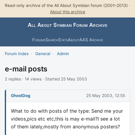
Read-only archive of the All About Symbian forum (2001–2013) ·
About this archive
All About Symbian Forum Archive
Forums
Search
Stats
About
AAS Archive
Forum Index
›
General
›
Admin
e-mail posts
2 replies · 14 views · Started 25 May 2003
GhostDog
25 May 2003, 12:55
What to do with posts of the type: Send me your
videos,pics etc etc,this is may e-mail?I see a lot
of them lately,mostly from anonymous posters?