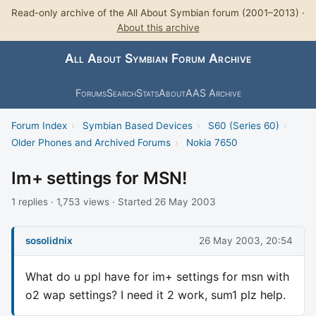
Read-only archive of the All About Symbian forum (2001–2013) ·
About this archive
All About Symbian Forum Archive
Forums
Search
Stats
About
AAS Archive
Forum Index
›
Symbian Based Devices
›
S60 (Series 60)
›
Older Phones and Archived Forums
›
Nokia 7650
Im+ settings for MSN!
1 replies · 1,753 views · Started 26 May 2003
sosolidnix
26 May 2003, 20:54
What do u ppl have for im+ settings for msn with
o2 wap settings? I need it 2 work, sum1 plz help.