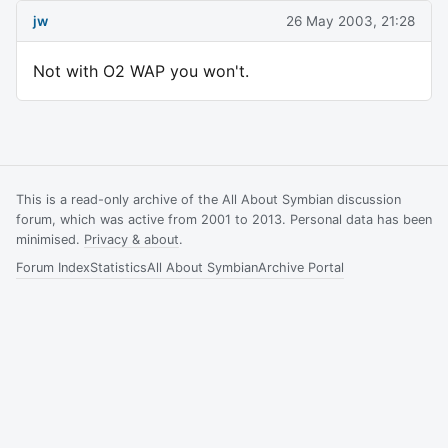
jw
26 May 2003, 21:28
Not with O2 WAP you won't.
This is a read-only archive of the All About Symbian discussion
forum, which was active from 2001 to 2013. Personal data has been
minimised.
Privacy & about
.
Forum Index
Statistics
All About Symbian
Archive Portal