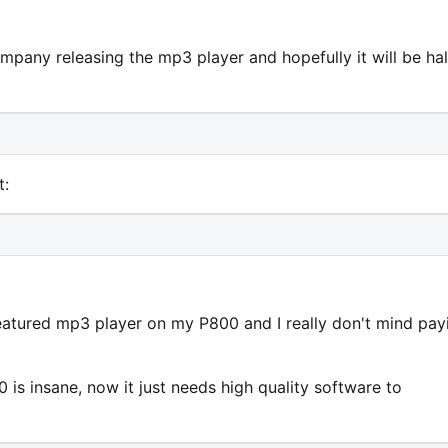
pany releasing the mp3 player and hopefully it will be hal
t:
-featured mp3 player on my P800 and I really don't mind pay
is insane, now it just needs high quality software to