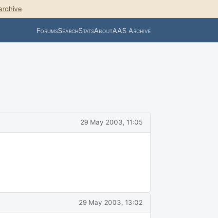
archive
Forums
Search
Stats
About
AAS Archive
29 May 2003, 11:05
29 May 2003, 13:02