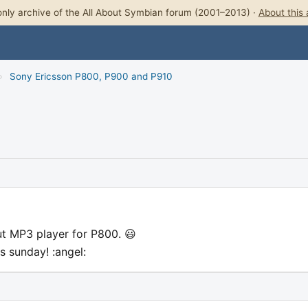
nly archive of the All About Symbian forum (2001–2013) ·
About this 
›
Sony Ericsson P800, P900 and P910
t MP3 player for P800. 😃
s sunday! :angel: