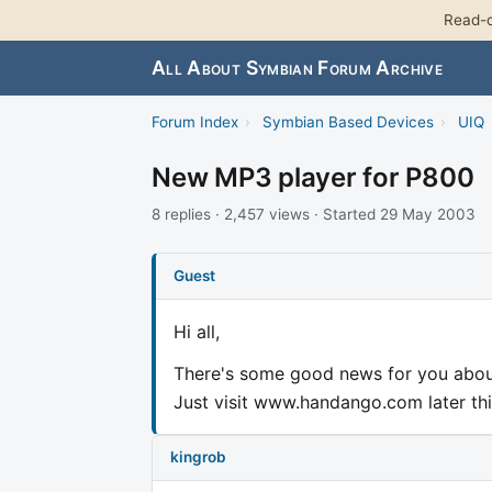
Read-o
All About Symbian Forum Archive
Forum Index
›
Symbian Based Devices
›
UIQ
New MP3 player for P800
8 replies · 2,457 views · Started 29 May 2003
Guest
Hi all,
There's some good news for you abou
Just visit www.handango.com later thi
kingrob