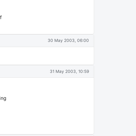
f
30 May 2003, 06:00
31 May 2003, 10:59
ing