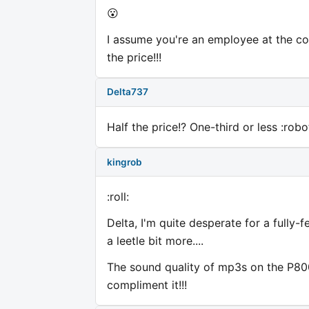
😮
I assume you're an employee at the com
the price!!!
Delta737
Half the price!? One-third or less :robo
kingrob
:roll:
Delta, I'm quite desperate for a fully
a leetle bit more....
The sound quality of mp3s on the P800 
compliment it!!!