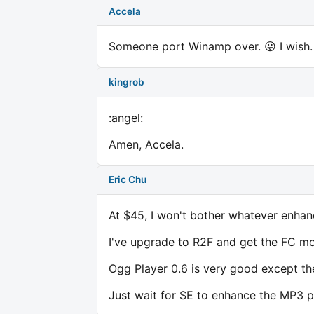
Accela
Someone port Winamp over. 😛 I wish. 
kingrob
:angel:
Amen, Accela.
Eric Chu
At $45, I won't bother whatever enhan
I've upgrade to R2F and get the FC mod
Ogg Player 0.6 is very good except the
Just wait for SE to enhance the MP3 pl