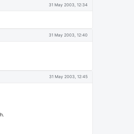
31 May 2003, 12:34
31 May 2003, 12:40
31 May 2003, 12:45
h.