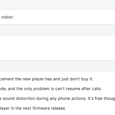
:robot:
cement the new player has and just don't buy it.
e, and the only problem is can't resume after calls.
 sound distortion during any phone actions. It's free thoug
ayer in the next firmware release.