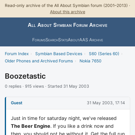
Read-only archive of the All About Symbian forum (2001–2013) ·
About this archive
All About Symbian Forum Archive
Forums
Search
Stats
About
AAS Archive
Forum Index
›
Symbian Based Devices
›
S60 (Series 60)
›
Older Phones and Archived Forums
›
Nokia 7650
Boozetastic
0 replies · 915 views · Started 31 May 2003
Guest
31 May 2003, 17:14
Just in time for saturday night, we've released
The Beer Engine
. If you like a drink now and
then, you should not be without it. Get the full run