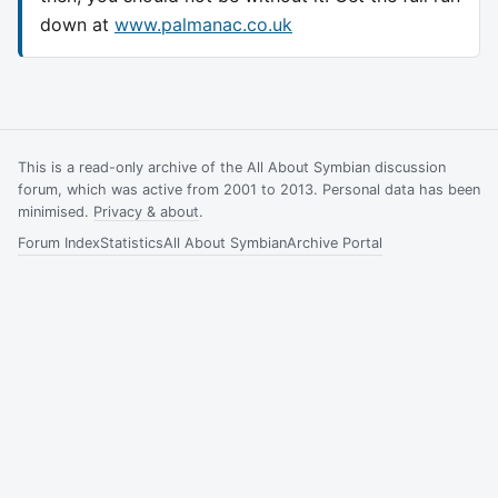
down at
www.palmanac.co.uk
This is a read-only archive of the All About Symbian discussion
forum, which was active from 2001 to 2013. Personal data has been
minimised.
Privacy & about
.
Forum Index
Statistics
All About Symbian
Archive Portal