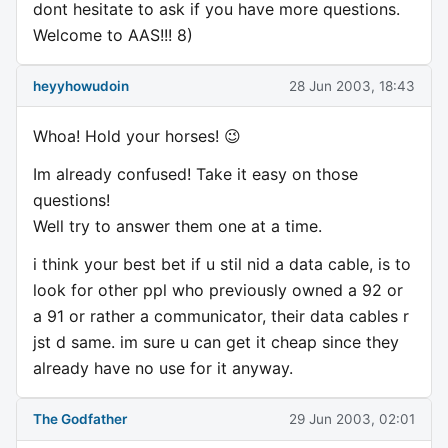
dont hesitate to ask if you have more questions.
Welcome to AAS!!! 8)
heyyhowudoin
28 Jun 2003, 18:43
Whoa! Hold your horses! 😉
Im already confused! Take it easy on those
questions!
Well try to answer them one at a time.
i think your best bet if u stil nid a data cable, is to
look for other ppl who previously owned a 92 or
a 91 or rather a communicator, their data cables r
jst d same. im sure u can get it cheap since they
already have no use for it anyway.
The Godfather
29 Jun 2003, 02:01