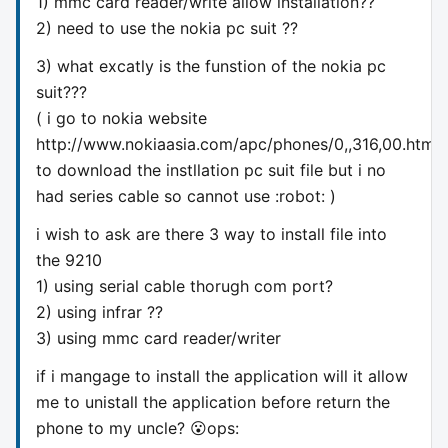
1) mmc card reader/write allow installation??
2) need to use the nokia pc suit ??
3) what excatly is the funstion of the nokia pc
suit???
( i go to nokia website
http://www.nokiaasia.com/apc/phones/0,,316,00.html
to download the instllation pc suit file but i no
had series cable so cannot use :robot: )
i wish to ask are there 3 way to install file into
the 9210
1) using serial cable thorugh com port?
2) using infrar ??
3) using mmc card reader/writer
if i mangage to install the application will it allow
me to unistall the application before return the
phone to my uncle? 😮ops: