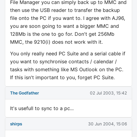
File Manager you can simply back up to MMC and
then use the USB reader to transfer the backup
file onto the PC if you want to. I agree with AJ96,
you are soon going to want a bigger MMC and
128Mb is the one to go for. Don't get 256Mb
MMC, the 9210(i) does not work with it.
You only really need PC Suite and a serial cable if
you want to synchronise contacts / calendar /
tasks with something like MS Outlook on the PC.
If this isn't important to you, forget PC Suite.
The Godfather
02 Jul 2003, 15:42
It's usefull to sync to a pc...
shirps
30 Jun 2004, 15:06