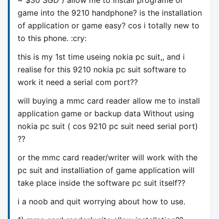
game into the 9210 handphone? is the installation
of application or game easy? cos i totally new to
to this phone. :cry:
this is my 1st time useing nokia pc suit,, and i
realise for this 9210 nokia pc suit software to
work it need a serial com port??
will buying a mmc card reader allow me to install
application game or backup data Without using
nokia pc suit ( cos 9210 pc suit need serial port)
??
or the mmc card reader/writer will work with the
pc suit and installiation of game application will
take place inside the software pc suit itself??
i a noob and quit worrying about how to use.