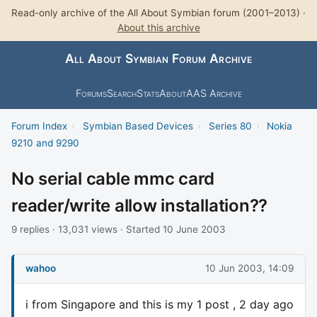
Read-only archive of the All About Symbian forum (2001–2013) ·
About this archive
All About Symbian Forum Archive
Forums
Search
Stats
About
AAS Archive
Forum Index
›
Symbian Based Devices
›
Series 80
›
Nokia
9210 and 9290
No serial cable mmc card
reader/write allow installation??
9 replies · 13,031 views · Started 10 June 2003
wahoo
10 Jun 2003, 14:09
i from Singapore and this is my 1 post , 2 day ago