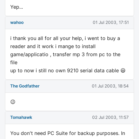
Yep...
wahoo
01 Jul 2003, 17:51
i thank you all for all your help, i went to buy a
reader and it work i mange to install
game/applicatio , transfer mp 3 from pc to the
file
up to now i still no own 9210 serial data cable 😃
The Godfather
01 Jul 2003, 18:54
😉
Tomahawk
02 Jul 2003, 11:57
You don't need PC Suite for backup purposes. In