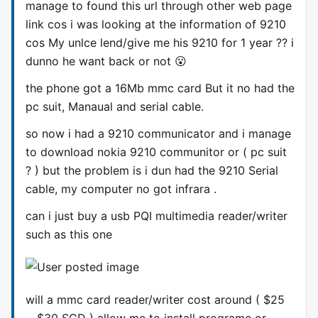
manage to found this url through other web page
link cos i was looking at the information of 9210
cos My unlce lend/give me his 9210 for 1 year ?? i
dunno he want back or not 😮
the phone got a 16Mb mmc card But it no had the
pc suit, Manaual and serial cable.
so now i had a 9210 communicator and i manage
to download nokia 9210 communitor or ( pc suit
? ) but the problem is i dun had the 9210 Serial
cable, my computer no got infrara .
can i just buy a usb PQI multimedia reader/writer
such as this one
will a mmc card reader/writer cost around ( $25
~ $30 SGD ) allow me to install programe or