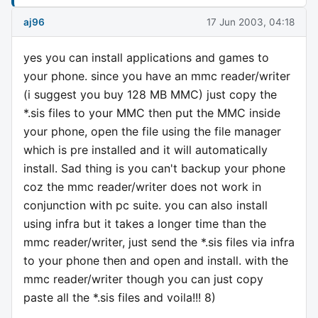
aj96
17 Jun 2003, 04:18
yes you can install applications and games to
your phone. since you have an mmc reader/writer
(i suggest you buy 128 MB MMC) just copy the
*.sis files to your MMC then put the MMC inside
your phone, open the file using the file manager
which is pre installed and it will automatically
install. Sad thing is you can't backup your phone
coz the mmc reader/writer does not work in
conjunction with pc suite. you can also install
using infra but it takes a longer time than the
mmc reader/writer, just send the *.sis files via infra
to your phone then and open and install. with the
mmc reader/writer though you can just copy
paste all the *.sis files and voila!!! 8)