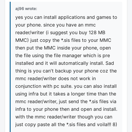
aj96 wrote:
yes you can install applications and games to
your phone. since you have an mmc
reader/writer (i suggest you buy 128 MB
MMC) just copy the *.sis files to your MMC
then put the MMC inside your phone, open
the file using the file manager which is pre
installed and it will automatically install. Sad
thing is you can't backup your phone coz the
mmc reader/writer does not work in
conjunction with pc suite. you can also install
using infra but it takes a longer time than the
mmc reader/writer, just send the *.sis files via
infra to your phone then and open and install.
with the mmc reader/writer though you can
just copy paste all the *.sis files and voila!!! 8)