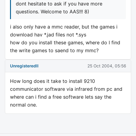
dont hesitate to ask if you have more
questions. Welcome to AAS!!! 8)
i also only have a mmc reader, but the games i
download hav *.jad files not *.sys
how do you install these games, where do I find
the write games to saend to my mmc?
Unregisteredll
25 Oct 2004, 05:56
How long does it take to install 9210
communicator software via infrared from pc and
where can i find a free software lets say the
normal one.