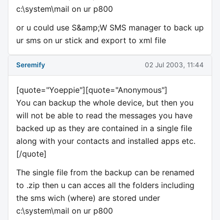
c:\system\mail on ur p800
or u could use S&amp;W SMS manager to back up
ur sms on ur stick and export to xml file
Seremify
02 Jul 2003, 11:44
[quote="Yoeppie"][quote="Anonymous"]
You can backup the whole device, but then you
will not be able to read the messages you have
backed up as they are contained in a single file
along with your contacts and installed apps etc.
[/quote]
The single file from the backup can be renamed
to .zip then u can acces all the folders including
the sms wich (where) are stored under
c:\system\mail on ur p800