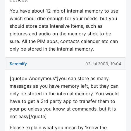
You have about 12 mb of internal memory to use
which shoul dbe enough for your needs, but you
should store data intensive items, such as
pictures and audio on the memory stick to be
sure. All the PIM apps, contacts calender etc can
only be stored in the internal memory.
Seremify
02 Jul 2003, 10:04
[quote="Anonymous"]you can store as many
messages as you have memory left, but they can
only be stored in the internal memory. You would
have to get a 3rd party app to transfer them to
your pc unless you know at commands, but it is
not easy[/quote]
Please explain what you mean by 'know the