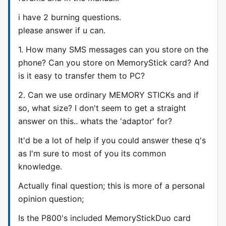
i have 2 burning questions.
please answer if u can.
1. How many SMS messages can you store on the
phone? Can you store on MemoryStick card? And
is it easy to transfer them to PC?
2. Can we use ordinary MEMORY STICKs and if
so, what size? I don't seem to get a straight
answer on this.. whats the 'adaptor' for?
It'd be a lot of help if you could answer these q's
as I'm sure to most of you its common
knowledge.
Actually final question; this is more of a personal
opinion question;
Is the P800's included MemoryStickDuo card