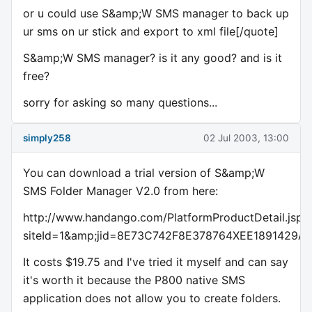
or u could use S&amp;W SMS manager to back up
ur sms on ur stick and export to xml file[/quote]
S&amp;W SMS manager? is it any good? and is it
free?
sorry for asking so many questions...
simply258
02 Jul 2003, 13:00
You can download a trial version of S&amp;W
SMS Folder Manager V2.0 from here:
http://www.handango.com/PlatformProductDetail.jsp?
siteId=1&amp;jid=8E73C742F8E378764XEE1891429A6
It costs $19.75 and I've tried it myself and can say
it's worth it because the P800 native SMS
application does not allow you to create folders.