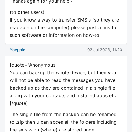
Thanks again for your help~
(to other users)
If you know a way to transfer SMS's (so they are
readable on the computer) please post a link to
such software or information on how-to.
Yoeppie
02 Jul 2003, 11:20
[quote="Anonymous"]
You can backup the whole device, but then you
will not be able to read the messages you have
backed up as they are contained in a single file
along with your contacts and installed apps etc.
[/quote]
The single file from the backup can be renamed
to .zip then u can acces all the folders including
the sms wich (where) are stored under