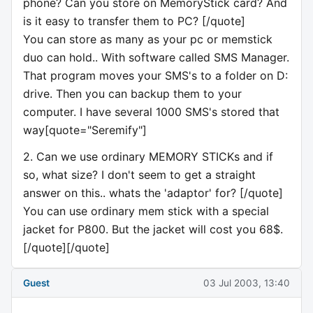
phone? Can you store on MemoryStick card? And
is it easy to transfer them to PC? [/quote]
You can store as many as your pc or memstick
duo can hold.. With software called SMS Manager.
That program moves your SMS's to a folder on D:
drive. Then you can backup them to your
computer. I have several 1000 SMS's stored that
way[quote="Seremify"]
2. Can we use ordinary MEMORY STICKs and if
so, what size? I don't seem to get a straight
answer on this.. whats the 'adaptor' for? [/quote]
You can use ordinary mem stick with a special
jacket for P800. But the jacket will cost you 68$.
[/quote][/quote]
Guest
03 Jul 2003, 13:40