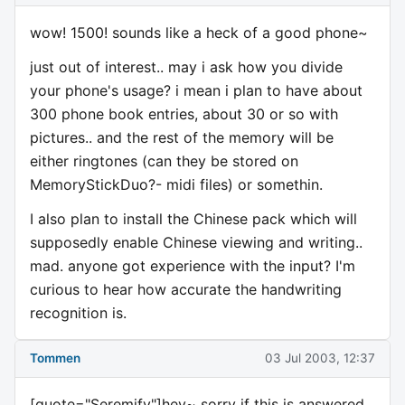
wow! 1500! sounds like a heck of a good phone~
just out of interest.. may i ask how you divide
your phone's usage? i mean i plan to have about
300 phone book entries, about 30 or so with
pictures.. and the rest of the memory will be
either ringtones (can they be stored on
MemoryStickDuo?- midi files) or somethin.
I also plan to install the Chinese pack which will
supposedly enable Chinese viewing and writing..
mad. anyone got experience with the input? I'm
curious to hear how accurate the handwriting
recognition is.
Tommen
03 Jul 2003, 12:37
[quote="Seremify"]hey~ sorry if this is answered