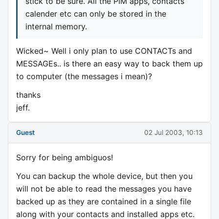
stick to be sure. All the PIM apps, contacts
calender etc can only be stored in the
internal memory.
Wicked~ Well i only plan to use CONTACTs and
MESSAGEs.. is there an easy way to back them up
to computer (the messages i mean)?
thanks
jeff.
Guest
02 Jul 2003, 10:13
Sorry for being ambiguos!
You can backup the whole device, but then you
will not be able to read the messages you have
backed up as they are contained in a single file
along with your contacts and installed apps etc.