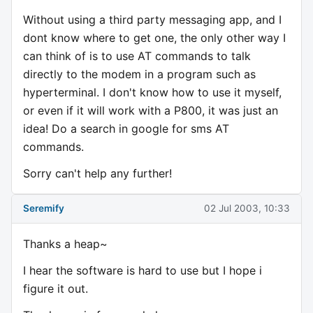
Without using a third party messaging app, and I
dont know where to get one, the only other way I
can think of is to use AT commands to talk
directly to the modem in a program such as
hyperterminal. I don't know how to use it myself,
or even if it will work with a P800, it was just an
idea! Do a search in google for sms AT
commands.
Sorry can't help any further!
Seremify
02 Jul 2003, 10:33
Thanks a heap~
I hear the software is hard to use but I hope i
figure it out.