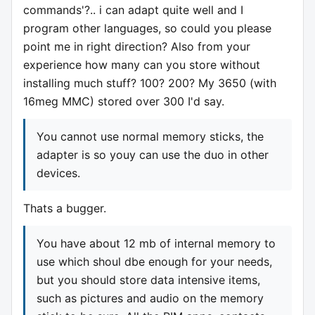
commands'?.. i can adapt quite well and I
program other languages, so could you please
point me in right direction? Also from your
experience how many can you store without
installing much stuff? 100? 200? My 3650 (with
16meg MMC) stored over 300 I'd say.
You cannot use normal memory sticks, the
adapter is so youy can use the duo in other
devices.
Thats a bugger.
You have about 12 mb of internal memory to
use which shoul dbe enough for your needs,
but you should store data intensive items,
such as pictures and audio on the memory