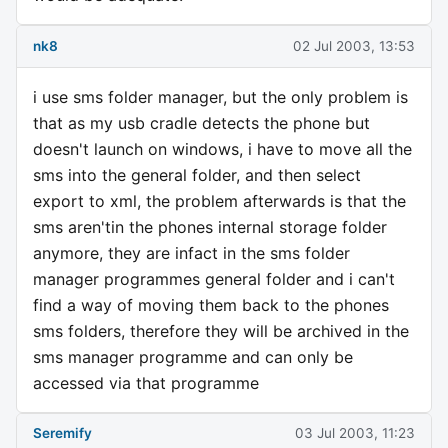
nk8
02 Jul 2003, 13:53
i use sms folder manager, but the only problem is
that as my usb cradle detects the phone but
doesn't launch on windows, i have to move all the
sms into the general folder, and then select
export to xml, the problem afterwards is that the
sms aren'tin the phones internal storage folder
anymore, they are infact in the sms folder
manager programmes general folder and i can't
find a way of moving them back to the phones
sms folders, therefore they will be archived in the
sms manager programme and can only be
accessed via that programme
Seremify
03 Jul 2003, 11:23