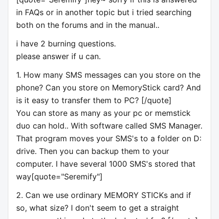
in FAQs or in another topic but i tried searching
both on the forums and in the manual..
i have 2 burning questions.
please answer if u can.
1. How many SMS messages can you store on the
phone? Can you store on MemoryStick card? And
is it easy to transfer them to PC? [/quote]
You can store as many as your pc or memstick
duo can hold.. With software called SMS Manager.
That program moves your SMS's to a folder on D:
drive. Then you can backup them to your
computer. I have several 1000 SMS's stored that
way[quote="Seremify"]
2. Can we use ordinary MEMORY STICKs and if
so, what size? I don't seem to get a straight