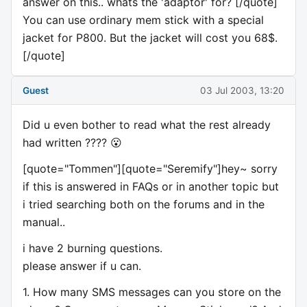
answer on this.. whats the 'adaptor' for? [/quote]
You can use ordinary mem stick with a special
jacket for P800. But the jacket will cost you 68$.
[/quote]
Guest
03 Jul 2003, 13:20
Did u even bother to read what the rest already
had written ???? 😮
[quote="Tommen"][quote="Seremify"]hey~ sorry
if this is answered in FAQs or in another topic but
i tried searching both on the forums and in the
manual..
i have 2 burning questions.
please answer if u can.
1. How many SMS messages can you store on the