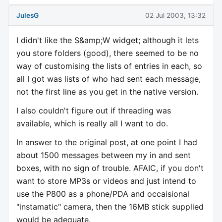
JulesG
02 Jul 2003, 13:32
I didn't like the S&amp;W widget; although it lets
you store folders (good), there seemed to be no
way of customising the lists of entries in each, so
all I got was lists of who had sent each message,
not the first line as you get in the native version.
I also couldn't figure out if threading was
available, which is really all I want to do.
In answer to the original post, at one point I had
about 1500 messages between my in and sent
boxes, with no sign of trouble. AFAIC, if you don't
want to store MP3s or videos and just intend to
use the P800 as a phone/PDA and occaisional
"instamatic" camera, then the 16MB stick supplied
would be adequate.