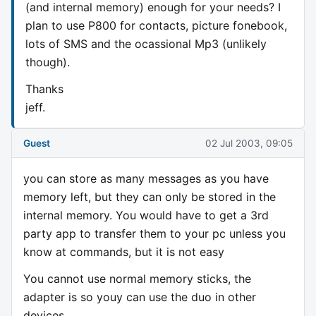
(and internal memory) enough for your needs? I
plan to use P800 for contacts, picture fonebook,
lots of SMS and the ocassional Mp3 (unlikely
though).
Thanks
jeff.
Guest
02 Jul 2003, 09:05
you can store as many messages as you have
memory left, but they can only be stored in the
internal memory. You would have to get a 3rd
party app to transfer them to your pc unless you
know at commands, but it is not easy
You cannot use normal memory sticks, the
adapter is so youy can use the duo in other
devices.