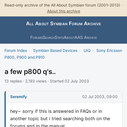
Read-only archive of the All About Symbian forum (2001–2013) ·
About this archive
All About Symbian Forum Archive
Forums
Search
Stats
About
AAS Archive
Forum Index
›
Symbian Based Devices
›
UIQ
›
Sony Ericsson
P800, P900 and P910
a few p800 q's..
13 replies · 2,193 views · Started 02 July 2003
Seremify
02 Jul 2003, 09:00
hey~ sorry if this is answered in FAQs or in
another topic but i tried searching both on the
forums and in the manual..