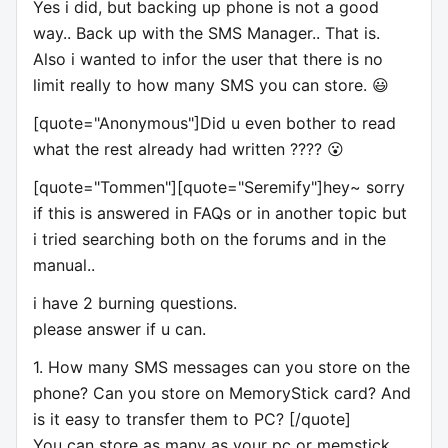
Yes i did, but backing up phone is not a good
way.. Back up with the SMS Manager.. That is.
Also i wanted to infor the user that there is no
limit really to how many SMS you can store. 😃
[quote="Anonymous"]Did u even bother to read
what the rest already had written ???? 😮
[quote="Tommen"][quote="Seremify"]hey~ sorry
if this is answered in FAQs or in another topic but
i tried searching both on the forums and in the
manual..
i have 2 burning questions.
please answer if u can.
1. How many SMS messages can you store on the
phone? Can you store on MemoryStick card? And
is it easy to transfer them to PC? [/quote]
You can store as many as your pc or memstick