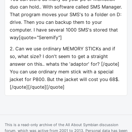
duo can hold.. With software called SMS Manager.
That program moves your SMS's to a folder on D:
drive. Then you can backup them to your
computer. I have several 1000 SMS's stored that
way[quote="Seremify"]
2. Can we use ordinary MEMORY STICKs and if
so, what size? I don't seem to get a straight
answer on this.. whats the 'adaptor' for? [/quote]
You can use ordinary mem stick with a special
jacket for P800. But the jacket will cost you 68$.
[/quote][/quote][/quote]
This is a read-only archive of the All About Symbian discussion
forum, which was active from 2001 to 2013. Personal data has been