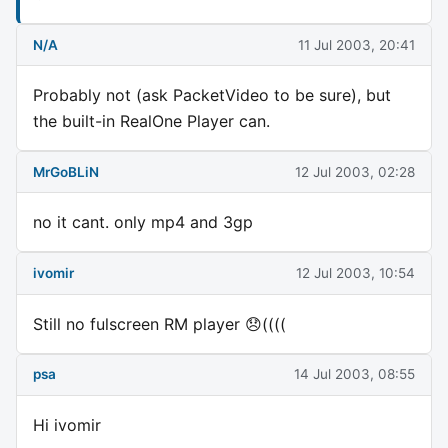
N/A
11 Jul 2003, 20:41
Probably not (ask PacketVideo to be sure), but
the built-in RealOne Player can.
MrGoBLiN
12 Jul 2003, 02:28
no it cant. only mp4 and 3gp
ivomir
12 Jul 2003, 10:54
Still no fulscreen RM player 😞((((
psa
14 Jul 2003, 08:55
Hi ivomir