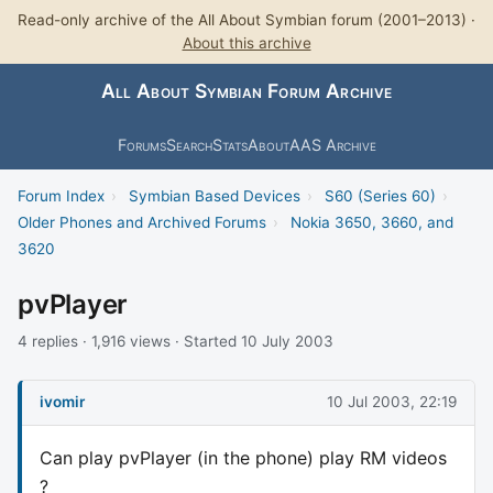
Read-only archive of the All About Symbian forum (2001–2013) ·
About this archive
All About Symbian Forum Archive
Forums
Search
Stats
About
AAS Archive
Forum Index
›
Symbian Based Devices
›
S60 (Series 60)
›
Older Phones and Archived Forums
›
Nokia 3650, 3660, and
3620
pvPlayer
4 replies · 1,916 views · Started 10 July 2003
ivomir
10 Jul 2003, 22:19
Can play pvPlayer (in the phone) play RM videos
?