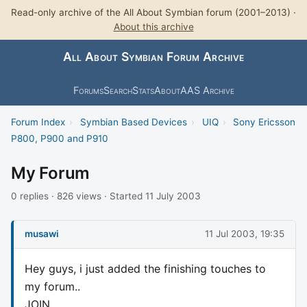
Read-only archive of the All About Symbian forum (2001–2013) ·
About this archive
All About Symbian Forum Archive
Forums
Search
Stats
About
AAS Archive
Forum Index
›
Symbian Based Devices
›
UIQ
›
Sony Ericsson
P800, P900 and P910
My Forum
0 replies · 826 views · Started 11 July 2003
musawi
11 Jul 2003, 19:35
Hey guys, i just added the finishing touches to
my forum..
JOIN