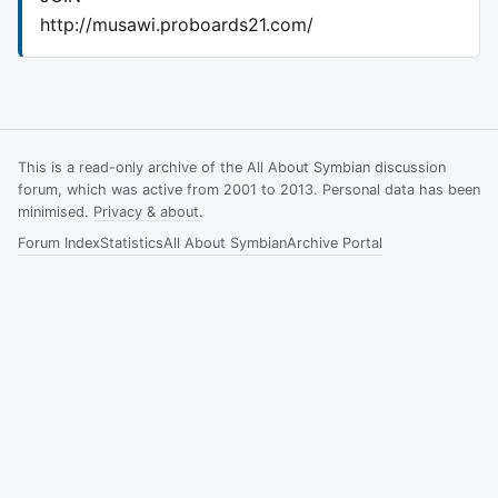
http://musawi.proboards21.com/
This is a read-only archive of the All About Symbian discussion
forum, which was active from 2001 to 2013. Personal data has been
minimised.
Privacy & about
.
Forum Index
Statistics
All About Symbian
Archive Portal