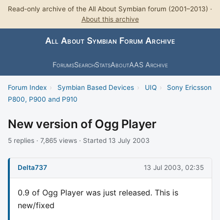
Read-only archive of the All About Symbian forum (2001–2013) ·
About this archive
All About Symbian Forum Archive
Forums
Search
Stats
About
AAS Archive
Forum Index
›
Symbian Based Devices
›
UIQ
›
Sony Ericsson
P800, P900 and P910
New version of Ogg Player
5 replies · 7,865 views · Started 13 July 2003
Delta737
13 Jul 2003, 02:35
0.9 of Ogg Player was just released. This is
new/fixed