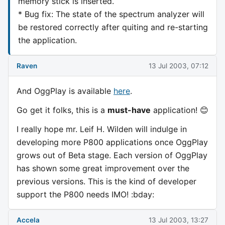
memory stick is inserted.
* Bug fix: The state of the spectrum analyzer will
be restored correctly after quiting and re-starting
the application.
Raven
13 Jul 2003, 07:12
And OggPlay is available
here
.
Go get it folks, this is a
must-have
application! 😊
I really hope mr. Leif H. Wilden will indulge in
developing more P800 applications once OggPlay
grows out of Beta stage. Each version of OggPlay
has shown some great improvement over the
previous versions. This is the kind of developer
support the P800 needs IMO! :bday:
Accela
13 Jul 2003, 13:27