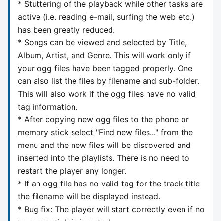
* Stuttering of the playback while other tasks are
active (i.e. reading e-mail, surfing the web etc.)
has been greatly reduced.
* Songs can be viewed and selected by Title,
Album, Artist, and Genre. This will work only if
your ogg files have been tagged properly. One
can also list the files by filename and sub-folder.
This will also work if the ogg files have no valid
tag information.
* After copying new ogg files to the phone or
memory stick select "Find new files..." from the
menu and the new files will be discovered and
inserted into the playlists. There is no need to
restart the player any longer.
* If an ogg file has no valid tag for the track title
the filename will be displayed instead.
* Bug fix: The player will start correctly even if no