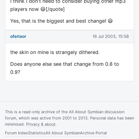
I think I don't need to consider buying other mp3
players now 😃[/quote]
Yes, that is the biggest and best change! 😃
oferlaor
16 Jul 2003, 15:58
the skin on mine is strangely dithered.
Does anyone else see that change from 0.8 to
0.9?
This is a read-only archive of the All About Symbian discussion
forum, which was active from 2001 to 2013. Personal data has been
minimised.
Privacy & about
.
Forum Index
Statistics
All About Symbian
Archive Portal