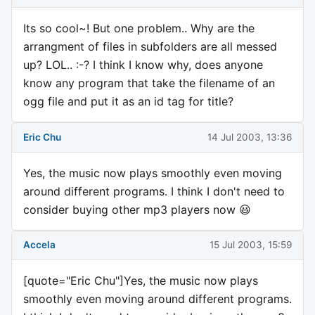
Its so cool~! But one problem.. Why are the
arrangment of files in subfolders are all messed
up? LOL.. :-? I think I know why, does anyone
know any program that take the filename of an
ogg file and put it as an id tag for title?
Eric Chu
14 Jul 2003, 13:36
Yes, the music now plays smoothly even moving
around different programs. I think I don't need to
consider buying other mp3 players now 😃
Accela
15 Jul 2003, 15:59
[quote="Eric Chu"]Yes, the music now plays
smoothly even moving around different programs.