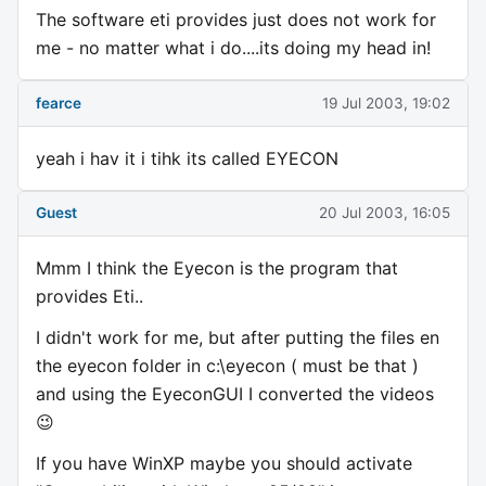
The software eti provides just does not work for
me - no matter what i do....its doing my head in!
fearce
19 Jul 2003, 19:02
yeah i hav it i tihk its called EYECON
Guest
20 Jul 2003, 16:05
Mmm I think the Eyecon is the program that
provides Eti..
I didn't work for me, but after putting the files en
the eyecon folder in c:\eyecon ( must be that )
and using the EyeconGUI I converted the videos
😉
If you have WinXP maybe you should activate