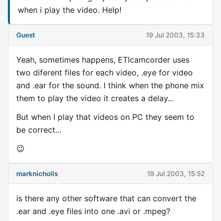
when i play the video. Help!
Guest
19 Jul 2003, 15:33
Yeah, sometimes happens, ETIcamcorder uses
two diferent files for each video, .eye for video
and .ear for the sound. I think when the phone mix
them to play the video it creates a delay...
But when I play that videos on PC they seem to
be correct...
😉
marknicholls
19 Jul 2003, 15:52
is there any other software that can convert the
.ear and .eye files into one .avi or .mpeg?