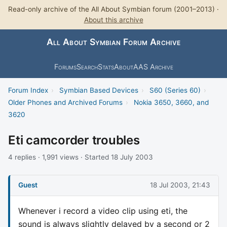
Read-only archive of the All About Symbian forum (2001–2013) ·
About this archive
All About Symbian Forum Archive
Forums
Search
Stats
About
AAS Archive
Forum Index
›
Symbian Based Devices
›
S60 (Series 60)
›
Older Phones and Archived Forums
›
Nokia 3650, 3660, and
3620
Eti camcorder troubles
4 replies · 1,991 views · Started 18 July 2003
Guest
18 Jul 2003, 21:43
Whenever i record a video clip using eti, the
sound is always slightly delayed by a second or 2