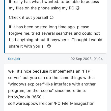
It really has what I wanted. to be able to access
my files on the phone using my PC 😃
Check it out yourself 😉
If it has been posted long time ago. please
forgive me. tried several searches and could not
find anything about it anywhere.. Thought I would
share it with you all 😊
faquick
02 Sep 2003, 01:04
well it's nice because it implements an "FTP-
server" but you can do the same things with a
"windows explorer"-like interface with another
program, on the "scene" since more time:
http://nokia-3650-
software.epocware.com/PC_File_Manager.html