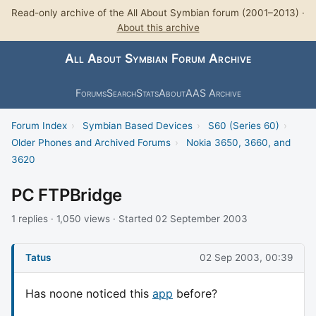
Read-only archive of the All About Symbian forum (2001–2013) ·
About this archive
All About Symbian Forum Archive
Forums
Search
Stats
About
AAS Archive
Forum Index
›
Symbian Based Devices
›
S60 (Series 60)
›
Older Phones and Archived Forums
›
Nokia 3650, 3660, and
3620
PC FTPBridge
1 replies · 1,050 views · Started 02 September 2003
Tatus
02 Sep 2003, 00:39
Has noone noticed this
app
before?