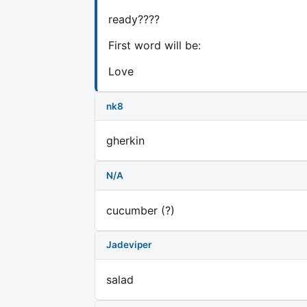
ready????
First word will be:
Love
nk8
gherkin
N/A
cucumber (?)
Jadeviper
salad