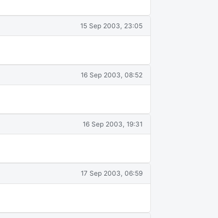
15 Sep 2003, 23:05
16 Sep 2003, 08:52
16 Sep 2003, 19:31
17 Sep 2003, 06:59