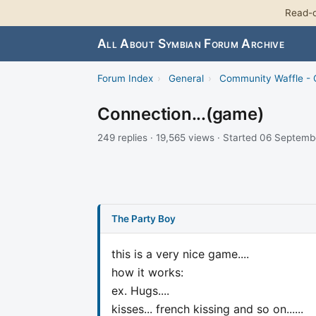
Read-o
All About Symbian Forum Archive
Forum Index
›
General
›
Community Waffle -
Connection...(game)
249 replies · 19,565 views · Started 06 Septem
The Party Boy
this is a very nice game....
how it works:
ex. Hugs....
kisses... french kissing and so on......