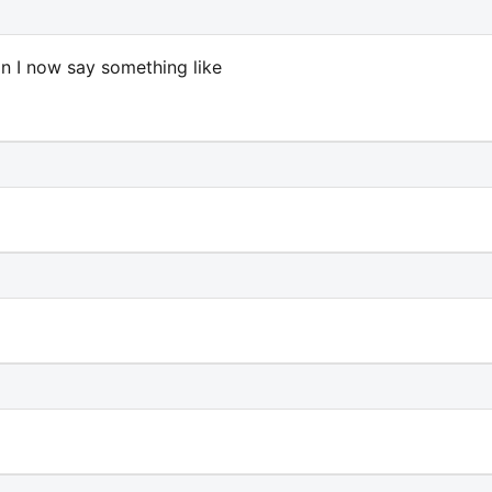
can I now say something like