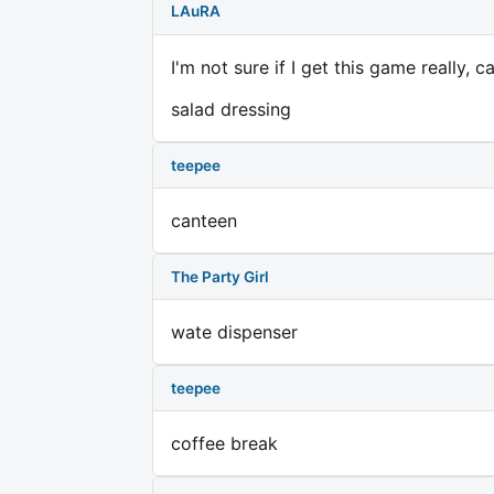
LAuRA
I'm not sure if I get this game really, 
salad dressing
teepee
canteen
The Party Girl
wate dispenser
teepee
coffee break