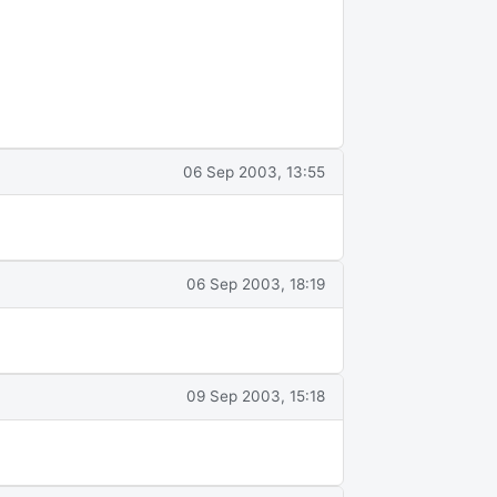
06 Sep 2003, 13:55
06 Sep 2003, 18:19
09 Sep 2003, 15:18