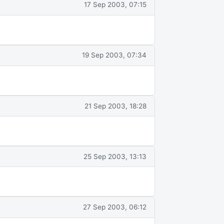
17 Sep 2003, 07:15
19 Sep 2003, 07:34
21 Sep 2003, 18:28
25 Sep 2003, 13:13
27 Sep 2003, 06:12