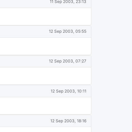
11 Sep 2003, 23:13
12 Sep 2003, 05:55
12 Sep 2003, 07:27
12 Sep 2003, 10:11
12 Sep 2003, 18:16