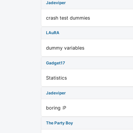
Jadeviper
crash test dummies
LAuRA
dummy variables
Gadget17
Statistics
Jadeviper
boring :P
The Party Boy