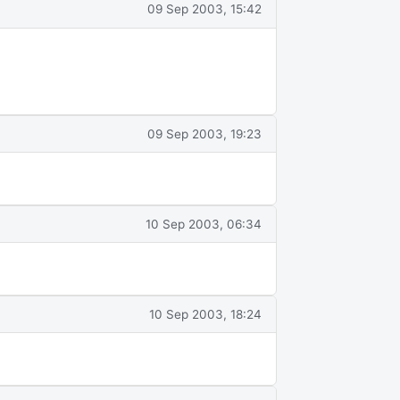
09 Sep 2003, 15:42
09 Sep 2003, 19:23
10 Sep 2003, 06:34
10 Sep 2003, 18:24