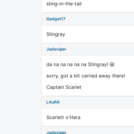
sting-in-the-tail
Gadget17
Stingray
Jadeviper
da na na na na na Stingray! 😃
sorry, got a bit carried away there!
Captain Scarlet
LAuRA
Scarlett o'Hara
Jadeviper