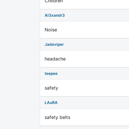
Children
Al3xandr3
Noise
Jadeviper
headache
teepee
safety
LAuRA
safety belts