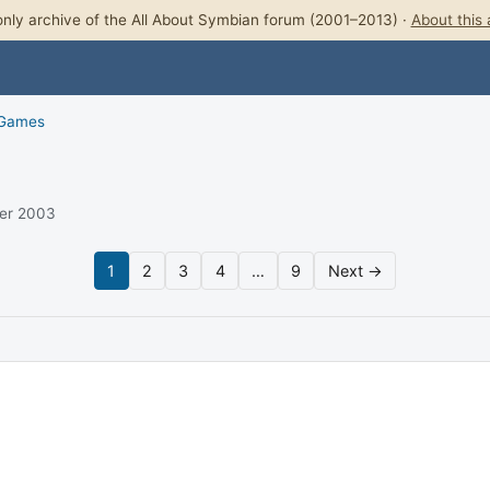
nly archive of the All About Symbian forum (2001–2013) ·
About this 
 Games
ber 2003
1
2
3
4
…
9
Next →