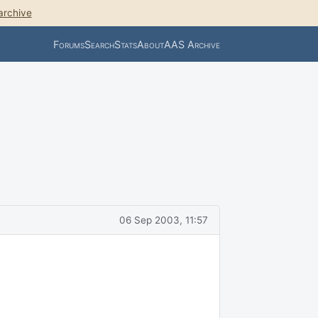
archive
Forums
Search
Stats
About
AAS Archive
06 Sep 2003, 11:57