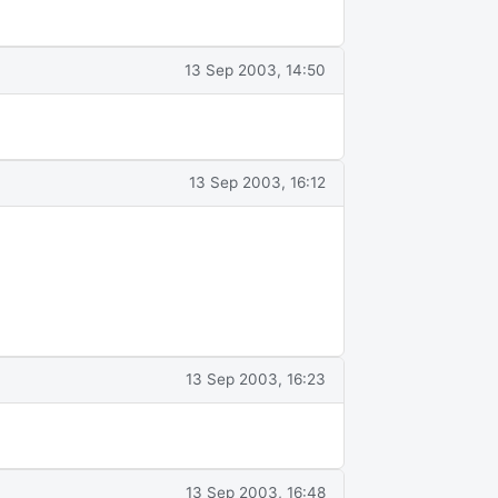
13 Sep 2003, 14:50
13 Sep 2003, 16:12
13 Sep 2003, 16:23
13 Sep 2003, 16:48