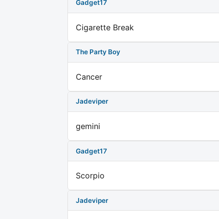
Gadget17
Cigarette Break
The Party Boy
Cancer
Jadeviper
gemini
Gadget17
Scorpio
Jadeviper