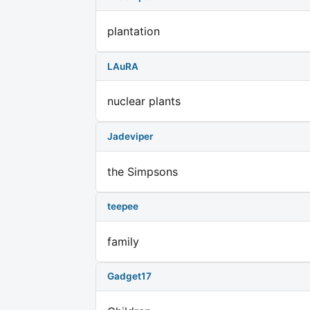
plantation
LAuRA
nuclear plants
Jadeviper
the Simpsons
teepee
family
Gadget17