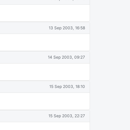
13 Sep 2003, 16:58
14 Sep 2003, 09:27
15 Sep 2003, 18:10
15 Sep 2003, 22:27