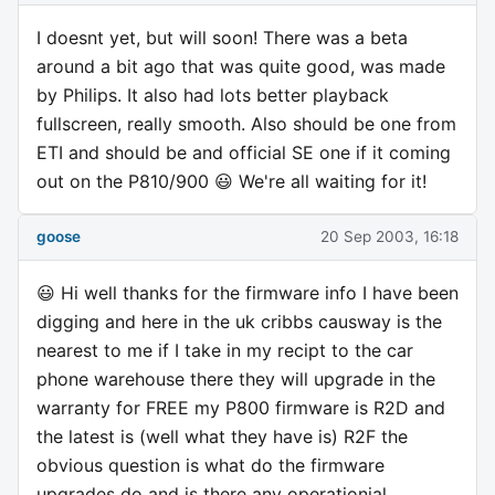
I doesnt yet, but will soon! There was a beta
around a bit ago that was quite good, was made
by Philips. It also had lots better playback
fullscreen, really smooth. Also should be one from
ETI and should be and official SE one if it coming
out on the P810/900 😃 We're all waiting for it!
goose
20 Sep 2003, 16:18
😃 Hi well thanks for the firmware info I have been
digging and here in the uk cribbs causway is the
nearest to me if I take in my recipt to the car
phone warehouse there they will upgrade in the
warranty for FREE my P800 firmware is R2D and
the latest is (well what they have is) R2F the
obvious question is what do the firmware
upgrades do and is there any operationial