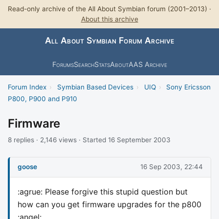
Read-only archive of the All About Symbian forum (2001–2013) ·
About this archive
All About Symbian Forum Archive
Forums
Search
Stats
About
AAS Archive
Forum Index
›
Symbian Based Devices
›
UIQ
›
Sony Ericsson
P800, P900 and P910
Firmware
8 replies · 2,146 views · Started 16 September 2003
goose
16 Sep 2003, 22:44
:agrue: Please forgive this stupid question but
how can you get firmware upgrades for the p800
:angel: