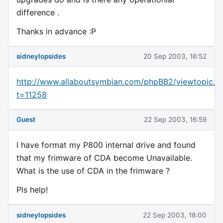
difference .
Thanks in advance :P
sidneylopsides
20 Sep 2003, 16:52
http://www.allaboutsymbian.com/phpBB2/viewtopic.p
t=11258
Guest
22 Sep 2003, 16:59
I have format my P800 internal drive and found
that my frimware of CDA become Unavailable.
What is the use of CDA in the frimware ?
Pls help!
sidneylopsides
22 Sep 2003, 18:00