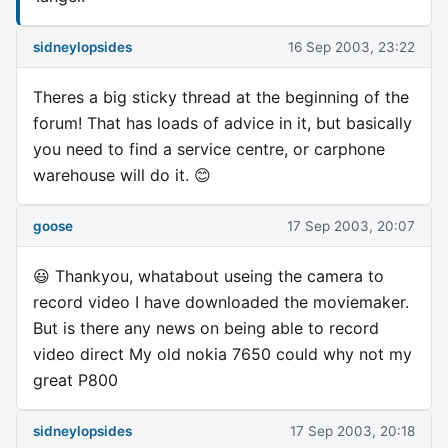
sidneylopsides
16 Sep 2003, 23:22
Theres a big sticky thread at the beginning of the
forum! That has loads of advice in it, but basically
you need to find a service centre, or carphone
warehouse will do it. 😊
goose
17 Sep 2003, 20:07
😃 Thankyou, whatabout useing the camera to
record video I have downloaded the moviemaker.
But is there any news on being able to record
video direct My old nokia 7650 could why not my
great P800
sidneylopsides
17 Sep 2003, 20:18