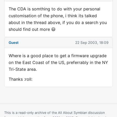
The CDA is somthing to do with your personal
customisation of the phone, i think its talked
about in the thread above, if you do a search you
should find out more 😃
Guest
22 Sep 2003, 18:09
Where is a good place to get a firmware upgrade
on the East Coast of the US, preferrably in the NY
Tri-State area.
Thanks :roll:
This is a read-only archive of the All About Symbian discussion