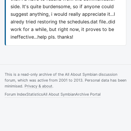
side. It's quite burdensome, so if anyone could
suggest anything, i would really appreciate it...I
alredy tried restoring the schedules.dat file..did
work for a while, but right now, it proves to be
ineffective...help pls. thanks!
This is a read-only archive of the All About Symbian discussion
forum, which was active from 2001 to 2013. Personal data has been
minimised.
Privacy & about
.
Forum Index
Statistics
All About Symbian
Archive Portal