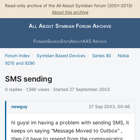
Read-only archive of the All About Symbian forum (2001–2013) ·
About this archive
All About Symbian Forum Archive
Forums
Search
Stats
About
AAS Archive
Forum Index
›
Symbian Based Devices
›
Series 80
›
Nokia
9210 and 9290
SMS sending
0 replies · 1,560 views · Started 27 September 2003
newguy
27 Sep 2003, 00:46
hi guys! im having a problem with sending SMS, it
keeps on saying "Message Moved to Outbox" ,
then i'd have to resend from the communicator