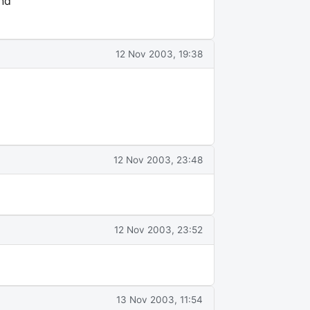
end
12 Nov 2003, 19:38
12 Nov 2003, 23:48
12 Nov 2003, 23:52
13 Nov 2003, 11:54