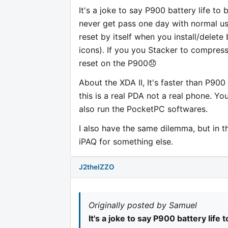
It's a joke to say P900 battery life to 
never get pass one day with normal use. T
reset by itself when you install/delete 
icons). If you you Stacker to compress
reset on the P900😞
About the XDA II, It's faster than P90
this is a real PDA not a real phone. Yo
also run the PocketPC softwares.
I also have the same dilemma, but in t
iPAQ for something else.
J2theIZZO
Originally posted by Samuel
It's a joke to say P900 battery life 