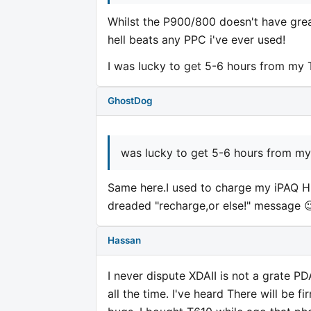
Whilst the P900/800 doesn't have grea
hell beats any PPC i've ever used!
I was lucky to get 5-6 hours from my
GhostDog
was lucky to get 5-6 hours from m
Same here.I used to charge my iPAQ 
dreaded "recharge,or else!" message 
Hassan
I never dispute XDAII is not a grate PD
all the time. I've heard There will be