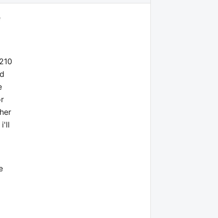
e
7210
nd
e
or
ther
'll
e