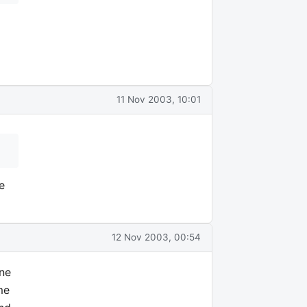
11 Nov 2003, 10:01
e
12 Nov 2003, 00:54
one
me