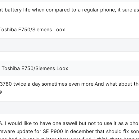
t battery life when compared to a regular phone, it sure as
 Toshiba E750/Siemens Loox
y Toshiba E750/Siemens Loox
H3780 twice a day,sometimes even more.And what about th

A. I would like to have one aswell but not to use it as a ph
 firmware update for SE P900 In december that should fix so