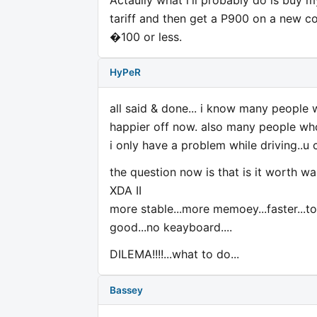
tariff and then get a P900 on a new co
�100 or less.
HyPeR
all said & done... i know many people
happier off now. also many people who 
i only have a problem while driving..u 
the question now is that is it worth wa
XDA II
more stable...more memoey...faster...to
good...no keayboard....
DILEMA!!!!...what to do...
Bassey