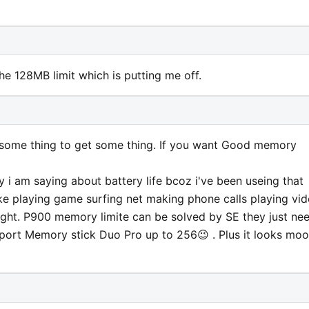
 the 128MB limit which is putting me off.
e some thing to get some thing. If you want Good memory
 i am saying about battery life bcoz i've been useing that
 like playing game surfing net making phone calls playing vi
ight. P900 memory limite can be solved by SE they just ne
pport Memory stick Duo Pro up to 256😉 . Plus it looks moo