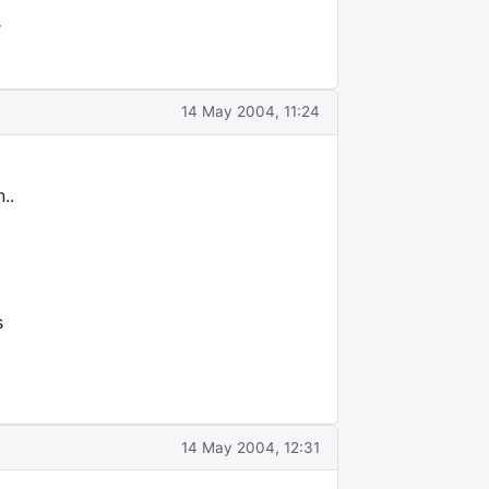
r
14 May 2004, 11:24
..
s
14 May 2004, 12:31