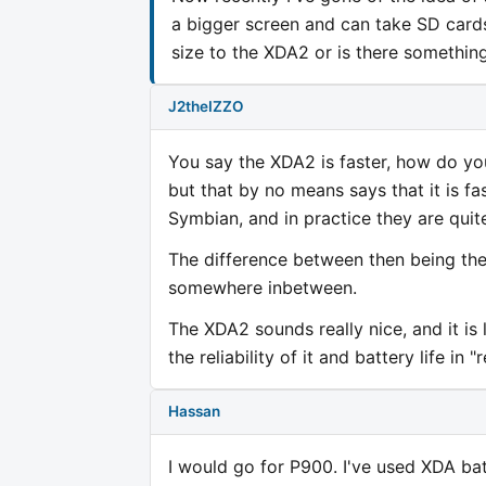
a bigger screen and can take SD cards.
size to the XDA2 or is there somethin
J2theIZZO
You say the XDA2 is faster, how do yo
but that by no means says that it is f
Symbian, and in practice they are quite
The difference between then being the
somewhere inbetween.
The XDA2 sounds really nice, and it is 
the reliability of it and battery life in "
Hassan
I would go for P900. I've used XDA ba