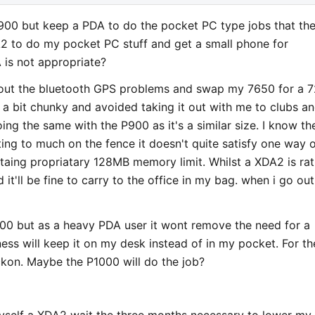
a P900 but keep a PDA to do the pocket PC type jobs that th
2 to do my pocket PC stuff and get a small phone for
 is not appropriate?
ort out the bluetooth GPS problems and swap my 7650 for a 
 a bit chunky and avoided taking it out with me to clubs a
ing the same with the P900 as it's a similar size. I know th
ting to much on the fence it doesn't quite satisfy one way 
ritaing propriatary 128MB memory limit. Whilst a XDA2 is ra
t'll be fine to carry to the office in my bag. when i go out i
P900 but as a heavy PDA user it wont remove the need for a
ness will keep it on my desk instead of in my pocket. For th
ckon. Maybe the P1000 will do the job?
 myself a XDA2 wait the three months necessary to lower my