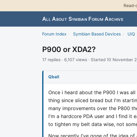
Read-o
All About Symbian Forum Archive
Forum Index
›
Symbian Based Devices
›
UIQ
P900 or XDA2?
17 replies · 6,107 views · Started 10 November 
Qball
Once i heard about the P900 I was all 
thing since sliced bread but I'm start
many improvements over the P800 the
I'm a hardcore PDA user and I find it 
to tighten my belt data wise, not some
Now recently I've gone of the idea of