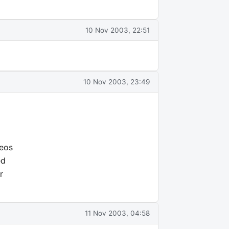
10 Nov 2003, 22:51
10 Nov 2003, 23:49
deos
ed
r
11 Nov 2003, 04:58