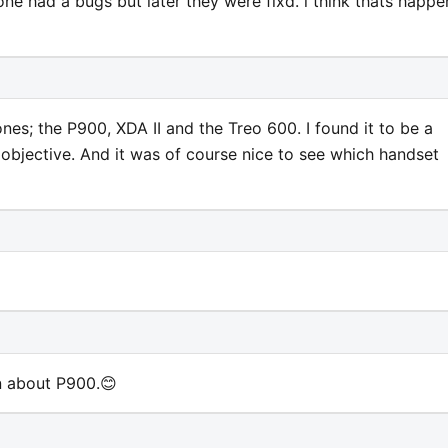
ne had a bugs but later they were fixd. i think thats happ
s; the P900, XDA II and the Treo 600. I found it to be a
objective. And it was of course nice to see which handset
in about P900.😊