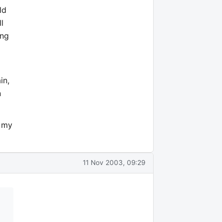
ld
l
ing
d
in,
n
e my
11 Nov 2003, 09:29