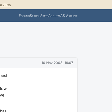
archive
Forums
Search
Stats
About
AAS Archive
10 Nov 2003, 19:07
best
 Now
ave
 has