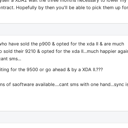
ntract. Hopefully by then you'll be able to pick them up fo
 who have sold the p900 & opted for the xda II & are much
sold their 9210 & opted for the xda II...much happier again
cant sms...
iting for the 9500 or go ahead & by a XDA II.???
ns of saoftware available....cant sms with one hand...sync i