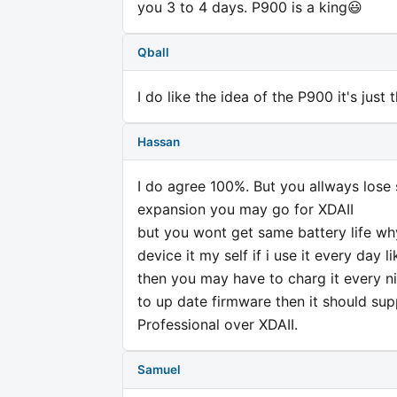
you 3 to 4 days. P900 is a king😃
Qball
I do like the idea of the P900 it's just
Hassan
I do agree 100%. But you allways los
expansion you may go for XDAII
but you wont get same battery life why
device it my self if i use it every day
then you may have to charg it every n
to up date firmware then it should su
Professional over XDAII.
Samuel