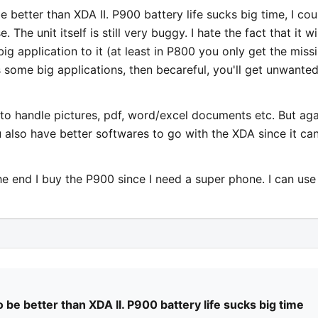
be better than XDA II. P900 battery life sucks big time, I cou
he unit itself is still very buggy. I hate the fact that it wil
big application to it (at least in P800 you only get the miss
 some big applications, then becareful, you'll get unwante
0 to handle pictures, pdf, word/excel documents etc. But aga
u also have better softwares to go with the XDA since it ca
he end I buy the P900 since I need a super phone. I can us
to be better than XDA II. P900 battery life sucks big time