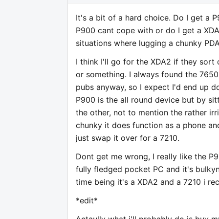
It's a bit of a hard choice. Do I get 
P900 cant cope with or do I get a XDA
situations where lugging a chunky PDA
I think I'll go for the XDA2 if they s
or something. I always found the 7650
pubs anyway, so I expect I'd end up do
P900 is the all round device but by sit
the other, not to mention the rather ir
chunky it does function as a phone and i
just swap it over for a 7210.
Dont get me wrong, I really like the 
fully fledged pocket PC and it's bulky
time being it's a XDA2 and a 7210 i re
*edit*
Actaully what i'll probably do is buy