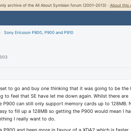
nly archive of the All About Symbian forum (2001–2013) ·
About this 
›
Sony Ericsson P800, P900 and P910
2003
set to go and buy one thinking that it was going to be the 
ing to feel that SE have let me down again. Whilst there are
 P900 can still only support memory cards up to 128MB.
easy to fill up a 128MB so getting the P900 would mean I h
thing I really want to do.
 a P900 and been more in favour of a XDA2 which is faster,