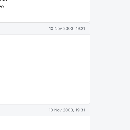
ve
10 Nov 2003, 19:21
,
n
10 Nov 2003, 19:31