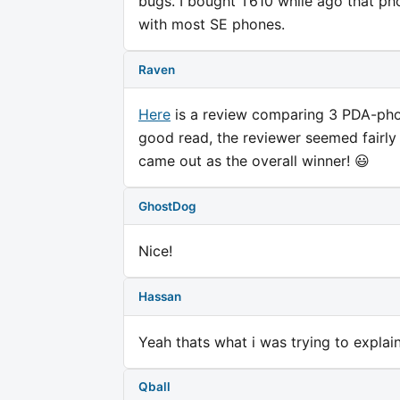
bugs. I bought T610 while ago that pho
with most SE phones.
Raven
Here
is a review comparing 3 PDA-phone
good read, the reviewer seemed fairly 
came out as the overall winner! 😃
GhostDog
Nice!
Hassan
Yeah thats what i was trying to expla
Qball