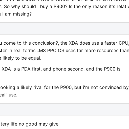
 So why should I buy a P900? Is the only reason it's relati
g I am missing?
u come to this conclusion?, the XDA does use a faster CPU
aster in real terms...MS PPC OS uses far more resources tha
 likely to be equal.
 XDA is a PDA first, and phone second, and the P900 is
looking a likely rival for the P900, but i'm not convinced by
real" use.
ttery life no good may give