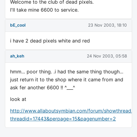
Welcome to the club of dead pixels.
I'll take mine 6600 to service.
bE_cool
23 Nov 2003, 18:10
i have 2 dead pixels white and red
ah_keh
24 Nov 2003, 05:58
hmm... poor thing. .i had the same thing though...
just return it to the shop where it came from and
ask fer another 6600 !! ^___^
look at
http://www.allaboutsymbian.com/forum/showthread.p
threadid=17443&perpage=15&pagenumber=2