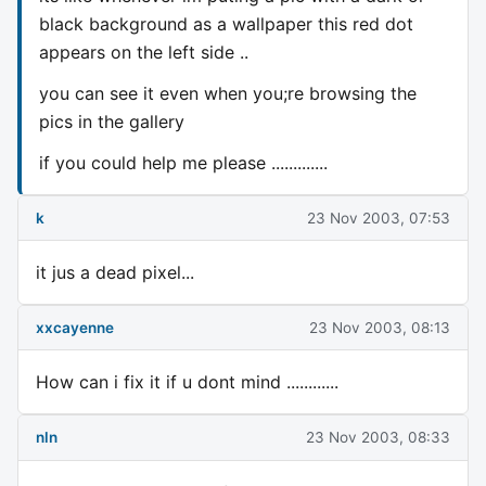
black background as a wallpaper this red dot
appears on the left side ..
you can see it even when you;re browsing the
pics in the gallery
if you could help me please .............
k
23 Nov 2003, 07:53
it jus a dead pixel...
xxcayenne
23 Nov 2003, 08:13
How can i fix it if u dont mind ............
nln
23 Nov 2003, 08:33