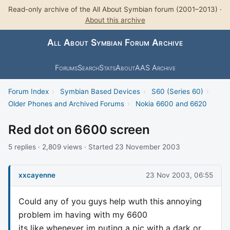
Read-only archive of the All About Symbian forum (2001–2013) ·
About this archive
All About Symbian Forum Archive
Forums
Search
Stats
About
AAS Archive
Forum Index
›
Symbian Based Devices
›
S60 (Series 60)
›
Older Phones and Archived Forums
›
Nokia 6600 and 6620
Red dot on 6600 screen
5 replies · 2,809 views · Started 23 November 2003
xxcayenne
23 Nov 2003, 06:55
Could any of you guys help wuth this annoying
problem im having with my 6600
its like whenever im puting a pic with a dark or