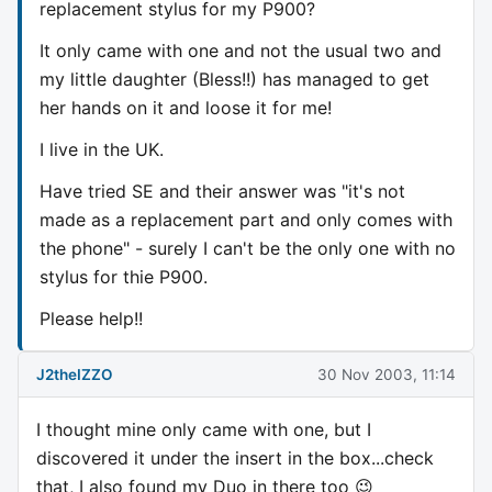
replacement stylus for my P900?
It only came with one and not the usual two and
my little daughter (Bless!!) has managed to get
her hands on it and loose it for me!
I live in the UK.
Have tried SE and their answer was "it's not
made as a replacement part and only comes with
the phone" - surely I can't be the only one with no
stylus for thie P900.
Please help!!
J2theIZZO
30 Nov 2003, 11:14
I thought mine only came with one, but I
discovered it under the insert in the box...check
that, I also found my Duo in there too 😉