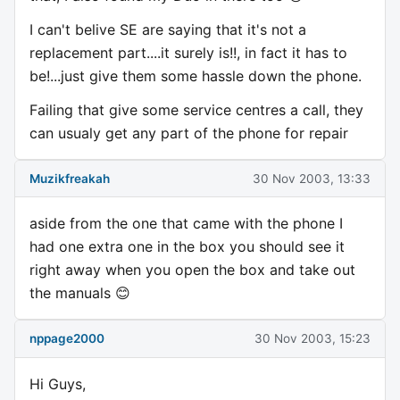
I can't belive SE are saying that it's not a
replacement part....it surely is!!, in fact it has to
be!...just give them some hassle down the phone.
Failing that give some service centres a call, they
can usualy get any part of the phone for repair
Muzikfreakah
30 Nov 2003, 13:33
aside from the one that came with the phone I
had one extra one in the box you should see it
right away when you open the box and take out
the manuals 😊
nppage2000
30 Nov 2003, 15:23
Hi Guys,