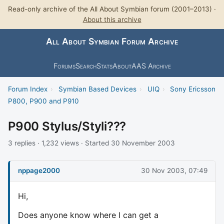
Read-only archive of the All About Symbian forum (2001–2013) ·
About this archive
All About Symbian Forum Archive
Forums
Search
Stats
About
AAS Archive
Forum Index
›
Symbian Based Devices
›
UIQ
›
Sony Ericsson
P800, P900 and P910
P900 Stylus/Styli???
3 replies · 1,232 views · Started 30 November 2003
nppage2000
30 Nov 2003, 07:49
Hi,
Does anyone know where I can get a