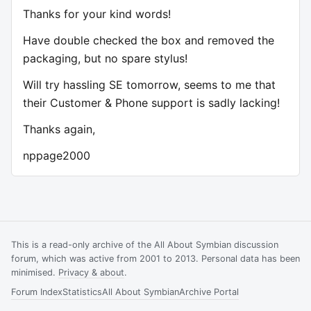
Thanks for your kind words!
Have double checked the box and removed the
packaging, but no spare stylus!
Will try hassling SE tomorrow, seems to me that
their Customer & Phone support is sadly lacking!
Thanks again,
nppage2000
This is a read-only archive of the All About Symbian discussion
forum, which was active from 2001 to 2013. Personal data has been
minimised.
Privacy & about
.
Forum Index
Statistics
All About Symbian
Archive Portal