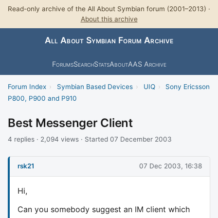
Read-only archive of the All About Symbian forum (2001–2013) ·
About this archive
All About Symbian Forum Archive
Forums
Search
Stats
About
AAS Archive
Forum Index
›
Symbian Based Devices
›
UIQ
›
Sony Ericsson
P800, P900 and P910
Best Messenger Client
4 replies · 2,094 views · Started 07 December 2003
rsk21
07 Dec 2003, 16:38
Hi,
Can you somebody suggest an IM client which