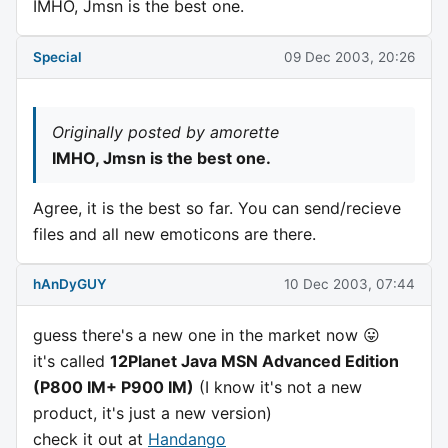
IMHO, Jmsn is the best one.
Special
09 Dec 2003, 20:26
Originally posted by amorette
IMHO, Jmsn is the best one.
Agree, it is the best so far. You can send/recieve
files and all new emoticons are there.
hAnDyGUY
10 Dec 2003, 07:44
guess there's a new one in the market now 😛
it's called
12Planet Java MSN Advanced Edition
(P800 IM+ P900 IM)
(I know it's not a new
product, it's just a new version)
check it out at
Handango