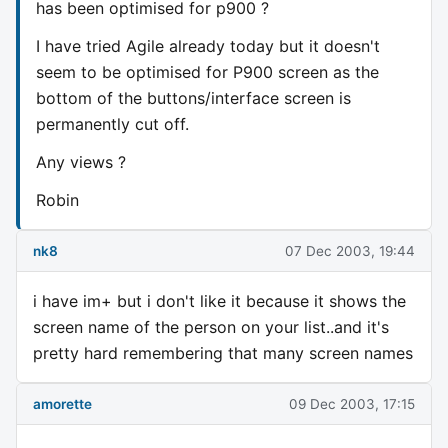
has been optimised for p900 ?
I have tried Agile already today but it doesn't
seem to be optimised for P900 screen as the
bottom of the buttons/interface screen is
permanently cut off.
Any views ?
Robin
nk8
07 Dec 2003, 19:44
i have im+ but i don't like it because it shows the
screen name of the person on your list..and it's
pretty hard remembering that many screen names
amorette
09 Dec 2003, 17:15