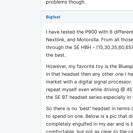
problems though.
Bigfeat
I have tested the P900 with 6 different
Nextlink, and Motorolla. From all those
through the SE HBH - (15,30,35,60,65)
the best.
However, my favorite toy is the Bluespo
in that headset then any other one I h
market with a digital signal processor.
repeat myself even while driving @ 45
the SE BT headset series especially in
So there is no 'best' headset in terms 
to spend on one. Below is a pic that d
completely engulfed in my ear and is 
comfortable, but not as clear to the c