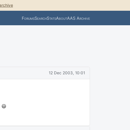
archive
Forums
Search
Stats
About
AAS Archive
12 Dec 2003, 10:01
 😃