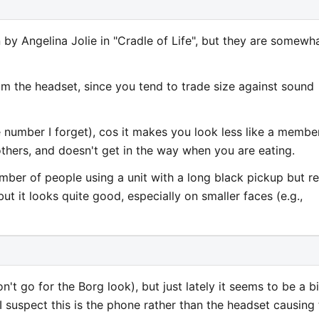
 by Angelina Jolie in "Cradle of Life", but they are somewh
m the headset, since you tend to trade size against sound
 number I forget), cos it makes you look less like a membe
thers, and doesn't get in the way when you are eating.
umber of people using a unit with a long black pickup but re
t it looks quite good, especially on smaller faces (e.g.,
t go for the Borg look), but just lately it seems to be a bi
. I suspect this is the phone rather than the headset causing