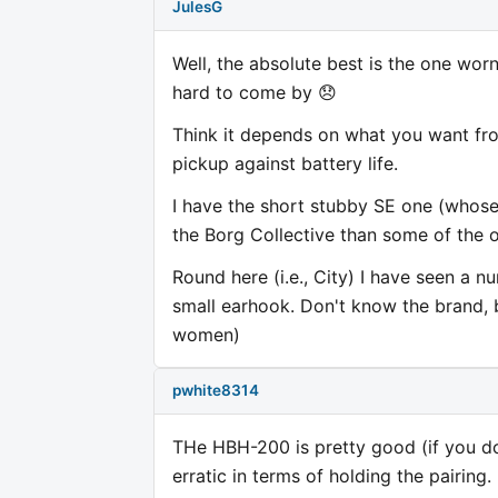
JulesG
Well, the absolute best is the one worn
hard to come by 😞
Think it depends on what you want fro
pickup against battery life.
I have the short stubby SE one (whose
the Borg Collective than some of the o
Round here (i.e., City) I have seen a n
small earhook. Don't know the brand, bu
women)
pwhite8314
THe HBH-200 is pretty good (if you don'
erratic in terms of holding the pairing