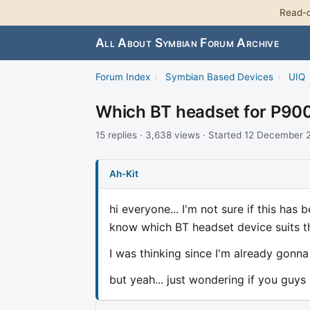
Read-o
All About Symbian Forum Archive
Forum Index
›
Symbian Based Devices
›
UIQ
Which BT headset for P90
15 replies · 3,638 views · Started 12 December
Ah-Kit
hi everyone... I'm not sure if this has
know which BT headset device suits th
I was thinking since I'm already gonna 
but yeah... just wondering if you guys