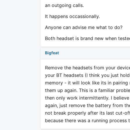
an outgoing calls.
It happens occassionally.
Anyone can advise me what to do?
Both headset is brand new when teste
Bigfeat
Remove the headsets from your device 
your BT headsets (I think you just hold 
memory - it will look like its in pairing
them up again. This is a familiar problem
then only work intermittently. I believ
again, just remove the battery from th
not break properly after its last cut-of
because there was a running process th