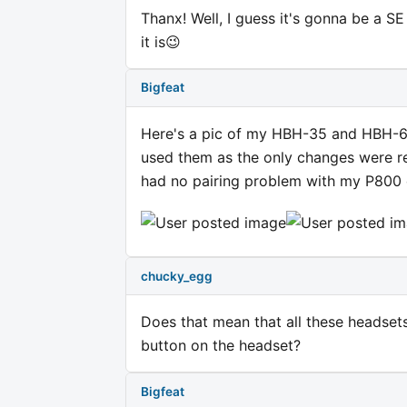
Thanx! Well, I guess it's gonna be a S
it is😉
Bigfeat
Here's a pic of my HBH-35 and HBH-65..
used them as the only changes were rea
had no pairing problem with my P800
chucky_egg
Does that mean that all these headsets
button on the headset?
Bigfeat