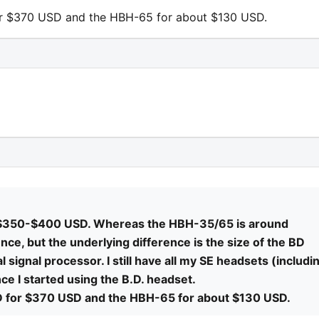
for $370 USD and the HBH-65 for about $130 USD.
n $350-$400 USD. Whereas the HBH-35/65 is around
ce, but the underlying difference is the size of the BD
al signal processor. I still have all my SE headsets (includi
e I started using the B.D. headset.
BD for $370 USD and the HBH-65 for about $130 USD.