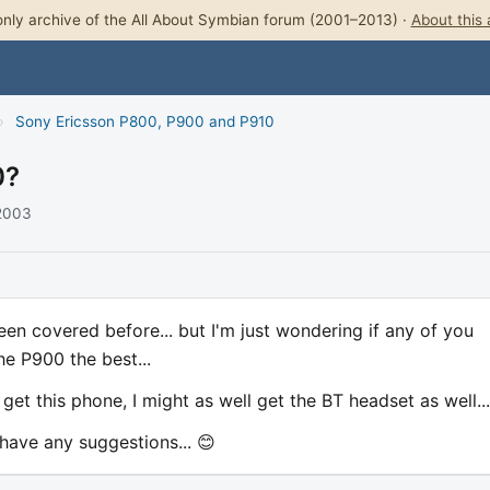
nly archive of the All About Symbian forum (2001–2013) ·
About this 
›
Sony Ericsson P800, P900 and P910
0?
 2003
 been covered before... but I'm just wondering if any of you
e P900 the best...
get this phone, I might as well get the BT headset as well...
 have any suggestions... 😊