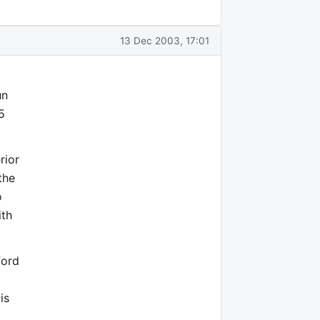
13 Dec 2003, 17:01
un
5
rior
the
o
ith
ford
is