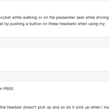
pocket while walking or on the passender seat while driving.
all by pushing a button on these headsets when using my
on P900.
the headset doesn't pick up and so do it pick up when i m