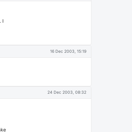
 I
16 Dec 2003, 15:19
24 Dec 2003, 08:32
ake