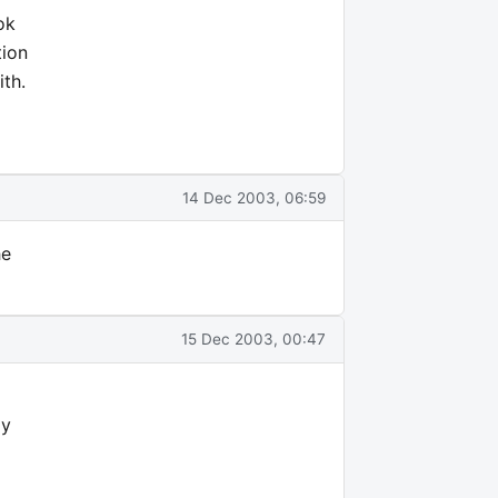
ok
tion
ith.
14 Dec 2003, 06:59
he
15 Dec 2003, 00:47
ly