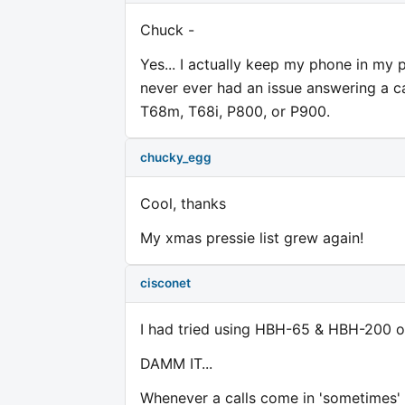
Chuck -
Yes... I actually keep my phone in my 
never ever had an issue answering a c
T68m, T68i, P800, or P900.
chucky_egg
Cool, thanks
My xmas pressie list grew again!
cisconet
I had tried using HBH-65 & HBH-200 
DAMM IT...
Whenever a calls come in 'sometimes' 