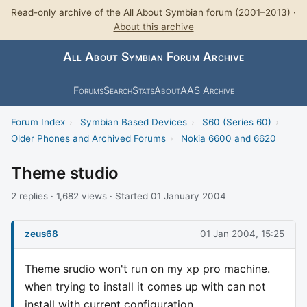
Read-only archive of the All About Symbian forum (2001–2013) ·
About this archive
All About Symbian Forum Archive
Forums
Search
Stats
About
AAS Archive
Forum Index
›
Symbian Based Devices
›
S60 (Series 60)
›
Older Phones and Archived Forums
›
Nokia 6600 and 6620
Theme studio
2 replies · 1,682 views · Started 01 January 2004
zeus68
01 Jan 2004, 15:25
Theme srudio won't run on my xp pro machine.
when trying to install it comes up with can not
install with current configuration