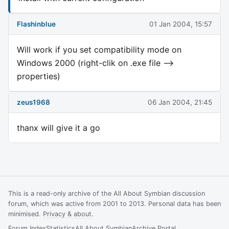
Flashinblue
01 Jan 2004, 15:57
Will work if you set compatibility mode on
Windows 2000 (right-clik on .exe file -->
properties)
zeus1968
06 Jan 2004, 21:45
thanx will give it a go
This is a read-only archive of the All About Symbian discussion
forum, which was active from 2001 to 2013. Personal data has been
minimised.
Privacy & about
.
Forum Index
Statistics
All About Symbian
Archive Portal