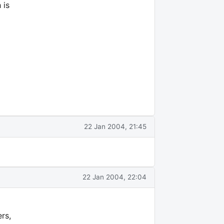
 is
22 Jan 2004, 21:45
22 Jan 2004, 22:04
rs,