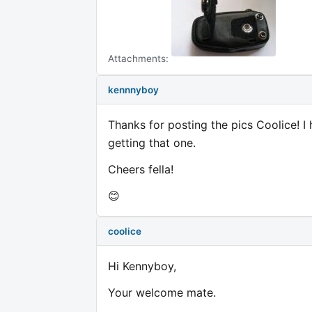
Attachments:
kennnyboy
Thanks for posting the pics Coolice! 
getting that one.
Cheers fella!
😊
coolice
Hi Kennyboy,
Your welcome mate.