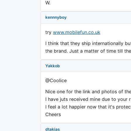
W.
kennnyboy
try
www.mobilefun.co.uk
I think that they ship internationally bu
the brand. Just a matter of time till th
Yakkob
@Coolice
Nice one for the link and photos of the
I have juts received mine due to your 
I feel a lot happier now that it's protec
Cheers
dtakias