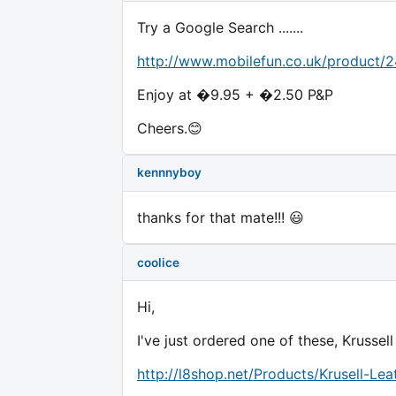
Try a Google Search .......
http://www.mobilefun.co.uk/product/
Enjoy at �9.95 + �2.50 P&P
Cheers.😊
kennnyboy
thanks for that mate!!! 😃
coolice
Hi,
I've just ordered one of these, Krussell
http://l8shop.net/Products/Krusell-L