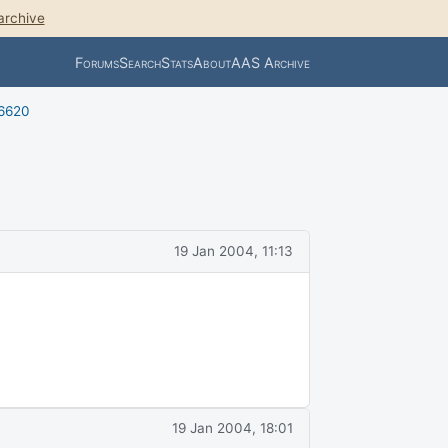
archive
Forums
Search
Stats
About
AAS Archive
 6620
19 Jan 2004, 11:13
19 Jan 2004, 18:01