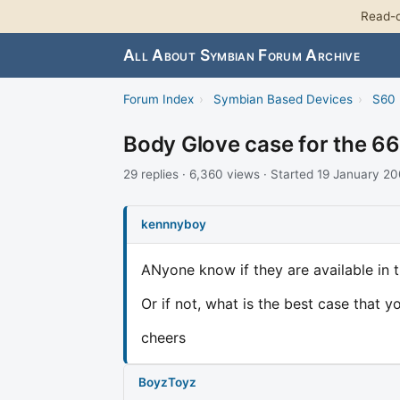
Read-o
All About Symbian Forum Archive
Forum Index
›
Symbian Based Devices
›
S60 
Body Glove case for the 6
29 replies · 6,360 views · Started 19 January 2
kennnyboy
ANyone know if they are available in 
Or if not, what is the best case that 
cheers
BoyzToyz