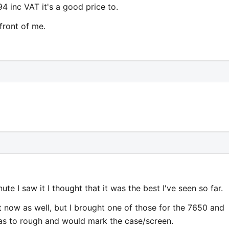
94 inc VAT it's a good price to.
front of me.
inute I saw it I thought that it was the best I've seen so far.
 now as well, but I brought one of those for the 7650 and
was to rough and would mark the case/screen.