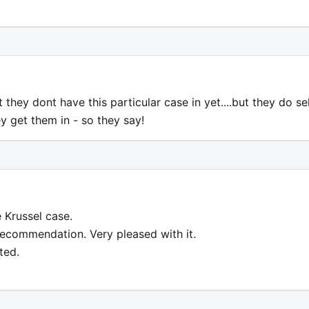
t they dont have this particular case in yet....but they do sel
ey get them in - so they say!
 Krussel case.
recommendation. Very pleased with it.
ted.