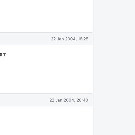
22 Jan 2004, 18:25
 am
22 Jan 2004, 20:40