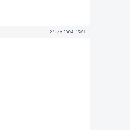
22 Jan 2004, 15:51
p