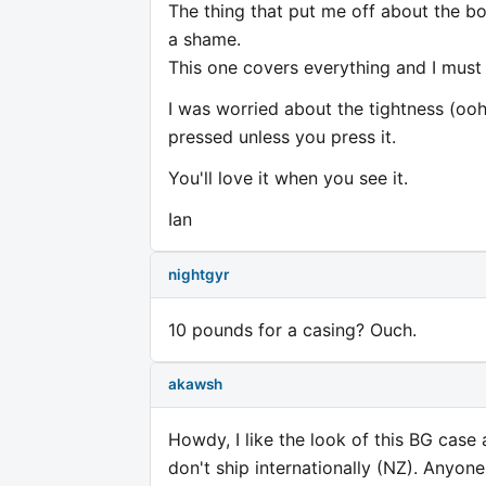
The thing that put me off about the bo
a shame.
This one covers everything and I must
I was worried about the tightness (ooh 
pressed unless you press it.
You'll love it when you see it.
Ian
nightgyr
10 pounds for a casing? Ouch.
akawsh
Howdy, I like the look of this BG case
don't ship internationally (NZ). Anyon