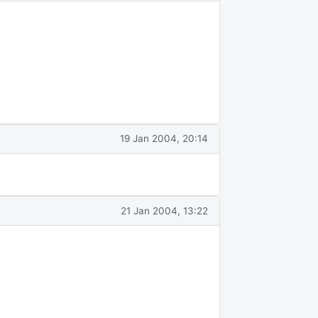
19 Jan 2004, 20:14
21 Jan 2004, 13:22