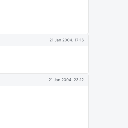
21 Jan 2004, 17:16
21 Jan 2004, 23:12