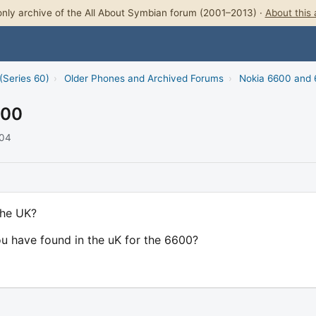
nly archive of the All About Symbian forum (2001–2013) ·
About this 
(Series 60)
›
Older Phones and Archived Forums
›
Nokia 6600 and
600
004
the UK?
you have found in the uK for the 6600?