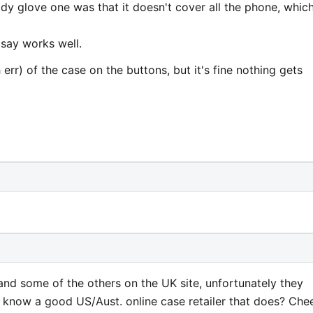
dy glove one was that it doesn't cover all the phone, which
 say works well.
err) of the case on the buttons, but it's fine nothing gets
 and some of the others on the UK site, unfortunately they
e know a good US/Aust. online case retailer that does? Chee