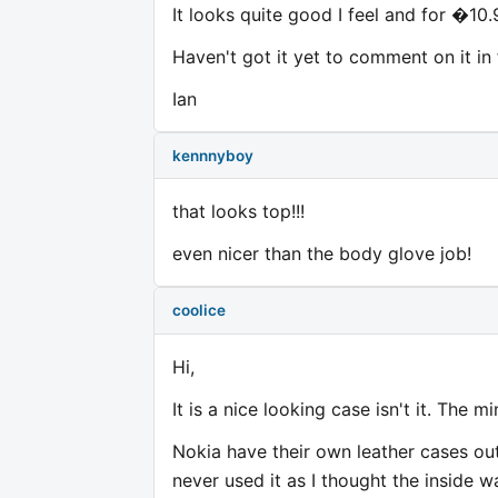
It looks quite good I feel and for �10.
Haven't got it yet to comment on it in 
Ian
kennnyboy
that looks top!!!
even nicer than the body glove job!
coolice
Hi,
It is a nice looking case isn't it. The m
Nokia have their own leather cases out
never used it as I thought the inside 