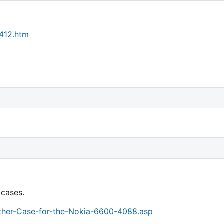
2412.htm
 cases.
eather-Case-for-the-Nokia-6600-4088.asp