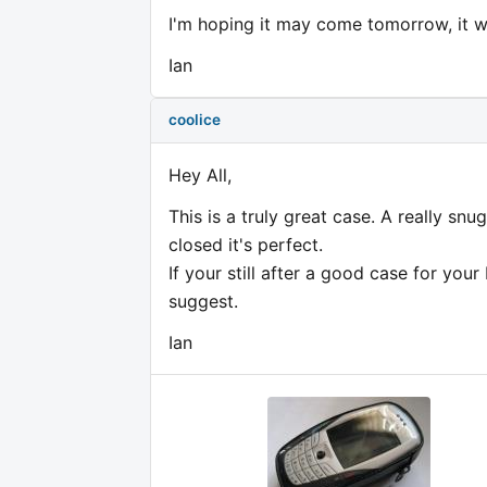
I'm hoping it may come tomorrow, it wa
Ian
coolice
Hey All,
This is a truly great case. A really snu
closed it's perfect.
If your still after a good case for your
suggest.
Ian