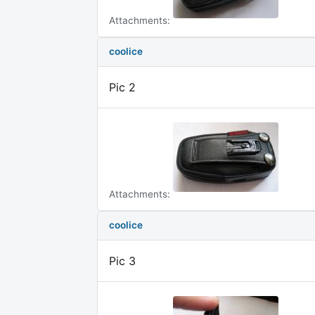
Attachments:
coolice
Pic 2
Attachments:
coolice
Pic 3