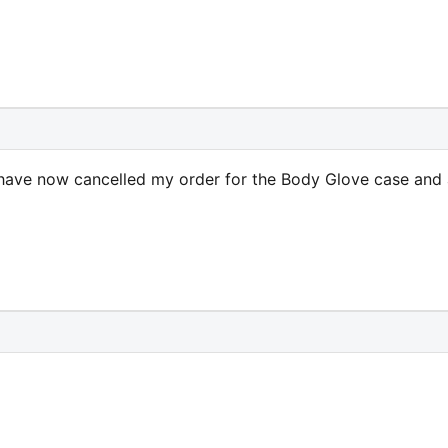
I have now cancelled my order for the Body Glove case and