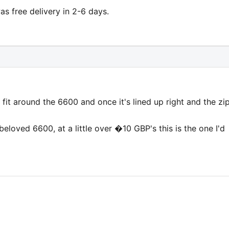
s free delivery in 2-6 days.
g fit around the 6600 and once it's lined up right and the zi
 beloved 6600, at a little over �10 GBP's this is the one I'd