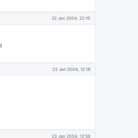
22 Jan 2004, 22:10
l
23 Jan 2004, 12:18
23 Jan 2004, 12:56