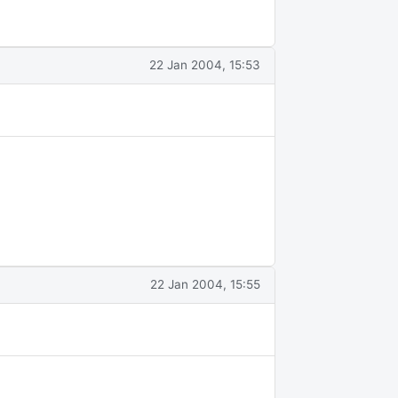
22 Jan 2004, 15:53
22 Jan 2004, 15:55