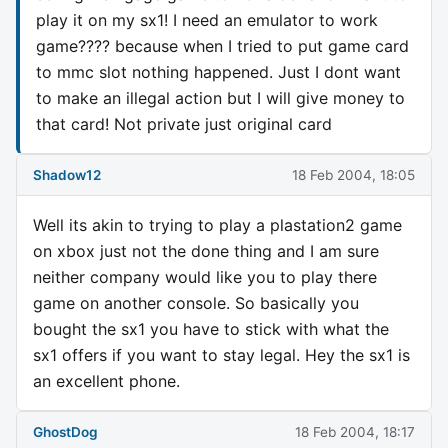
play it on my sx1! I need an emulator to work
game???? because when I tried to put game card
to mmc slot nothing happened. Just I dont want
to make an illegal action but I will give money to
that card! Not private just original card
Shadow12
18 Feb 2004, 18:05
Well its akin to trying to play a plastation2 game
on xbox just not the done thing and I am sure
neither company would like you to play there
game on another console. So basically you
bought the sx1 you have to stick with what the
sx1 offers if you want to stay legal. Hey the sx1 is
an excellent phone.
GhostDog
18 Feb 2004, 18:17