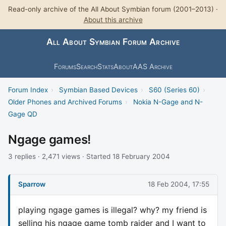
Read-only archive of the All About Symbian forum (2001–2013) ·
About this archive
All About Symbian Forum Archive
Forums
Search
Stats
About
AAS Archive
Forum Index
›
Symbian Based Devices
›
S60 (Series 60)
›
Older Phones and Archived Forums
›
Nokia N-Gage and N-
Gage QD
Ngage games!
3 replies · 2,471 views · Started 18 February 2004
Sparrow
18 Feb 2004, 17:55
playing ngage games is illegal? why? my friend is
selling his ngage game tomb raider and I want to