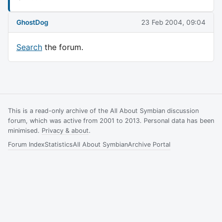
GhostDog
23 Feb 2004, 09:04
Search
the forum.
This is a read-only archive of the All About Symbian discussion
forum, which was active from 2001 to 2013. Personal data has been
minimised.
Privacy & about
.
Forum Index
Statistics
All About Symbian
Archive Portal