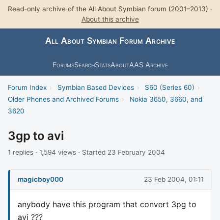
Read-only archive of the All About Symbian forum (2001–2013) ·
About this archive
All About Symbian Forum Archive
Forums
Search
Stats
About
AAS Archive
Forum Index
›
Symbian Based Devices
›
S60 (Series 60)
›
Older Phones and Archived Forums
›
Nokia 3650, 3660, and
3620
3gp to avi
1 replies · 1,594 views · Started 23 February 2004
magicboy000
23 Feb 2004, 01:11
anybody have this program that convert 3pg to
avi ???