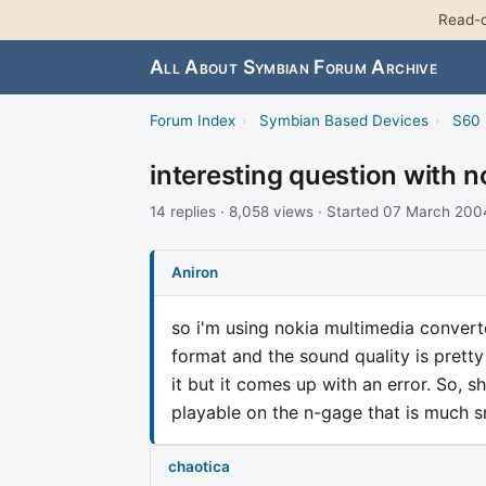
Read-o
All About Symbian Forum Archive
Forum Index
›
Symbian Based Devices
›
S60 
interesting question with 
14 replies · 8,058 views · Started 07 March 200
Aniron
so i'm using nokia multimedia converter
format and the sound quality is pretty
it but it comes up with an error. So, 
playable on the n-gage that is much s
chaotica