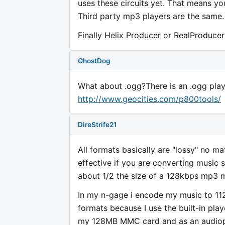
uses these circuits yet. That means y
Third party mp3 players are the same
Finally Helix Producer or RealProduce
GhostDog
What about .ogg?There is an .ogg playe
http://www.geocities.com/p800tools/
DireStrife21
All formats basically are "lossy" no 
effective if you are converting music 
about 1/2 the size of a 128kbps mp3 m
In my n-gage i encode my music to 11
formats because I use the built-in play
my 128MB MMC card and as an audiophi