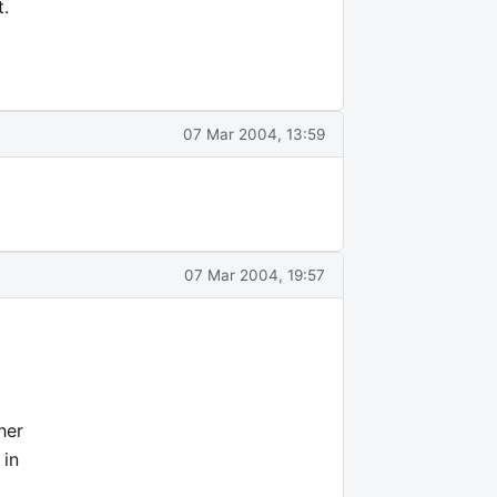
t.
07 Mar 2004, 13:59
07 Mar 2004, 19:57
her
 in