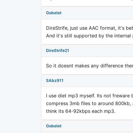
Gobelet
DireStrife, just use AAC format, it's b
And it's still supported by the interna
DireStrife21
So it doesnt makes any difference the
SAbz911
I use diet mp3 myself. Its not freware 
compress 3mb files to around 800kb, an
think its 64-92kbps each mp3.
Gobelet