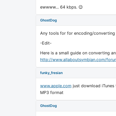
ewwww... 64 kbps. 😉
GhostDog
Any tools for for encoding/converting
-Edit-
Here is a small guide on converting an
http://www.allaboutsymbian.com/for
funky_fresian
www.apple.com
just download iTunes 
MP3 format
GhostDog