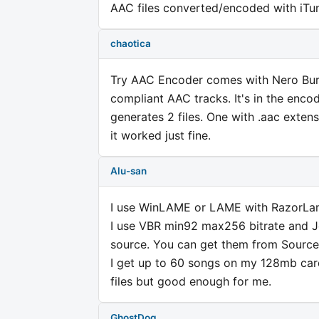
AAC files converted/encoded with iTun
chaotica
Try AAC Encoder comes with Nero Burn
compliant AAC tracks. It's in the encod
generates 2 files. One with .aac extens
it worked just fine.
Alu-san
I use WinLAME or LAME with RazorLam
I use VBR min92 max256 bitrate and J
source. You can get them from Source
I get up to 60 songs on my 128mb car
files but good enough for me.
GhostDog