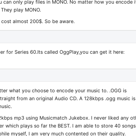
ou can only play files in MONO. No matter how you encode i
. They play MONO.
r cost almost 200$. So be aware.
r for Series 60.Its called OggPlay,you can get it here:
matter what you choose to encode your music to. .OGG is
straight from an original Audio CD. A 128kbps .ogg music is
usic.
2kbps mp3 using Musicmatch Jukebox. I never liked any ot
er which plays so far the BEST. I am able to store 40 songs
le myself, I am very much contented on their quality.