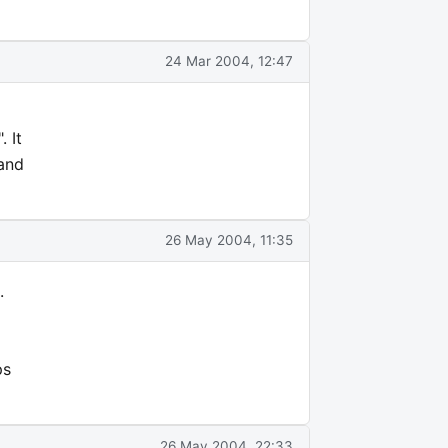
24 Mar 2004, 12:47
 It
 and
26 May 2004, 11:35
.
ps
26 May 2004, 22:33