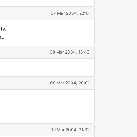
07 Mar 2004, 22:17
ty.
t.
08 Mar 2004, 13:43
09 Mar 2004, 20:01
I
09 Mar 2004, 21:32