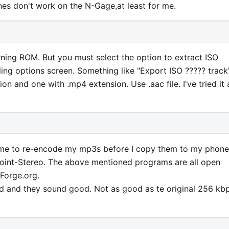
es don't work on the N-Gage,at least for me.
ing ROM. But you must select the option to extract ISO
ing options screen. Something like "Export ISO ????? track".
ion and one with .mp4 extension. Use .aac file. I've tried it
e to re-encode my mp3s before I copy them to my phone
oint-Stereo. The above mentioned programs are all open
Forge.org.
d and they sound good. Not as good as te original 256 kb