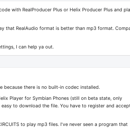
code with RealProducer Plus or Helix Producer Plus and pla
 say that RealAudio format is better than mp3 format. Comp
ttings, I can help ya out.
because there is no built-in codec installed.
lix Player for Symbian Phones (still on beta state, only
ot easy to download the file. You have to register and accep
CUITS to play mp3 files. I've never seen a program that