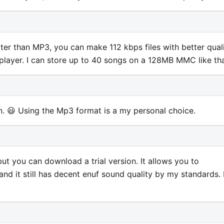
etter than MP3, you can make 112 kbps files with better quali
l player. I can store up to 40 songs on a 128MB MMC like tha
n. 😃 Using the Mp3 format is a my personal choice.
but you can download a trial version. It allows you to
d it still has decent enuf sound quality by my standards. 