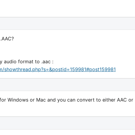
 .AAC?
y audio format to .aac :
um/showthread.php?s=&postid=159981#post159981
for Windows or Mac and you can convert to either AAC or