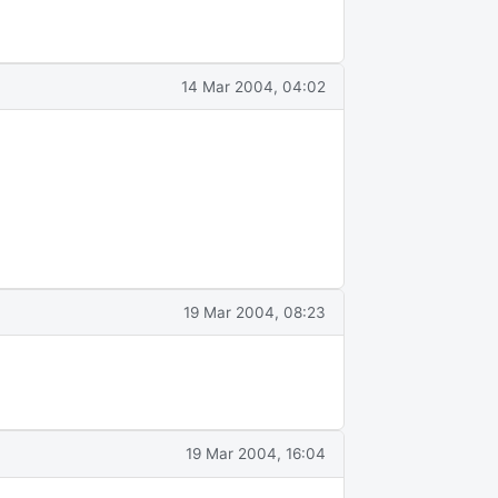
14 Mar 2004, 04:02
19 Mar 2004, 08:23
19 Mar 2004, 16:04