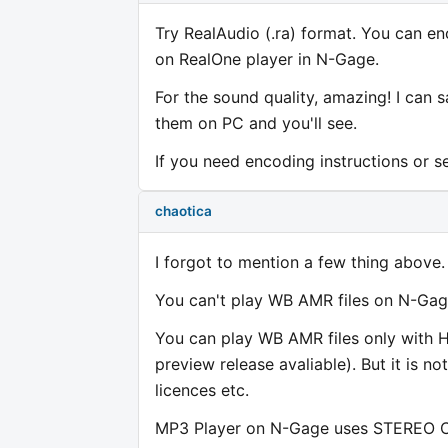
Try RealAudio (.ra) format. You can en
on RealOne player in N-Gage.
For the sound quality, amazing! I can
them on PC and you'll see.
If you need encoding instructions or se
chaotica
I forgot to mention a few thing above.
You can't play WB AMR files on N-Gage 
You can play WB AMR files only with He
preview release avaliable). But it is n
licences etc.
MP3 Player on N-Gage uses STEREO CIR