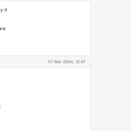
y it
are
07 Mar 2004, 12:47
t