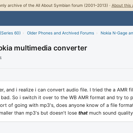
nly archive of the All About Symbian forum (2001–2013) ·
About this 
(Series 60)
›
Older Phones and Archived Forums
›
Nokia N-Gage a
nokia multimedia converter
4
, and i realize i can convert audio file. I tried the a AMR fi
 bad. So i switch it over to the WB AMR format and try to 
short of going with mp3's, does anyone know of a file forma
maller than mp3's but doesn't lose
that
much sound quality