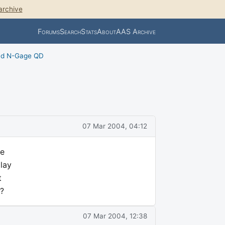
archive
Forums
Search
Stats
About
AAS Archive
nd N-Gage QD
07 Mar 2004, 04:12
le
play
t
?
07 Mar 2004, 12:38