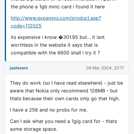
the phone a 1gb mmc card i found it here
http://www.expansys.com/product.asp?
code=112025
its expensive i know �301.95 but... it isnt
worthless in the website it says that is
compatible with the 6600 shall i try it ?
joolsvern
09 Mar 2004, 22:17
They do work (so I have read elsewhere) - just be
aware that Nokia only recommend 128MB - but
thats because their own cards only go that high.
I have a 256 and no probs for me.
Can I ask what you need a 1gig card for - thats
some storage space.