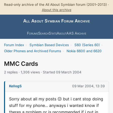
Read-only archive of the All About Symbian forum (2001–2013) ·
About this archive
All About Symbian Forum Archive
Forums
Search
Stats
About
AAS Archive
Forum Index
›
Symbian Based Devices
›
S60 (Series 60)
›
Older Phones and Archived Forums
›
Nokia 6600 and 6620
MMC Cards
2 replies · 1,306 views · Started 09 March 2004
KellogS
09 Mar 2004, 13:39
Sorry about all my posts 😕 but i cant stop doing
stuff for my phone... anyways i wanted know if
theres a problem or is recommended if i put in