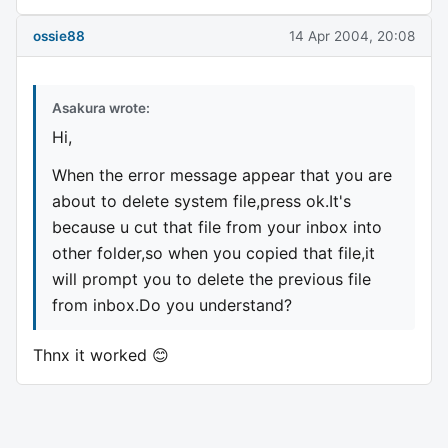
ossie88
14 Apr 2004, 20:08
Asakura wrote:
Hi,
When the error message appear that you are
about to delete system file,press ok.It's
because u cut that file from your inbox into
other folder,so when you copied that file,it
will prompt you to delete the previous file
from inbox.Do you understand?
Thnx it worked 😊