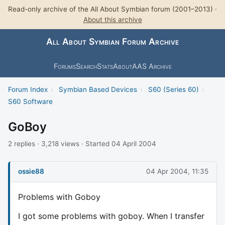
Read-only archive of the All About Symbian forum (2001–2013) ·
About this archive
All About Symbian Forum Archive
Forums
Search
Stats
About
AAS Archive
Forum Index
›
Symbian Based Devices
›
S60 (Series 60)
›
S60 Software
GoBoy
2 replies · 3,218 views · Started 04 April 2004
ossie88
04 Apr 2004, 11:35
Problems with Goboy
I got some problems with goboy. When I transfer