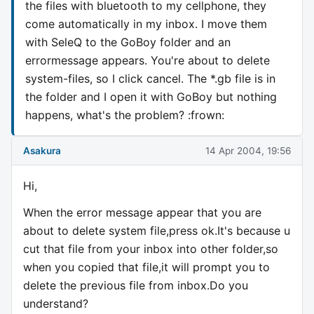
the files with bluetooth to my cellphone, they
come automatically in my inbox. I move them
with SeleQ to the GoBoy folder and an
errormessage appears. You're about to delete
system-files, so I click cancel. The *.gb file is in
the folder and I open it with GoBoy but nothing
happens, what's the problem? :frown:
Asakura
14 Apr 2004, 19:56
Hi,
When the error message appear that you are
about to delete system file,press ok.It's because u
cut that file from your inbox into other folder,so
when you copied that file,it will prompt you to
delete the previous file from inbox.Do you
understand?