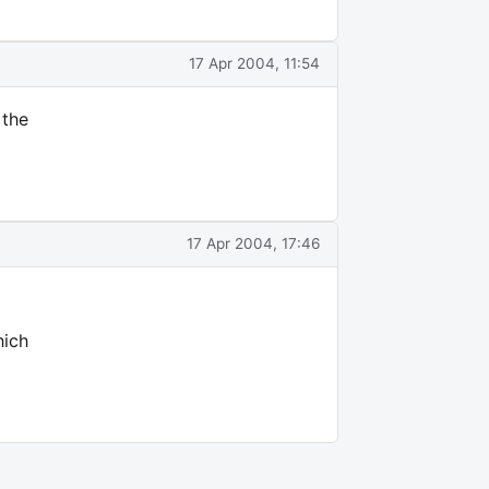
17 Apr 2004, 11:54
 the
17 Apr 2004, 17:46
hich