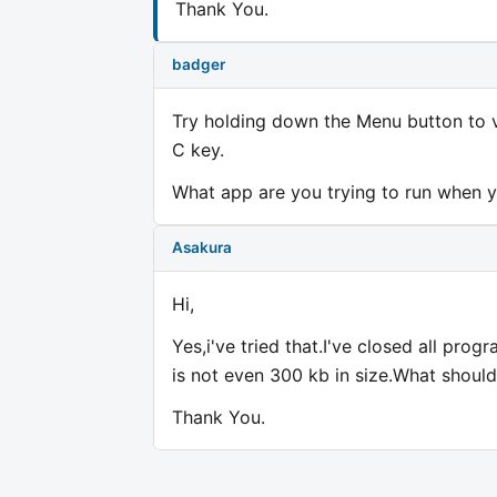
Thank You.
badger
Try holding down the Menu button to v
C key.
What app are you trying to run when y
Asakura
Hi,
Yes,i've tried that.I've closed all pro
is not even 300 kb in size.What should
Thank You.