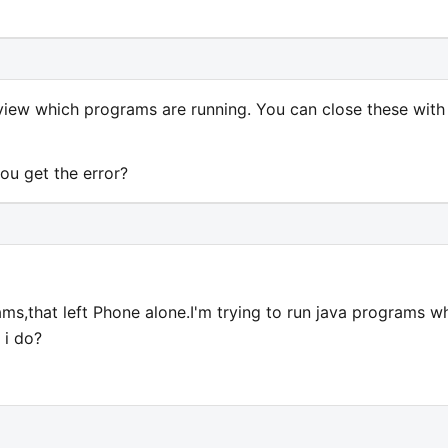
iew which programs are running. You can close these with
ou get the error?
grams,that left Phone alone.I'm trying to run java programs w
 i do?