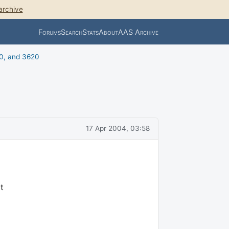
archive
Forums
Search
Stats
About
AAS Archive
0, and 3620
17 Apr 2004, 03:58
t