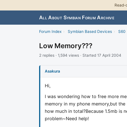
Read-o
All About Symbian Forum Archive
Forum Index
›
Symbian Based Devices
›
S60 
Low Memory???
2 replies · 1,594 views · Started 17 April 2004
Asakura
Hi,
I was wondering how to free more me
memory in my phone memory,but the i
how much in total?Because 1.5mb is no
problem~Need help!