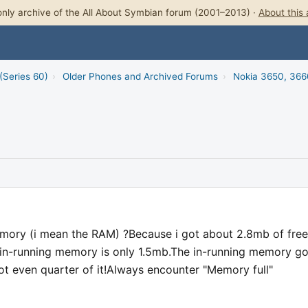
nly archive of the All About Symbian forum (2001–2013) ·
About this 
(Series 60)
›
Older Phones and Archived Forums
›
Nokia 3650, 366
mory (i mean the RAM) ?Because i got about 2.8mb of free
n-running memory is only 1.5mb.The in-running memory go
t even quarter of it!Always encounter "Memory full"